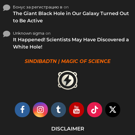
Бонус за регистрацию в
on
The Giant Black Hole in Our Galaxy Turned Out
to Be Active
Unknown sigma
on
It Happened! Scientists May Have Discovered a
White Hole!
SINDIBADTN | MAGIC OF SCIENCE
DISCLAIMER