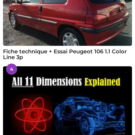
Fiche technique + Essai Peugeot 106 1.1 Color
Line 3p
4