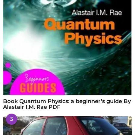
Book Quantum Physics: a beginner’s guide By
Alastair I.M. Rae PDF
3