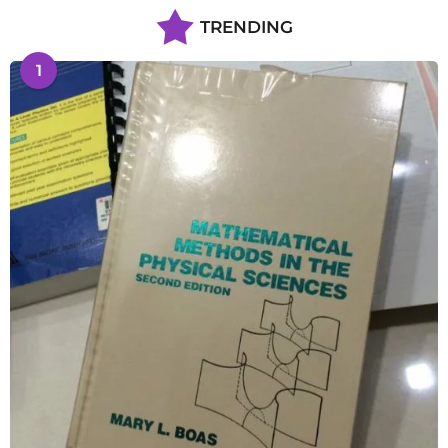
TRENDING
1