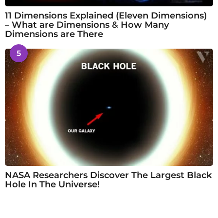
11 Dimensions Explained (Eleven Dimensions)
– What are Dimensions & How Many
Dimensions are There
5
NASA Researchers Discover The Largest Black
Hole In The Universe!