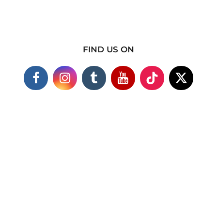
FIND US ON