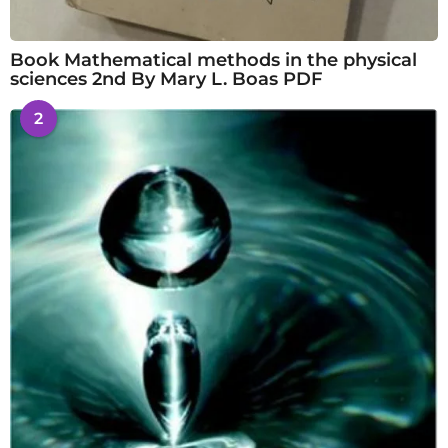
Book Mathematical methods in the physical
sciences 2nd By Mary L. Boas PDF
2