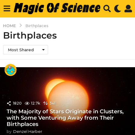
HOME
Birthplaces
Birthplaces
Most Shared
1820
12.7k
341
The Majority of Stars Originate in Clusters,
with Some Venturing Away from Their
Birthplaces
by
Denzel Harber