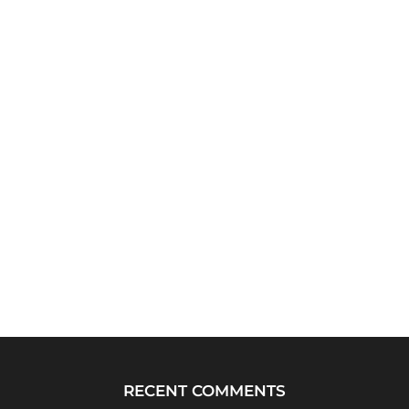
RECENT COMMENTS