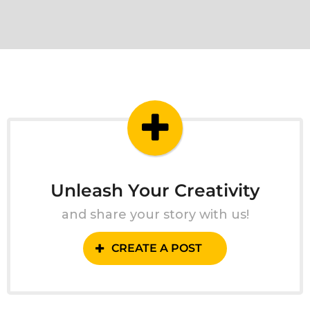
Unleash Your Creativity
and share your story with us!
CREATE A POST