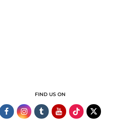
FIND US ON