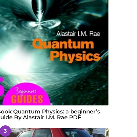
ook Quantum Physics: a beginner’s
uide By Alastair I.M. Rae PDF
3