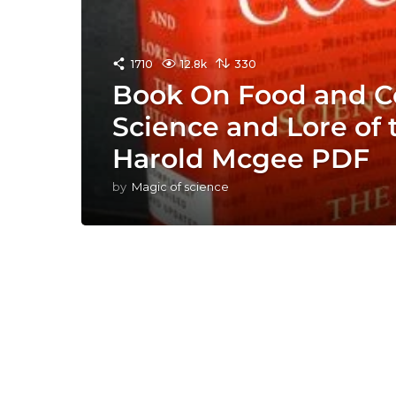
1710
12.8k
330
Book On Food and C
Science and Lore of 
Harold Mcgee PDF
by
Magic of science