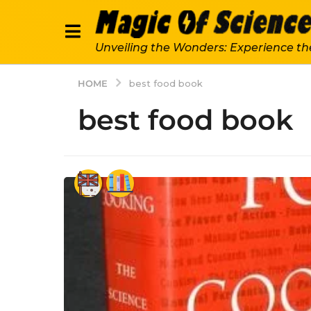
Unveiling the Wonders: Experience th
HOME
best food book
best food book