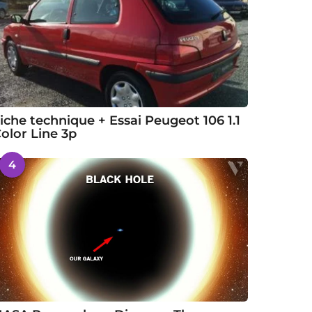
iche technique + Essai Peugeot 106 1.1
olor Line 3p
4