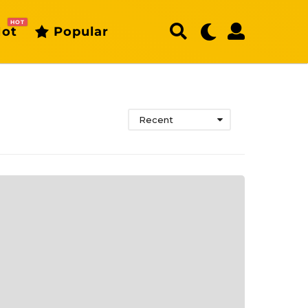
HOT
ot
Popular
Recent