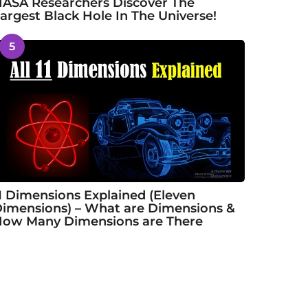
ASA Researchers Discover The
argest Black Hole In The Universe!
5
1 Dimensions Explained (Eleven
imensions) – What are Dimensions &
ow Many Dimensions are There