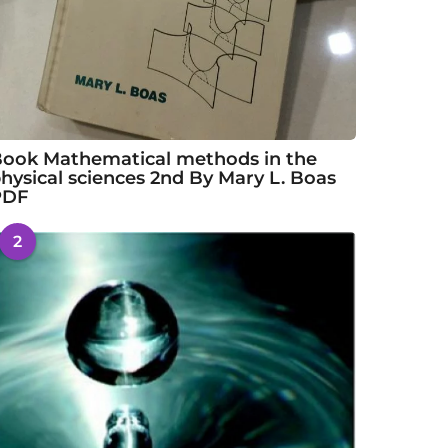
ook Mathematical methods in the
hysical sciences 2nd By Mary L. Boas
PDF
2