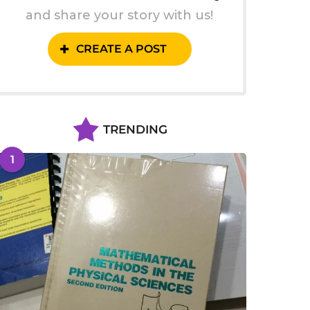
and share your story with us!
CREATE A POST
TRENDING
1