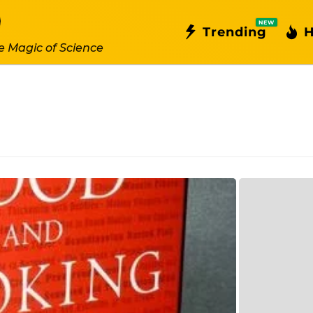
NEW
Trending
H
e Magic of Science