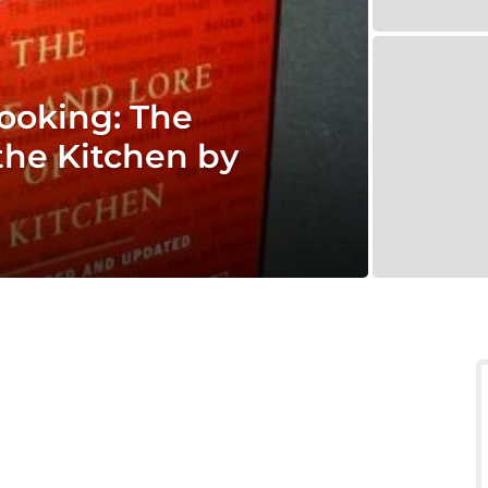
ooking: The
the Kitchen by