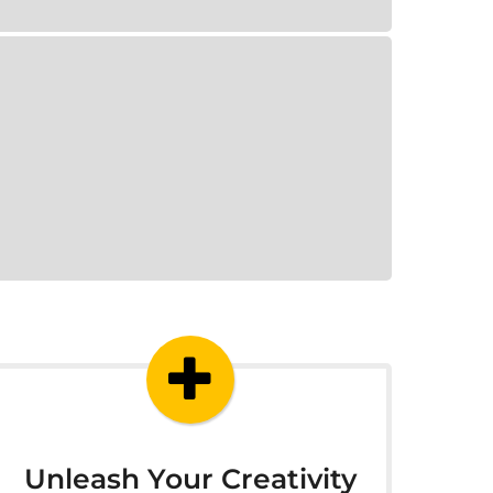
Unleash Your Creativity