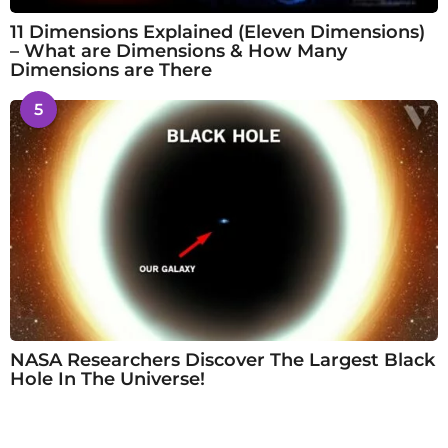
11 Dimensions Explained (Eleven Dimensions)
– What are Dimensions & How Many
Dimensions are There
5
NASA Researchers Discover The Largest Black
Hole In The Universe!