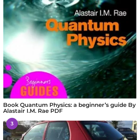
Book Quantum Physics: a beginner’s guide By
Alastair I.M. Rae PDF
3