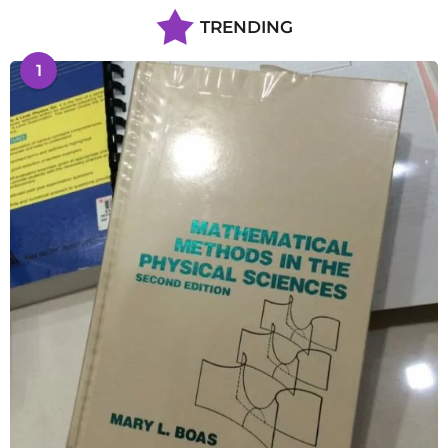
TRENDING
1