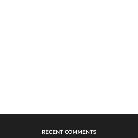
RECENT COMMENTS