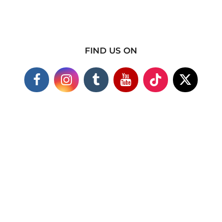
FIND US ON