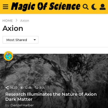
HOME
Axion
Axion
Most Shared
1420
12.6k
301
Research Illuminates the Nature of Axion
Dark Matter
by
Denzel Harber