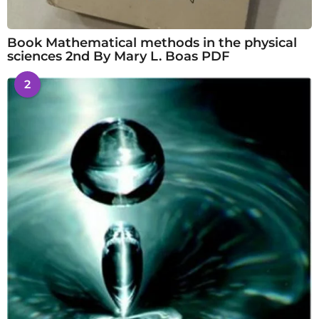
Book Mathematical methods in the physical
sciences 2nd By Mary L. Boas PDF
2