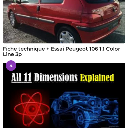
Fiche technique + Essai Peugeot 106 1.1 Color
Line 3p
4