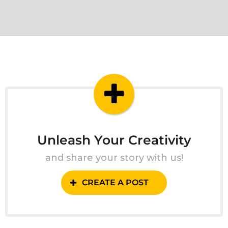
Unleash Your Creativity
and share your story with us!
CREATE A POST