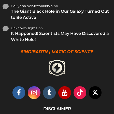
Бонус за регистрацию в
on
The Giant Black Hole in Our Galaxy Turned Out
to Be Active
Unknown sigma
on
It Happened! Scientists May Have Discovered a
White Hole!
SINDIBADTN | MAGIC OF SCIENCE
DISCLAIMER