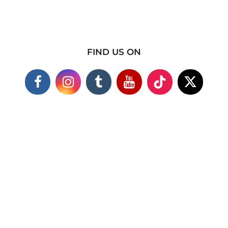
FIND US ON