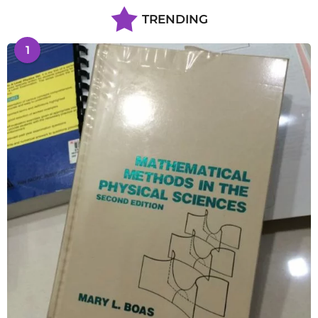
TRENDING
1