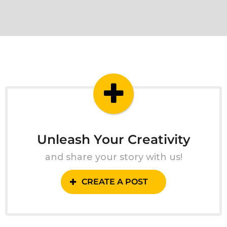
Unleash Your Creativity
and share your story with us!
CREATE A POST