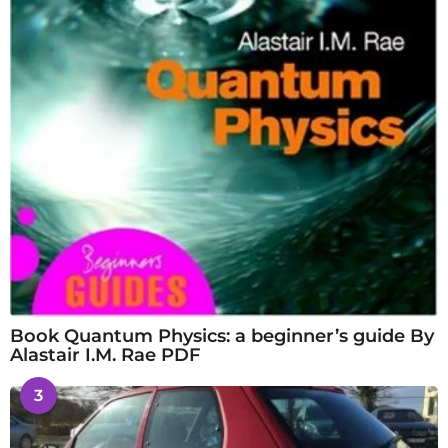
Book Quantum Physics: a beginner’s guide By
Alastair I.M. Rae PDF
3