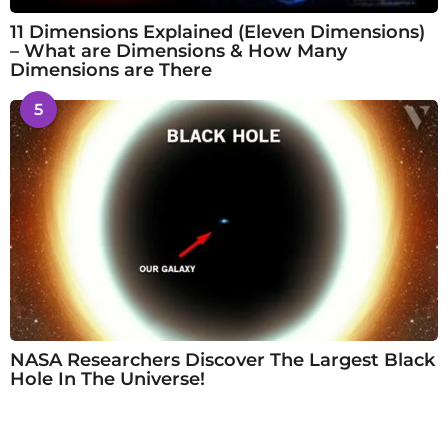
11 Dimensions Explained (Eleven Dimensions)
– What are Dimensions & How Many
Dimensions are There
5
NASA Researchers Discover The Largest Black
Hole In The Universe!