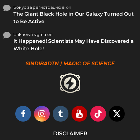
Бонус за регистрацию в
on
The Giant Black Hole in Our Galaxy Turned Out
to Be Active
Unknown sigma
on
It Happened! Scientists May Have Discovered a
White Hole!
SINDIBADTN | MAGIC OF SCIENCE
DISCLAIMER