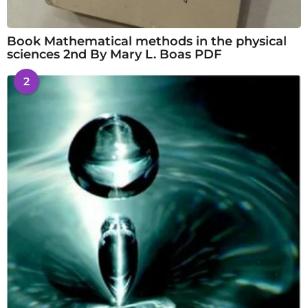
Book Mathematical methods in the physical
sciences 2nd By Mary L. Boas PDF
2