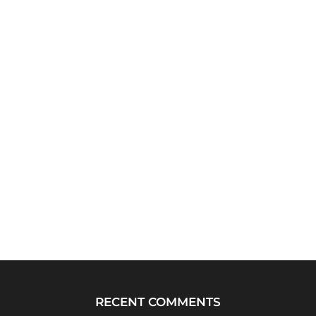
RECENT COMMENTS