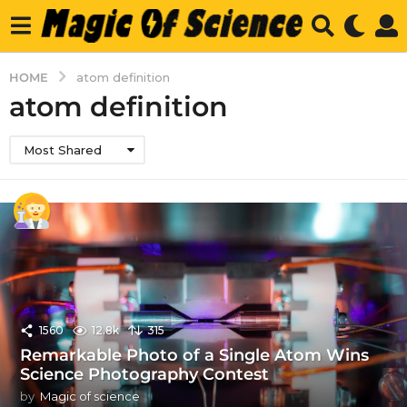
HOME
atom definition
atom definition
Most Shared
1560
12.8k
315
Remarkable Photo of a Single Atom Wins
Science Photography Contest
by
Magic of science