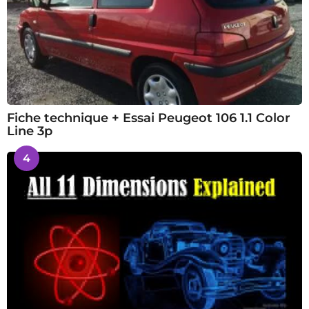
Fiche technique + Essai Peugeot 106 1.1 Color
Line 3p
4