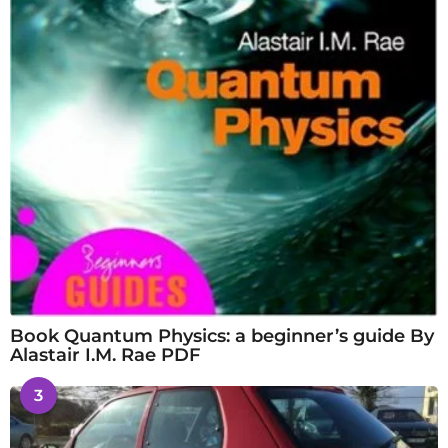
Book Quantum Physics: a beginner’s guide By
Alastair I.M. Rae PDF
3