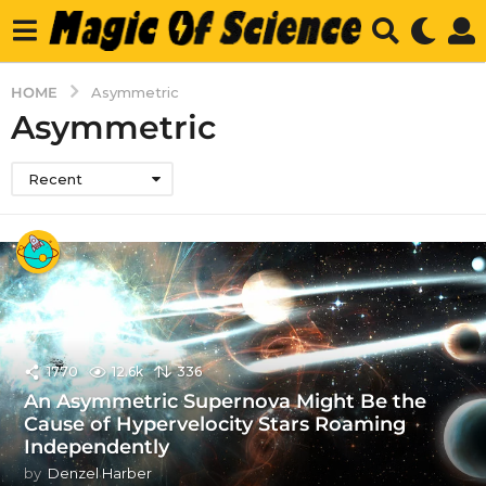
HOME
Asymmetric
Asymmetric
Recent
1770
12.6k
336
An Asymmetric Supernova Might Be the
Cause of Hypervelocity Stars Roaming
Independently
by
Denzel Harber