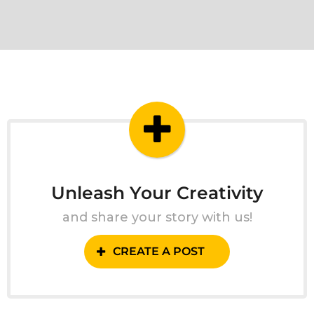
Unleash Your Creativity
and share your story with us!
CREATE A POST