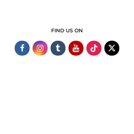
FIND US ON