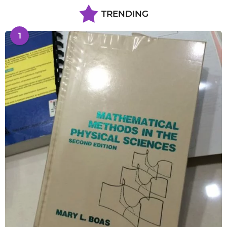
TRENDING
1