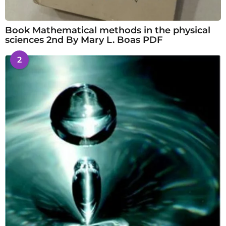
Book Mathematical methods in the physical
sciences 2nd By Mary L. Boas PDF
2