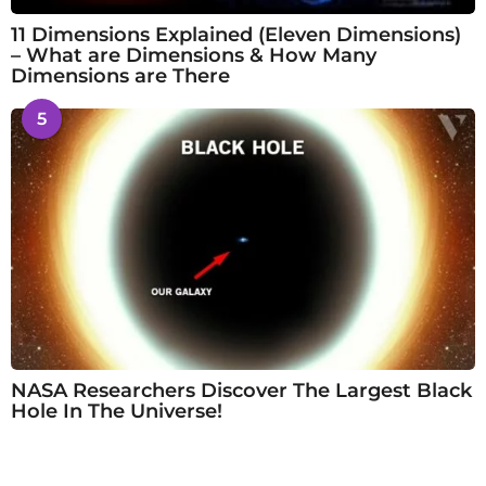
11 Dimensions Explained (Eleven Dimensions)
– What are Dimensions & How Many
Dimensions are There
5
NASA Researchers Discover The Largest Black
Hole In The Universe!