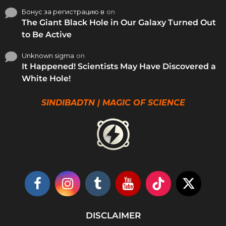
Бонус за регистрацию в
on
The Giant Black Hole in Our Galaxy Turned Out
to Be Active
Unknown sigma
on
It Happened! Scientists May Have Discovered a
White Hole!
SINDIBADTN | MAGIC OF SCIENCE
DISCLAIMER