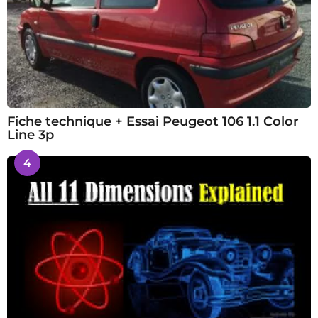
Fiche technique + Essai Peugeot 106 1.1 Color
Line 3p
4