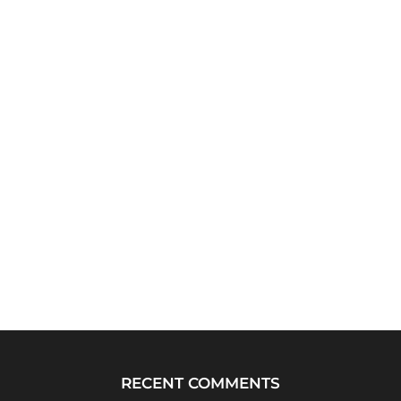
RECENT COMMENTS