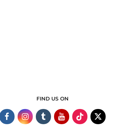
FIND US ON