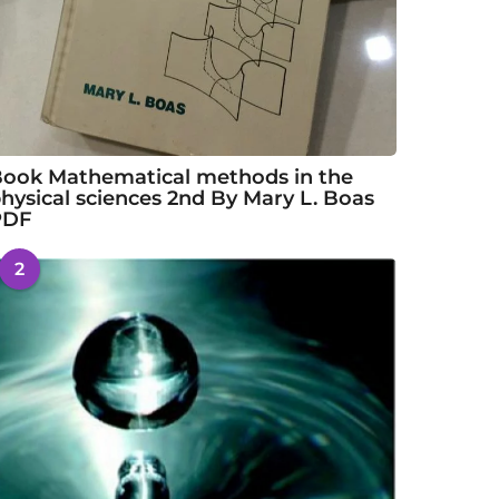
ook Mathematical methods in the
hysical sciences 2nd By Mary L. Boas
PDF
2