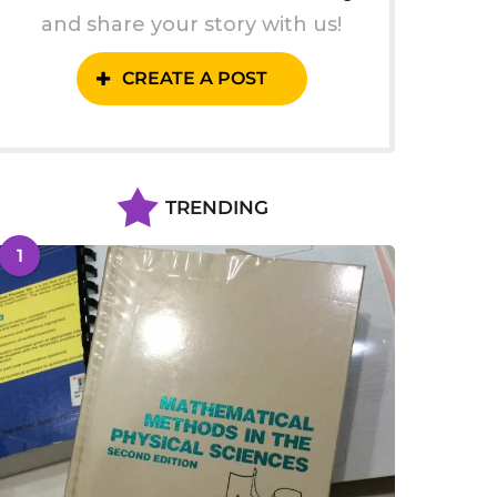
and share your story with us!
CREATE A POST
TRENDING
1