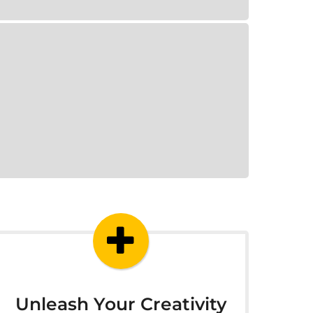
Unleash Your Creativity