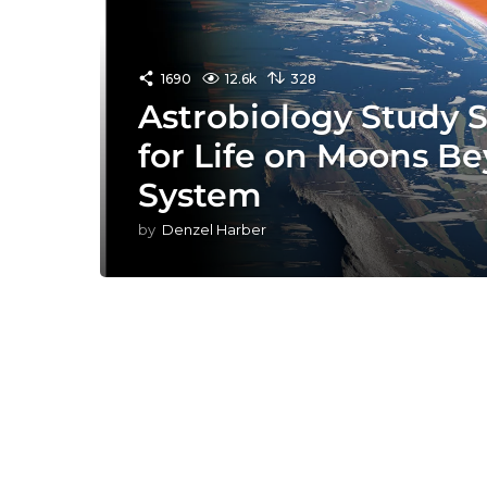
1690
12.6k
328
Astrobiology Study 
for Life on Moons B
System
by
Denzel Harber