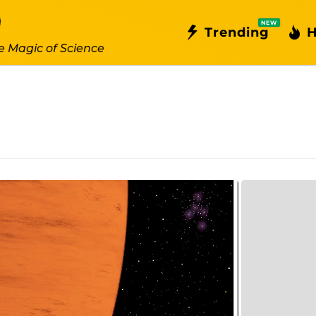
NEW
Trending
H
e Magic of Science