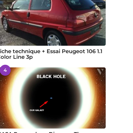
iche technique + Essai Peugeot 106 1.1
olor Line 3p
4