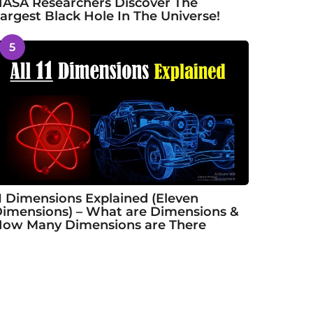
ASA Researchers Discover The
argest Black Hole In The Universe!
5
1 Dimensions Explained (Eleven
imensions) – What are Dimensions &
ow Many Dimensions are There