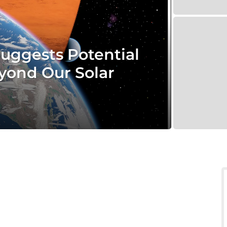
Suggests Potential
eyond Our Solar