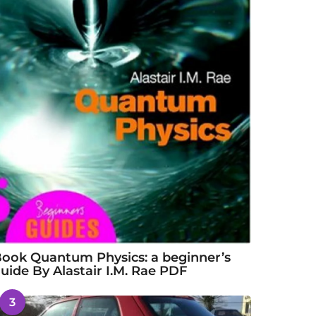
ook Quantum Physics: a beginner’s
uide By Alastair I.M. Rae PDF
3