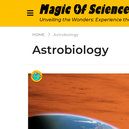
Unveiling the Wonders: Experience th
HOME
Astrobiology
Astrobiology