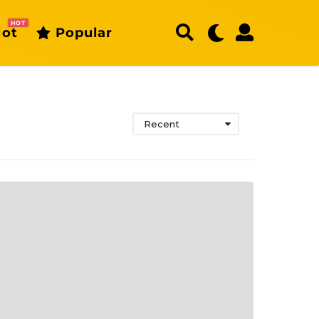
HOT
ot
Popular
Recent