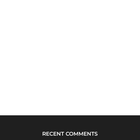
RECENT COMMENTS