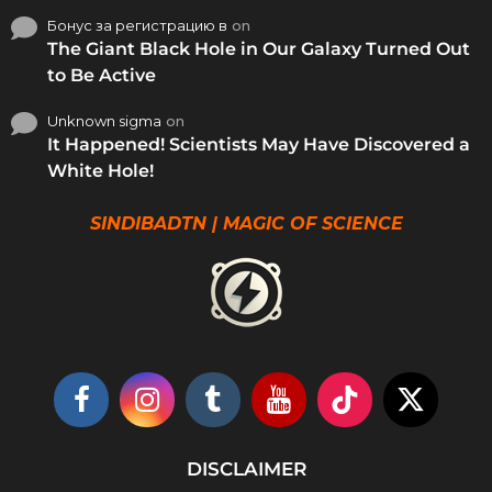
Бонус за регистрацию в
on
The Giant Black Hole in Our Galaxy Turned Out
to Be Active
Unknown sigma
on
It Happened! Scientists May Have Discovered a
White Hole!
SINDIBADTN | MAGIC OF SCIENCE
DISCLAIMER