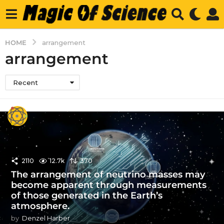
HOME
arrangement
arrangement
Recent
2110
12.7k
370
The arrangement of neutrino masses may
become apparent through measurements
of those generated in the Earth’s
atmosphere.
by
Denzel Harber