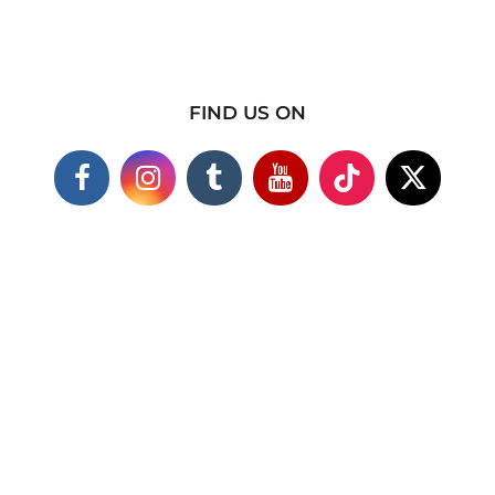
FIND US ON