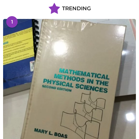
TRENDING
1