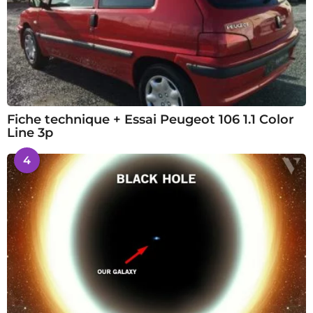
Fiche technique + Essai Peugeot 106 1.1 Color
Line 3p
4