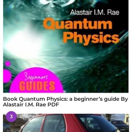
Book Quantum Physics: a beginner’s guide By
Alastair I.M. Rae PDF
3