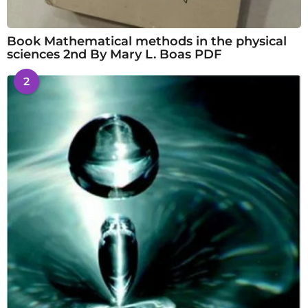
Book Mathematical methods in the physical
sciences 2nd By Mary L. Boas PDF
2