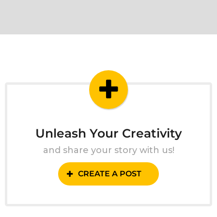
Unleash Your Creativity
and share your story with us!
CREATE A POST