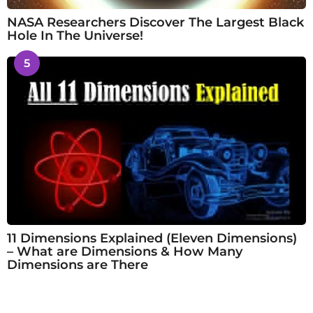
NASA Researchers Discover The Largest Black
Hole In The Universe!
5
11 Dimensions Explained (Eleven Dimensions)
– What are Dimensions & How Many
Dimensions are There