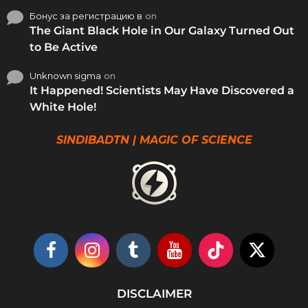
Бонус за регистрацию в
on
The Giant Black Hole in Our Galaxy Turned Out
to Be Active
Unknown sigma
on
It Happened! Scientists May Have Discovered a
White Hole!
SINDIBADTN | MAGIC OF SCIENCE
DISCLAIMER