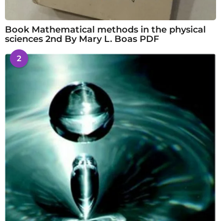
Book Mathematical methods in the physical
sciences 2nd By Mary L. Boas PDF
2