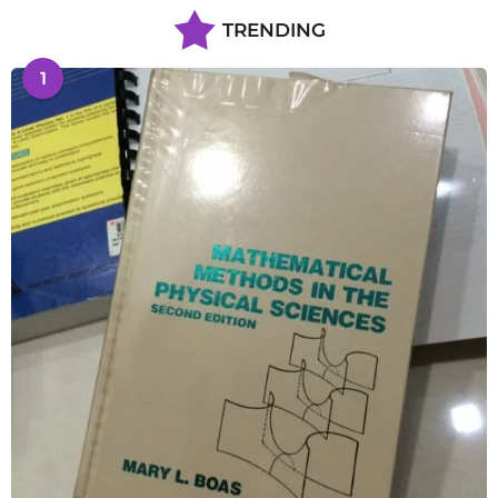
TRENDING
1