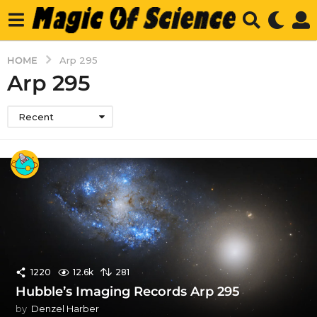
HOME
Arp 295
Arp 295
Recent
1220
12.6k
281
Hubble’s Imaging Records Arp 295
by
Denzel Harber