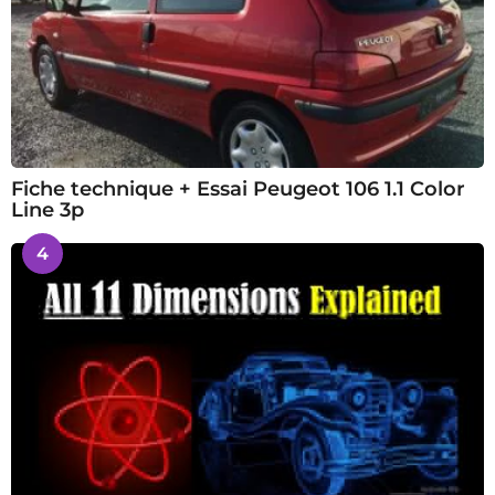
Fiche technique + Essai Peugeot 106 1.1 Color
Line 3p
4