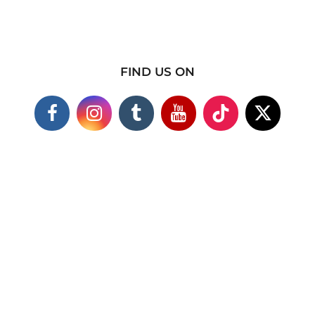
FIND US ON