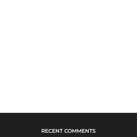
RECENT COMMENTS