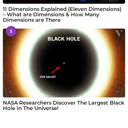
11 Dimensions Explained (Eleven Dimensions)
– What are Dimensions & How Many
Dimensions are There
5
NASA Researchers Discover The Largest Black
Hole In The Universe!