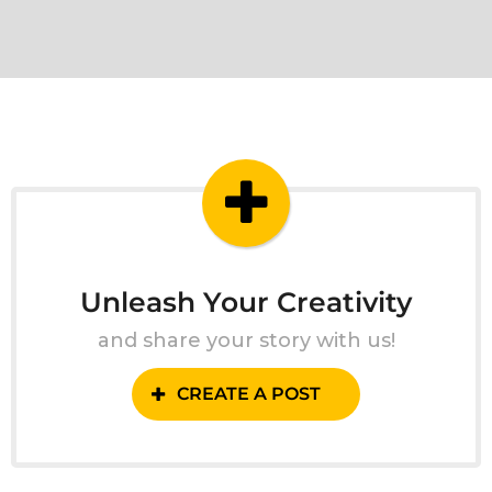
Unleash Your Creativity
and share your story with us!
CREATE A POST