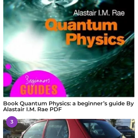
Book Quantum Physics: a beginner’s guide By
Alastair I.M. Rae PDF
3