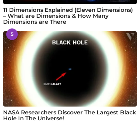
11 Dimensions Explained (Eleven Dimensions)
– What are Dimensions & How Many
Dimensions are There
5
NASA Researchers Discover The Largest Black
Hole In The Universe!