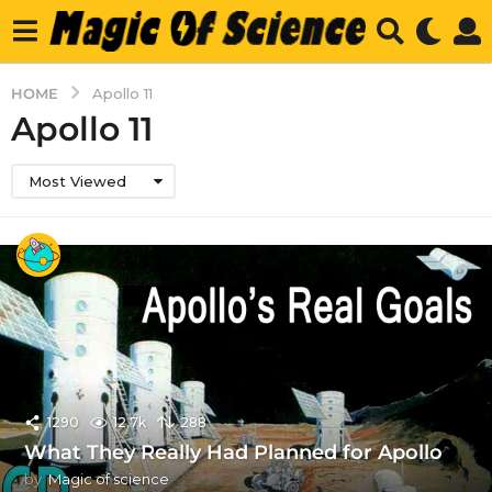
HOME
Apollo 11
Apollo 11
Most Viewed
1290
12.7k
288
What They Really Had Planned for Apollo
by
Magic of science