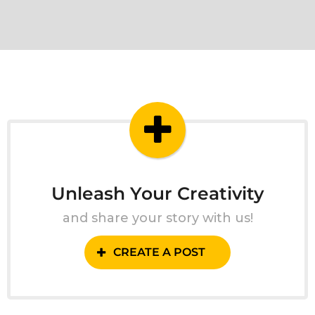
Unleash Your Creativity
and share your story with us!
CREATE A POST