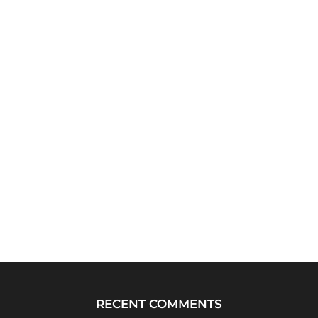
RECENT COMMENTS