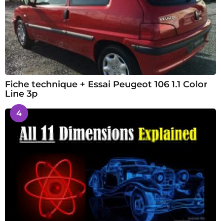
Fiche technique + Essai Peugeot 106 1.1 Color
Line 3p
4