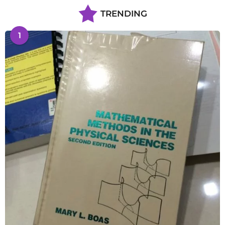
TRENDING
1