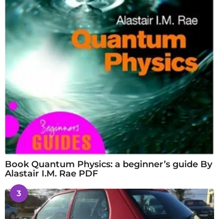
Book Quantum Physics: a beginner’s guide By
Alastair I.M. Rae PDF
3