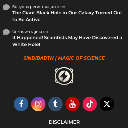
Бонус за регистрацию в
on
The Giant Black Hole in Our Galaxy Turned Out
to Be Active
Unknown sigma
on
It Happened! Scientists May Have Discovered a
White Hole!
SINDIBADTN | MAGIC OF SCIENCE
DISCLAIMER