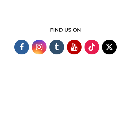
FIND US ON