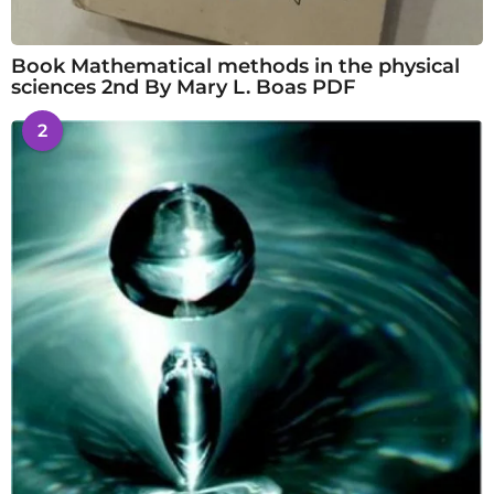
Book Mathematical methods in the physical
sciences 2nd By Mary L. Boas PDF
2