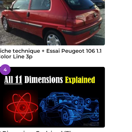
iche technique + Essai Peugeot 106 1.1
olor Line 3p
4