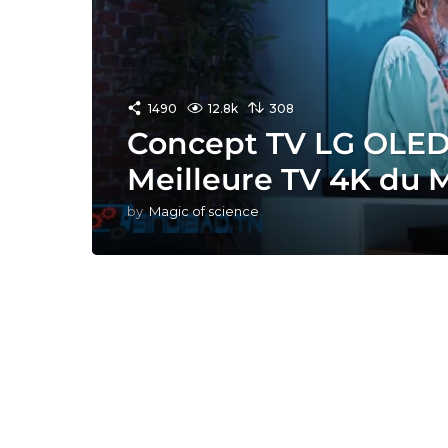
1490
12.8k
308
Concept TV LG OLED 
Meilleure TV 4K du 
by
Magic of science