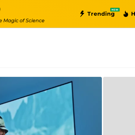
NEW
Trending
H
e Magic of Science