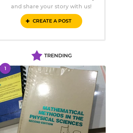
and share your story with us!
CREATE A POST
TRENDING
1