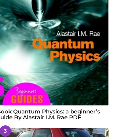
ook Quantum Physics: a beginner’s
uide By Alastair I.M. Rae PDF
3