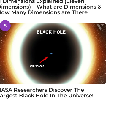
1 Dimensions Explained (Eleven
imensions) – What are Dimensions &
ow Many Dimensions are There
5
ASA Researchers Discover The
argest Black Hole In The Universe!