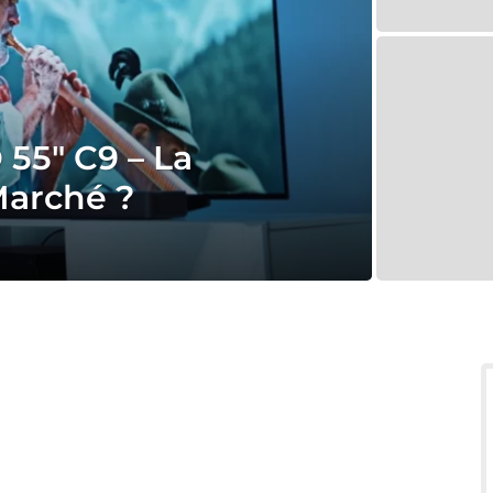
55″ C9 – La
Marché ?