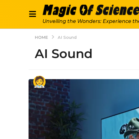
Unveiling the Wonders: Experience th
HOME
AI Sound
AI Sound