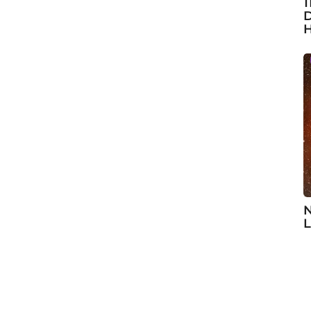
1
D
H
N
L