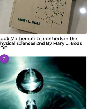
ook Mathematical methods in the
hysical sciences 2nd By Mary L. Boas
PDF
2