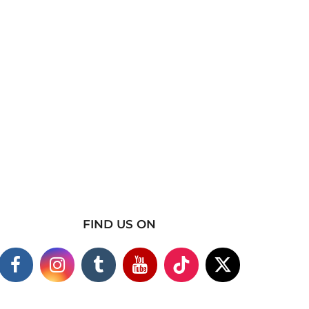
FIND US ON