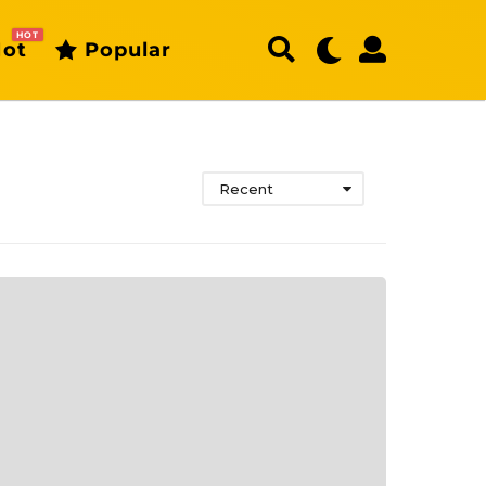
HOT
ot
Popular
Recent