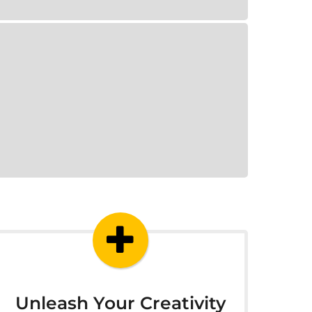
Unleash Your Creativity