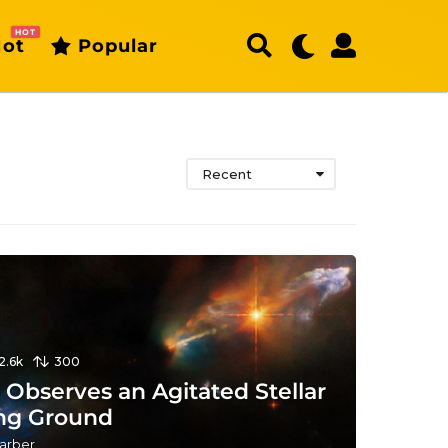
HOT
ot
Popular
Recent
12.6k
300
Observes an Agitated Stellar
ng Ground
arber