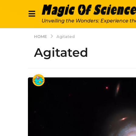
Unveiling the Wonders: Experience th
HOME
Agitated
Agitated