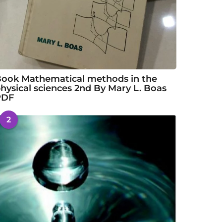
ook Mathematical methods in the
hysical sciences 2nd By Mary L. Boas
PDF
2