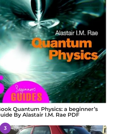
ook Quantum Physics: a beginner’s
uide By Alastair I.M. Rae PDF
3