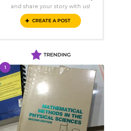
and share your story with us!
CREATE A POST
TRENDING
1