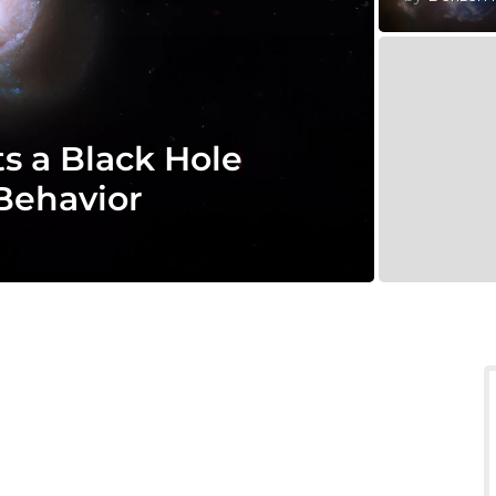
 a Black Hole
 Behavior