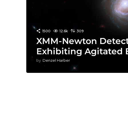
1500
12.6k
309
XMM-Newton Detects
Exhibiting Agitated
by
Denzel Harber