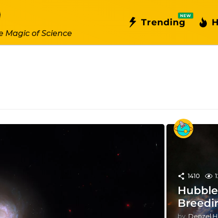
NEW
Trending
H
e Magic of Science
1410
Hubble 
Breedi
by
Denzel H