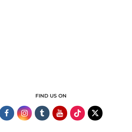
FIND US ON