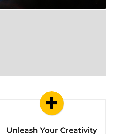
Unleash Your Creativity