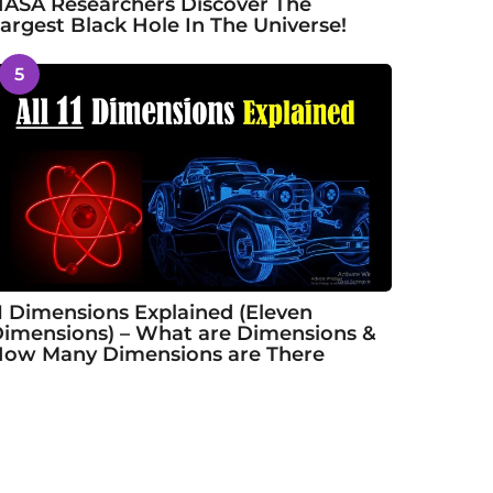
ASA Researchers Discover The
argest Black Hole In The Universe!
5
1 Dimensions Explained (Eleven
imensions) – What are Dimensions &
ow Many Dimensions are There