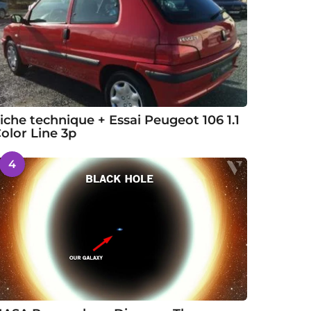
iche technique + Essai Peugeot 106 1.1
olor Line 3p
4