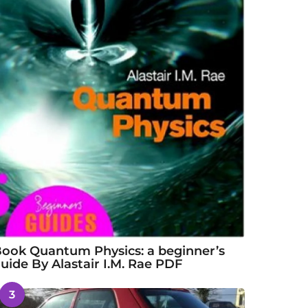
ook Quantum Physics: a beginner’s
uide By Alastair I.M. Rae PDF
3