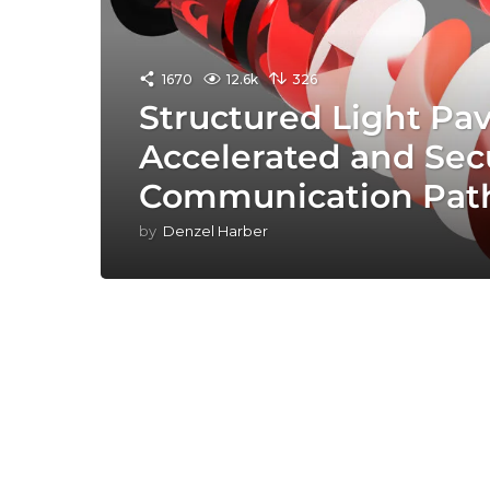
1670
12.6k
326
Structured Light Pav
Accelerated and Sec
Communication Pat
by
Denzel Harber