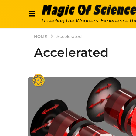
Unveiling the Wonders: Experience th
HOME
Accelerated
Accelerated