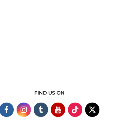
FIND US ON