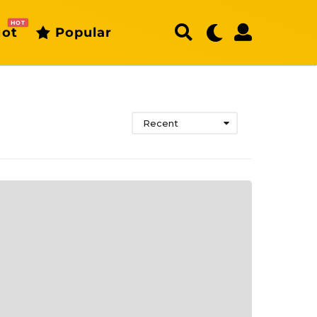
HOT
ot
Popular
Recent