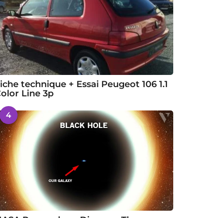
iche technique + Essai Peugeot 106 1.1
olor Line 3p
4