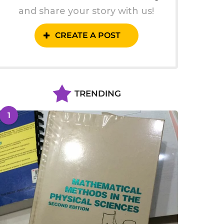
and share your story with us!
CREATE A POST
TRENDING
1