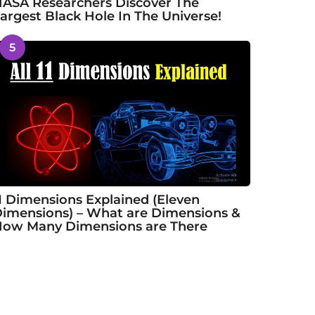
ASA Researchers Discover The
argest Black Hole In The Universe!
5
1 Dimensions Explained (Eleven
imensions) – What are Dimensions &
ow Many Dimensions are There