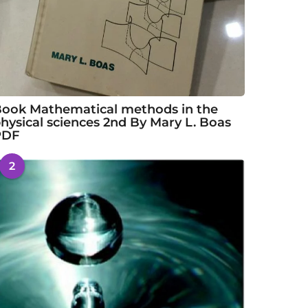
ook Mathematical methods in the
hysical sciences 2nd By Mary L. Boas
PDF
2