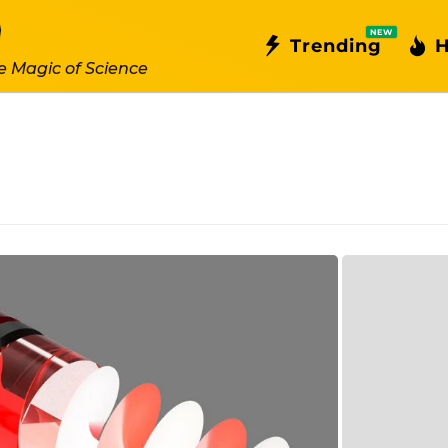
NEW
Trending
H
e Magic of Science