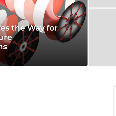
es the Way for
ure
hs