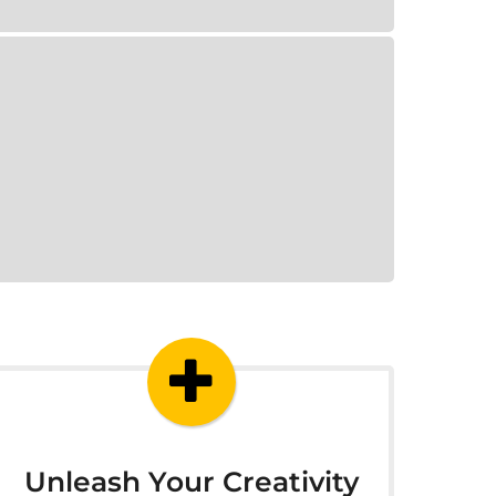
Unleash Your Creativity