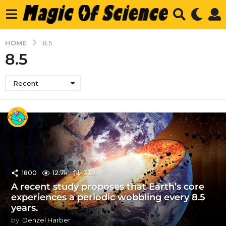
HOME
8.5
8.5
Recent
1800
12.7k
339
A recent study proposes that Earth’s core
experiences a periodic wobbling every 8.5
years.
by
Denzel Harber