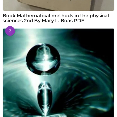
Book Mathematical methods in the physical
sciences 2nd By Mary L. Boas PDF
2