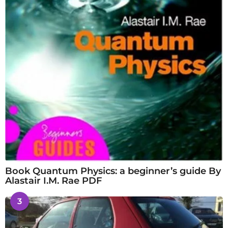
Book Quantum Physics: a beginner’s guide By
Alastair I.M. Rae PDF
3