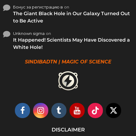
Бонус за регистрацию в
on
The Giant Black Hole in Our Galaxy Turned Out
to Be Active
Unknown sigma
on
It Happened! Scientists May Have Discovered a
White Hole!
SINDIBADTN | MAGIC OF SCIENCE
DISCLAIMER