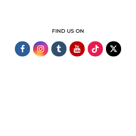
FIND US ON