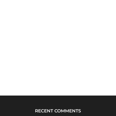
RECENT COMMENTS