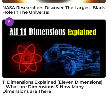
NASA Researchers Discover The Largest Black
Hole In The Universe!
5
11 Dimensions Explained (Eleven Dimensions)
– What are Dimensions & How Many
Dimensions are There