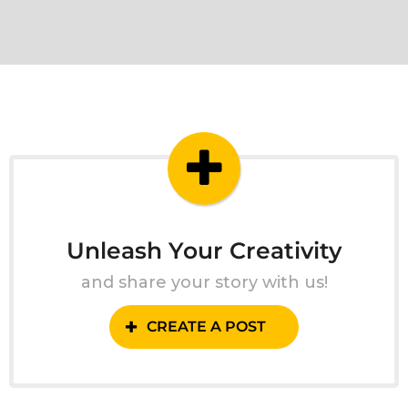
Unleash Your Creativity
and share your story with us!
CREATE A POST