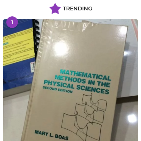
TRENDING
1