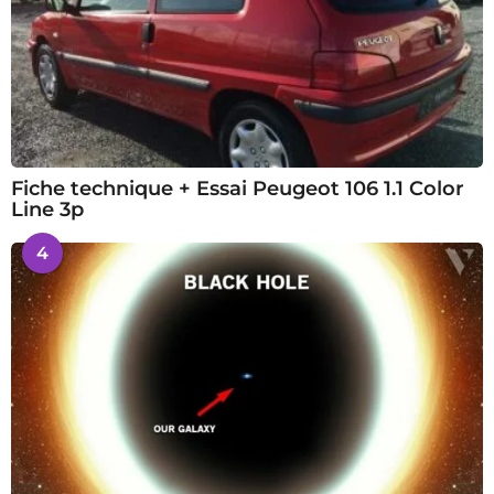
Fiche technique + Essai Peugeot 106 1.1 Color
Line 3p
4