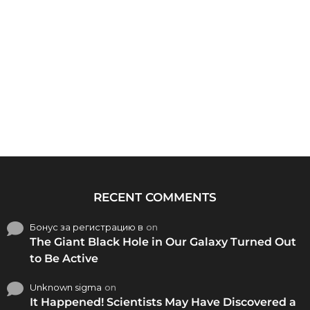
RECENT COMMENTS
Бонус за регистрацию в
on
The Giant Black Hole in Our Galaxy Turned Out
to Be Active
Unknown sigma
on
It Happened! Scientists May Have Discovered a