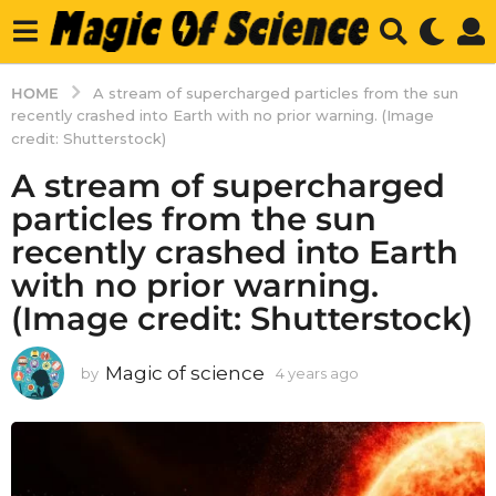
HOME
A stream of supercharged particles from the sun
recently crashed into Earth with no prior warning. (Image
credit: Shutterstock)
A stream of supercharged
particles from the sun
recently crashed into Earth
with no prior warning.
(Image credit: Shutterstock)
Magic of science
by
4 years ago
4
y
e
a
r
s