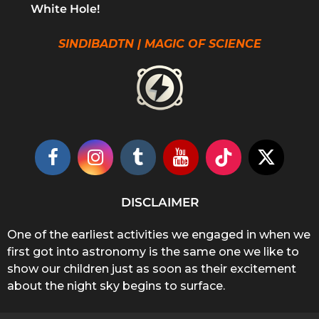
White Hole!
SINDIBADTN | MAGIC OF SCIENCE
DISCLAIMER
One of the earliest activities we engaged in when we
first got into astronomy is the same one we like to
show our children just as soon as their excitement
about the night sky begins to surface.