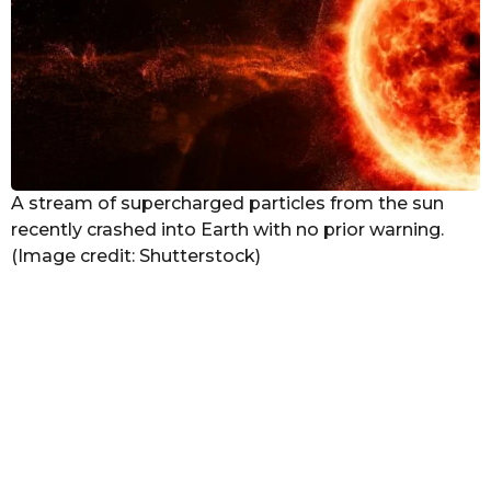
a
g
o
A stream of supercharged particles from the sun
recently crashed into Earth with no prior warning.
(Image credit: Shutterstock)