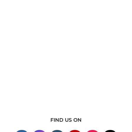
FIND US ON