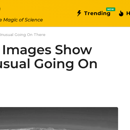
NEW
Trending
H
e Magic of Science
Unusual Going On There
o Images Show
sual Going On