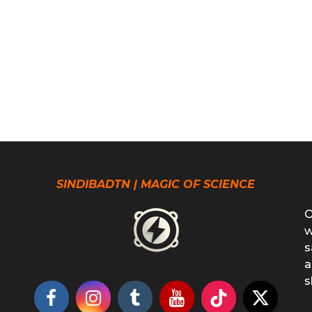
SINDIBADTN | MAGIC OF SCIENCE
O
w
s
a
s