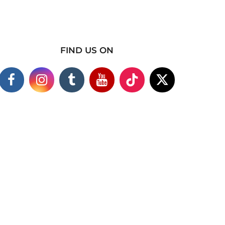
FIND US ON