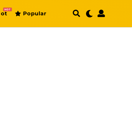
HOT
ot
Popular