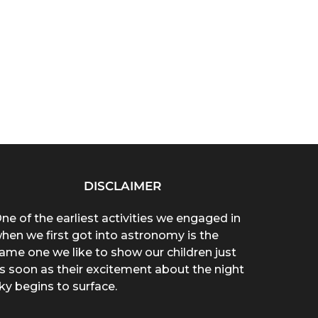
DISCLAIMER
ne of the earliest activities we engaged in
hen we first got into astronomy is the
ame one we like to show our children just
s soon as their excitement about the night
ky begins to surface.