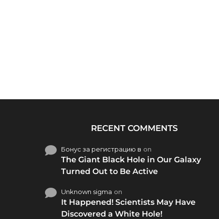
RECENT COMMENTS
Бонус за регистрацию в
on
The Giant Black Hole in Our Galaxy
Turned Out to Be Active
Unknown sigma
on
It Happened! Scientists May Have
Discovered a White Hole!