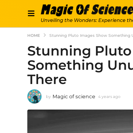
Unveiling the Wonders: Experience th
HOME
Stunning Pluto Images Show Something 
Stunning Plut
Something Unu
There
Magic of science
by
4 years ago
4
y
e
a
r
s
a