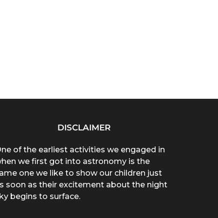
DISCLAIMER
ne of the earliest activities we engaged in
hen we first got into astronomy is the
ame one we like to show our children just
s soon as their excitement about the night
ky begins to surface.