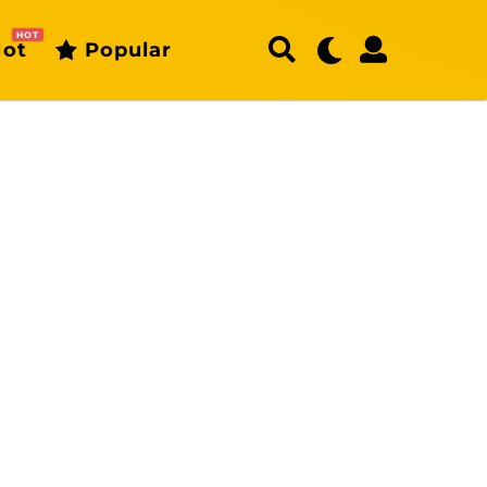
HOT
ot
Popular