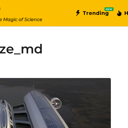
NEW
Trending
H
e Magic of Science
size_md