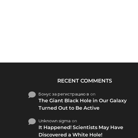
RECENT COMMENTS
Бонус за регистрацию в
on
The Giant Black Hole in Our Galaxy
Turned Out to Be Active
Unknown sigma
on
It Happened! Scientists May Have
Discovered a White Hole!