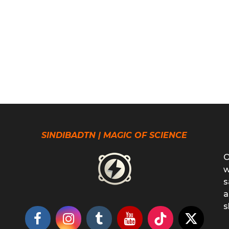
SINDIBADTN | MAGIC OF SCIENCE
O
w
s
a
s