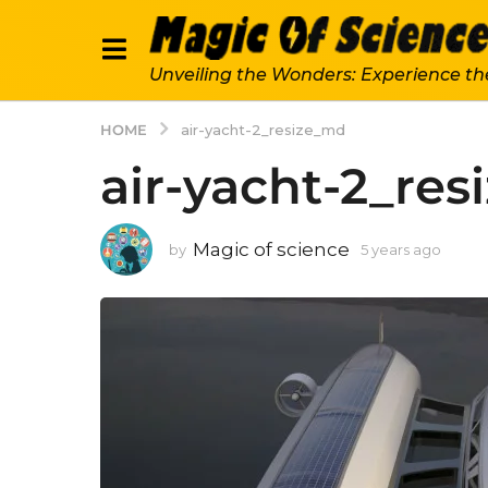
Unveiling the Wonders: Experience th
HOME
air-yacht-2_resize_md
air-yacht-2_re
Magic of science
by
5 years ago
5
y
e
a
r
s
a
g
o