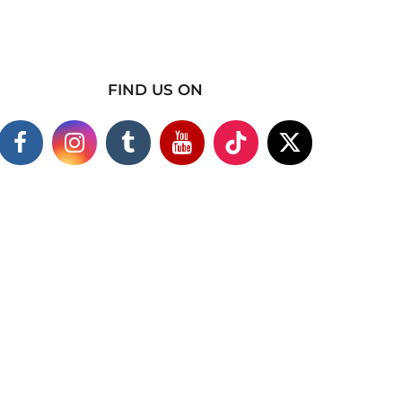
FIND US ON