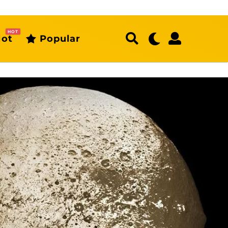
HOT
ot
Popular