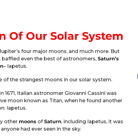
n Of Our Solar System
 Jupiter’s four major moons, and much more. But
t baffled even the best of astronomers,
Saturn’s
n
– Iapetus.
of the strangest moons in our solar system.
n 1671, Italian astronomer Giovanni Cassini was
sive moon known as Titan, when he found another
: Iapetus.
ny other
moons
of
Saturn
, including Iapetus, it was
 anyone had ever seen in the sky.