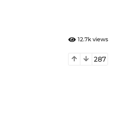
12.7k
views
287