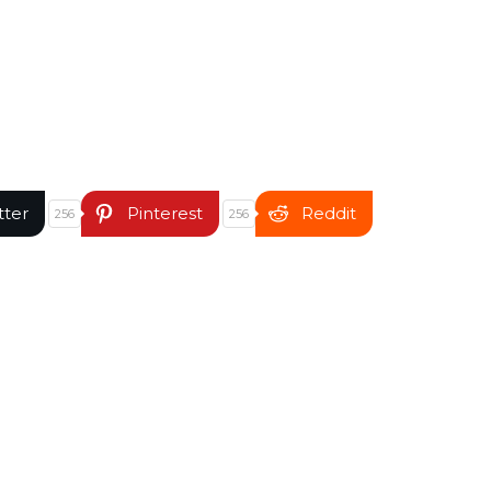
tter
Pinterest
Reddit
256
256