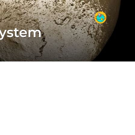
System