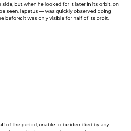
side, but when he looked for it later in its orbit, on
o be seen. Iapetus — was quickly observed doing
fore: it was only visible for half of its orbit.
alf of the period, unable to be identified by any