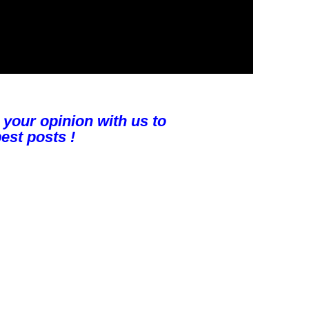
 your opinion with us to
est posts !