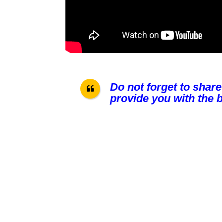
Do not forget to share
provide you with the b