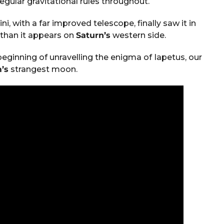
gular gravitational rules throughout.
i, with a far improved telescope, finally saw it in
 than it appears on
Saturn’s
western side.
beginning of unravelling the enigma of Iapetus, our
’s
strangest moon.