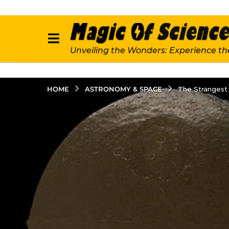
Unveiling the Wonders: Experience th
ASTRONOMY & SPACE
HOME
The Strangest