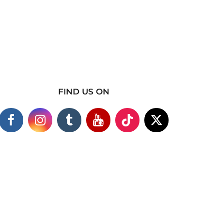
FIND US ON