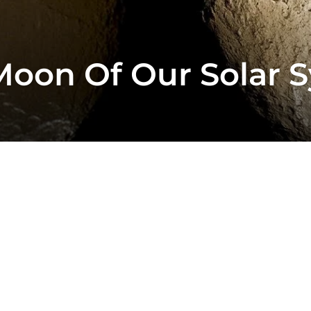
Moon Of Our Solar 