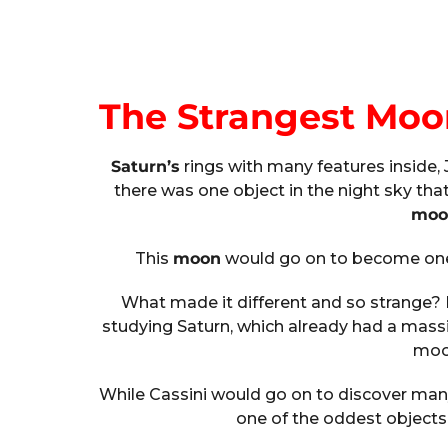
The Strangest Moo
Saturn’s
rings with many features inside,
there was one object in the night sky tha
moo
This
moon
would go on to become one 
What made it different and so strange? I
studying Saturn, which already had a mas
moon
While Cassini would go on to discover ma
one of the oddest objects