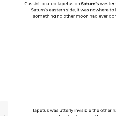
Cassini located Iapetus on
Saturn’s
western 
Saturn’s eastern side, it was nowhere t
something no other moon had ever done be
Iapetus was utterly invisible the other h