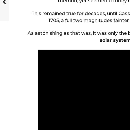
method, yet seemed to obey re
This remained true for decades, until Cassin
1705, a full two magnitudes fainter
As astonishing as that was, it was only the 
solar system