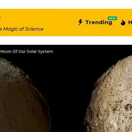
NEW
Trending
H
e Magic of Science
 Moon Of Our Solar System