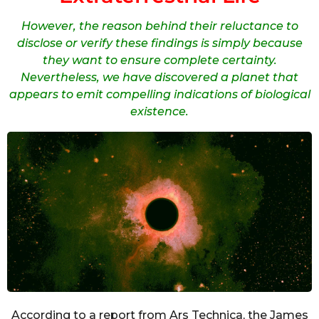
However, the reason behind their reluctance to
disclose or verify these findings is simply because
they want to ensure complete certainty.
Nevertheless, we have discovered a planet that
appears to emit compelling indications of biological
existence.
According to a report from Ars Technica, the James