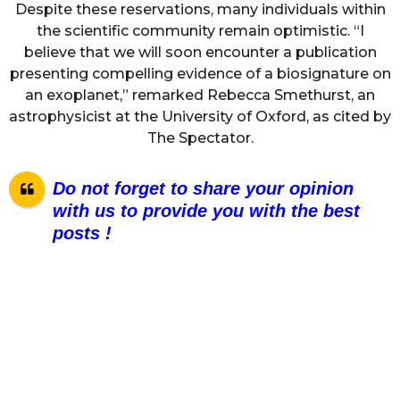
Despite these reservations, many individuals within
the scientific community remain optimistic. “I
believe that we will soon encounter a publication
presenting compelling evidence of a biosignature on
an exoplanet,” remarked Rebecca Smethurst, an
astrophysicist at the University of Oxford, as cited by
The Spectator.
Do not forget to share your opinion
with us to provide you with the best
posts !