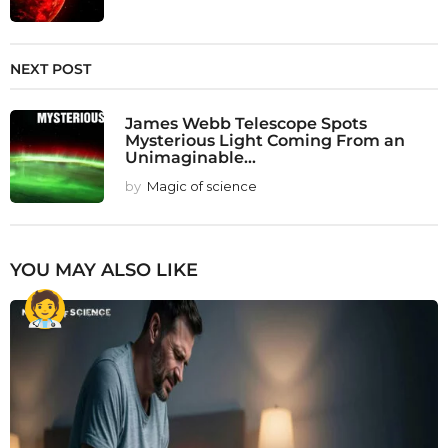
NEXT POST
James Webb Telescope Spots
Mysterious Light Coming From an
Unimaginable...
by
Magic of science
YOU MAY ALSO LIKE