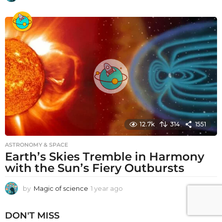
y
e
a
r
a
g
o
12.7k
314
1551
ASTRONOMY & SPACE
Earth’s Skies Tremble in Harmony
with the Sun’s Fiery Outbursts
by
Magic of science
1 year ago
1
y
e
DON'T MISS
a