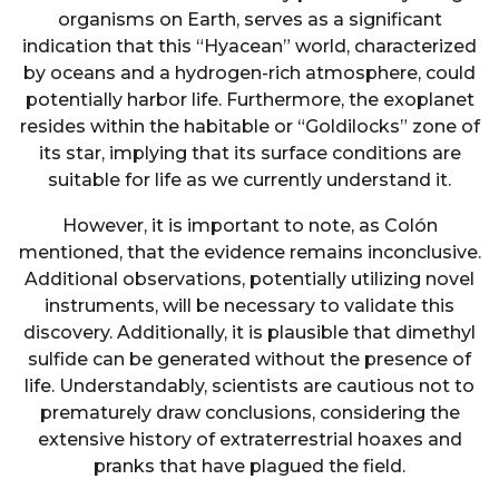
organisms on Earth, serves as a significant
indication that this “Hyacean” world, characterized
by oceans and a hydrogen-rich atmosphere, could
potentially harbor life. Furthermore, the exoplanet
resides within the habitable or “Goldilocks” zone of
its star, implying that its surface conditions are
suitable for life as we currently understand it.
However, it is important to note, as Colón
mentioned, that the evidence remains inconclusive.
Additional observations, potentially utilizing novel
instruments, will be necessary to validate this
discovery. Additionally, it is plausible that dimethyl
sulfide can be generated without the presence of
life. Understandably, scientists are cautious not to
prematurely draw conclusions, considering the
extensive history of extraterrestrial hoaxes and
pranks that have plagued the field.