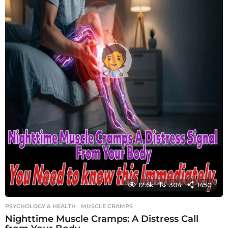
12.6k
304
1450
PSYCHOLOGY & HEALTH
MUSCLE CRAMPS
Nighttime Muscle Cramps: A Distress Call