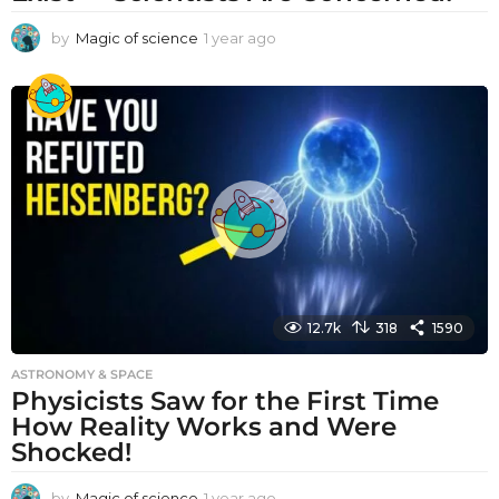
by
Magic of science
1 year ago
1
y
e
a
r
a
g
o
12.7k
318
1590
ASTRONOMY & SPACE
Physicists Saw for the First Time
How Reality Works and Were
Shocked!
by
Magic of science
1 year ago
1