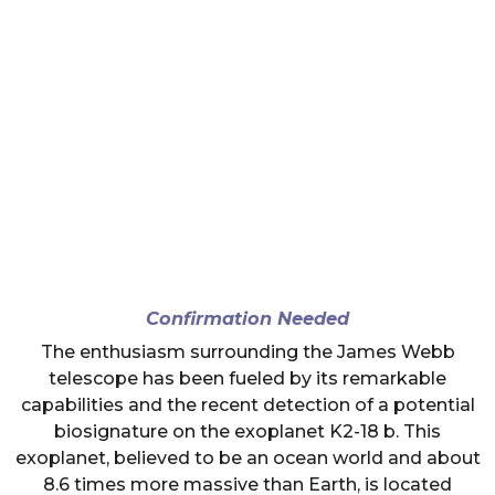
Confirmation Needed
The enthusiasm surrounding the James Webb
telescope has been fueled by its remarkable
capabilities and the recent detection of a potential
biosignature on the exoplanet K2-18 b. This
exoplanet, believed to be an ocean world and about
8.6 times more massive than Earth, is located