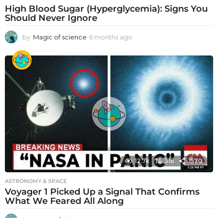
High Blood Sugar (Hyperglycemia): Signs You
Should Never Ignore
by
Magic of science
6 months ago
6
m
o
n
t
h
s
a
g
o
12.7k
316
1570
ASTRONOMY & SPACE
Voyager 1 Picked Up a Signal That Confirms
What We Feared All Along