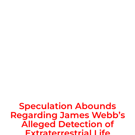
Speculation Abounds
Regarding James Webb’s
Alleged Detection of
Extraterrestrial Life