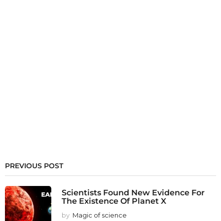
PREVIOUS POST
Scientists Found New Evidence For
The Existence Of Planet X
by
Magic of science