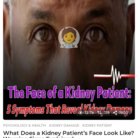
12.7k
319
1600
PSYCHOLOGY & HEALTH
KIDNEY DAMAGE
,
KIDNEY PATIENT
What Does a Kidney Patient’s Face Look Like?