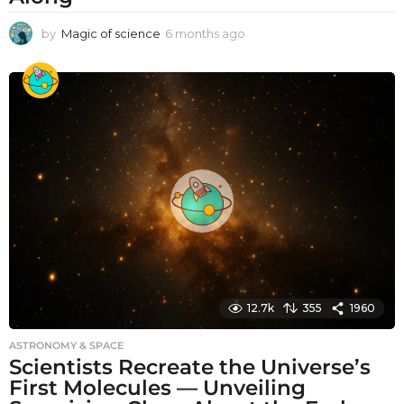
by
Magic of science
6 months ago
6
m
o
n
t
h
s
a
g
o
12.7k
355
1960
ASTRONOMY & SPACE
Scientists Recreate the Universe’s
First Molecules — Unveiling