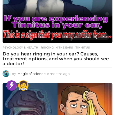
12.7k
342
1830
PSYCHOLOGY & HEALTH
RINGING IN THE EARS
,
TINNITUS
Do you hear ringing in your ear? Causes,
treatment options, and when you should see
a doctor!
by
Magic of science
6 months ago
6
m
o
n
t
h
s
a
g