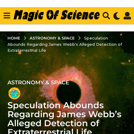
ASTRONOMY & SPACE
HOME
Speculation
Abounds Regarding James Webb's Alleged Detection of
Extraterrestrial Life
ASTRONOMY & SPACE
3
y
e
Speculation Abounds
a
r
Regarding James Webb’s
s
Alleged Detection of
a
Extraterrestrial Life
g