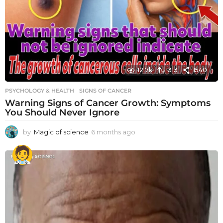
12.7k
313
1540
PSYCHOLOGY & HEALTH
SIGNS OF CANCER
Warning Signs of Cancer Growth: Symptoms
You Should Never Ignore
by
Magic of science
6 months ago
6
m
o
n
t
h
s
a
g
o