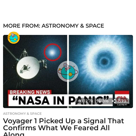
MORE FROM:
ASTRONOMY & SPACE
12.7k
316
1570
ASTRONOMY & SPACE
Voyager 1 Picked Up a Signal That
Confirms What We Feared All
Along