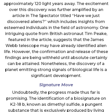
approximately 120 light years away. The excitement
over this discovery was further amplified by an
article in The Spectator titled “Have we just
discovered aliens?” which includes insights from
esteemed individuals in the field of astronomy. One
intriguing quote from British astronaut Tim Peake,
featured in the article, suggests that the James
Webb telescope may have already identified alien
life. However, the confirmation and release of these
findings are being withheld until absolute certainty
can be attained. Nonetheless, the discovery of a
planet emitting strong signals of biological life is a
significant development.
Signature Move
Undoubtedly, the progress made thus far is
promising. The identification of a biosignature on
K2-18 b, known as dimethyl sulfide, a pungent
substance that is exclusively produced by living