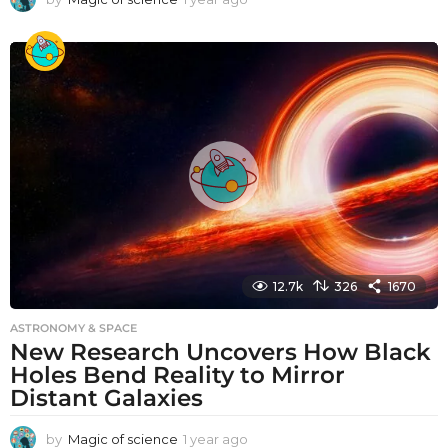
y
e
a
r
a
g
o
12.7k
326
1670
ASTRONOMY & SPACE
New Research Uncovers How Black
Holes Bend Reality to Mirror
Distant Galaxies
by
Magic of science
1 year ago
1