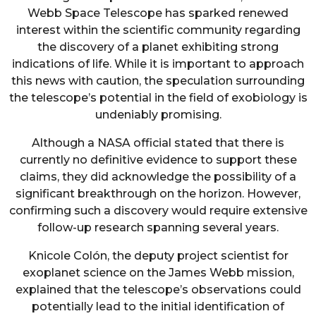
Webb Space Telescope has sparked renewed
interest within the scientific community regarding
the discovery of a planet exhibiting strong
indications of life. While it is important to approach
this news with caution, the speculation surrounding
the telescope’s potential in the field of exobiology is
undeniably promising.
Although a NASA official stated that there is
currently no definitive evidence to support these
claims, they did acknowledge the possibility of a
significant breakthrough on the horizon. However,
confirming such a discovery would require extensive
follow-up research spanning several years.
Knicole Colón, the deputy project scientist for
exoplanet science on the James Webb mission,
explained that the telescope’s observations could
potentially lead to the initial identification of