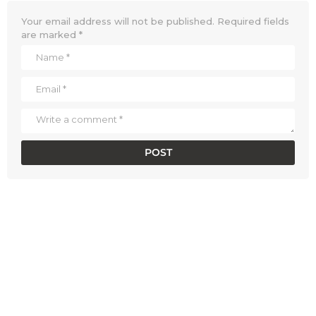
Your email address will not be published.
Required fields
are marked
*