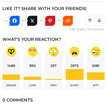
LIKE IT? SHARE WITH YOUR FRIENDS!
350
350
350
350
1.8k
share,
334
points
WHAT'S YOUR REACTION?
1486
892
297
2973
2081
DISLIKE
LOVE
OMG
SCARY
WTF
0 COMMENTS