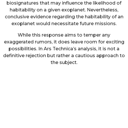
biosignatures that may influence the likelihood of
habitability on a given exoplanet. Nevertheless,
conclusive evidence regarding the habitability of an
exoplanet would necessitate future missions.
While this response aims to temper any
exaggerated rumors, it does leave room for exciting
possibilities. In Ars Technica’s analysis, it is not a
definitive rejection but rather a cautious approach to
the subject.