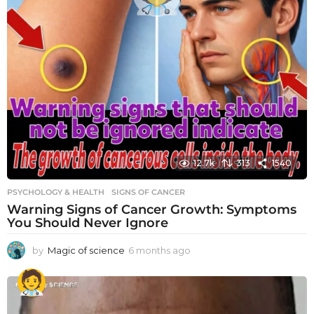
12.7k
313
1540
PSYCHOLOGY & HEALTH
SIGNS OF CANCER
Warning Signs of Cancer Growth: Symptoms
You Should Never Ignore
by
Magic of science
6 months ago
6
m
o
n
t