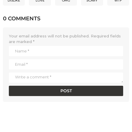
DISLIKE
LOVE
OMG
SCARY
WTF
0 COMMENTS
Your email address will not be published.
Required fields
are marked
*