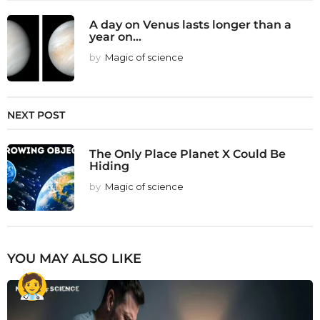
A day on Venus lasts longer than a
year on...
by
Magic of science
NEXT POST
The Only Place Planet X Could Be
Hiding
by
Magic of science
YOU MAY ALSO LIKE