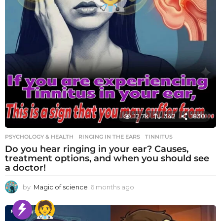
12.7k
342
1830
PSYCHOLOGY & HEALTH
RINGING IN THE EARS
,
TINNITUS
Do you hear ringing in your ear? Causes,
treatment options, and when you should see
a doctor!
by
Magic of science
6 months ago
6
m
o
n