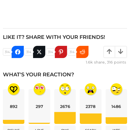
LIKE IT? SHARE WITH YOUR FRIENDS!
314
314
314
314
1.6k
share,
316
points
WHAT'S YOUR REACTION?
892
297
2676
2378
1486