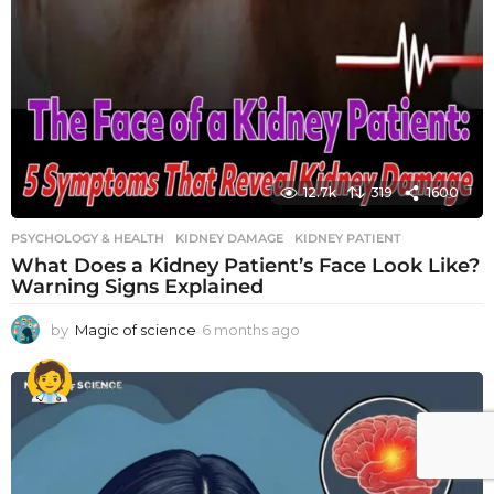
12.7k
319
1600
PSYCHOLOGY & HEALTH
KIDNEY DAMAGE
,
KIDNEY PATIENT
What Does a Kidney Patient’s Face Look Like?
Warning Signs Explained
by
Magic of science
6 months ago
6
m
o
n
t
h
s
a