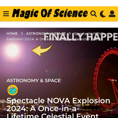
ASTRONOMY & SPACE
HOME
Spectacle NOVA
Explosion 2024: A Once-in-a-Lifetime Celestial Event
ASTRONOMY & SPACE
2
y
e
Spectacle NOVA Explosion
a
r
2024: A Once-in-a-
s
Lifetime Celestial Event