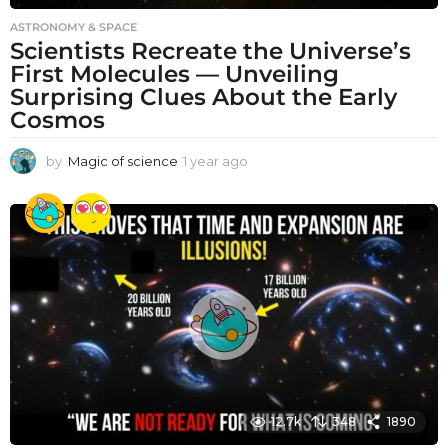
ASTRONOMY & SPACE
Scientists Recreate the Universe’s
First Molecules — Unveiling
Surprising Clues About the Early
Cosmos
by
Magic of science
1 year ago
1
y
e
a
r
a
g
o
12.7k
348
1890