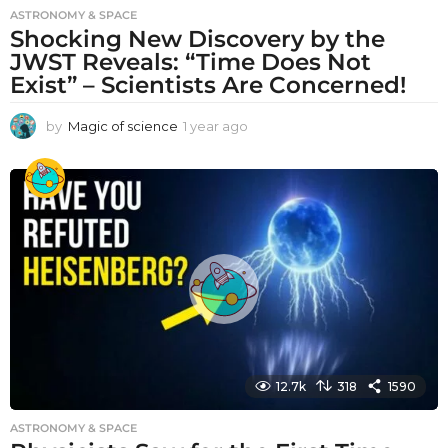
ASTRONOMY & SPACE
Shocking New Discovery by the
JWST Reveals: “Time Does Not
Exist” – Scientists Are Concerned!
by
Magic of science
1 year ago
1
y
e
a
r
a
g
o
12.7k
318
1590
ASTRONOMY & SPACE