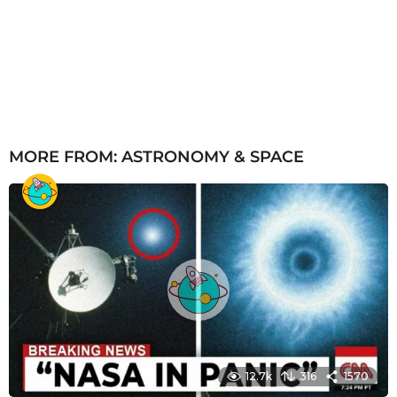
MORE FROM:
ASTRONOMY & SPACE
12.7k
316
1570