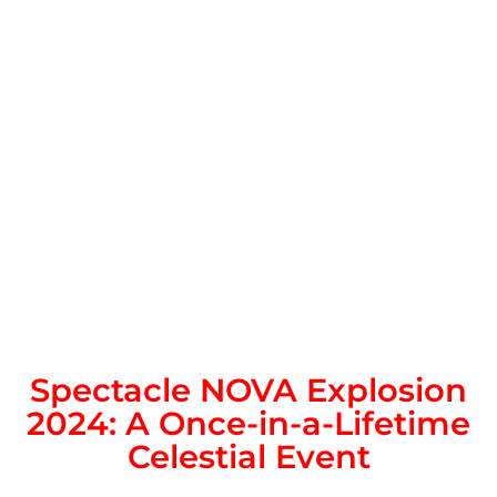
Spectacle NOVA Explosion
2024: A Once-in-a-Lifetime
Celestial Event