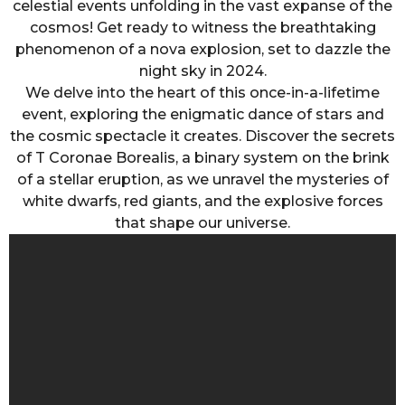
celestial events unfolding in the vast expanse of the
cosmos! Get ready to witness the breathtaking
phenomenon of a nova explosion, set to dazzle the
night sky in 2024.
We delve into the heart of this once-in-a-lifetime
event, exploring the enigmatic dance of stars and
the cosmic spectacle it creates. Discover the secrets
of T Coronae Borealis, a binary system on the brink
of a stellar eruption, as we unravel the mysteries of
white dwarfs, red giants, and the explosive forces
that shape our universe.