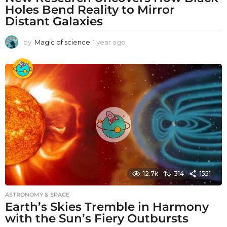
Holes Bend Reality to Mirror
Distant Galaxies
by
Magic of science
1 year ago
1
y
e
a
r
a
g
o
12.7k
314
1551
ASTRONOMY & SPACE
Earth’s Skies Tremble in Harmony
with the Sun’s Fiery Outbursts