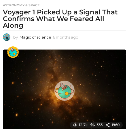
ASTRONOMY & SPACE
Voyager 1 Picked Up a Signal That
Confirms What We Feared All
Along
by
Magic of science
6 months ago
6
m
o
n
t
h
s
a
g
o
12.7k
355
1960