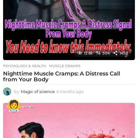
12.6k
304
1450
PSYCHOLOGY & HEALTH
MUSCLE CRAMPS
Nighttime Muscle Cramps: A Distress Call
from Your Body
by
Magic of science
6 months ago
6
m
o
n
t
h
s
a