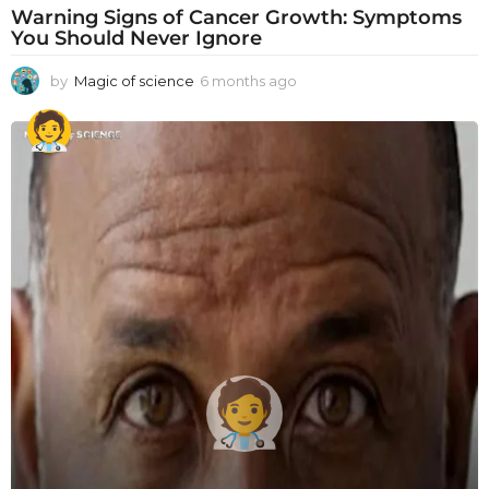
Warning Signs of Cancer Growth: Symptoms
You Should Never Ignore
by
Magic of science
6 months ago
6
m
o
n
t
h
s
a
g
o