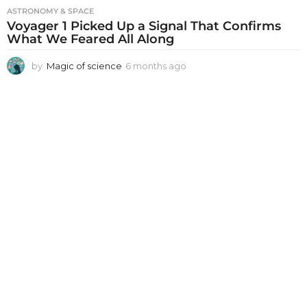
ASTRONOMY & SPACE
Voyager 1 Picked Up a Signal That Confirms
What We Feared All Along
by
Magic of science
6 months ago
6
m
o
n
t
h
s
a
g
o