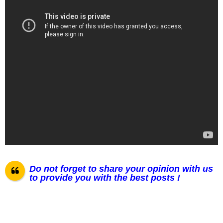
Do not forget to share your opinion with us
to provide you with the best posts !