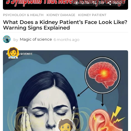
12.7k
319
1600
PSYCHOLOGY & HEALTH
KIDNEY DAMAGE
,
KIDNEY PATIENT
What Does a Kidney Patient’s Face Look Like?
Warning Signs Explained
by
Magic of science
6 months ago
6
m
o
n
t
h
s
a
g
o