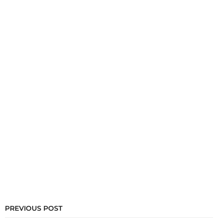
PREVIOUS POST