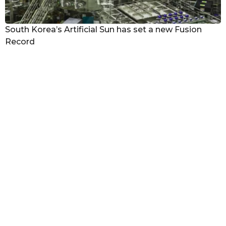
South Korea’s Artificial Sun has set a new Fusion
Record