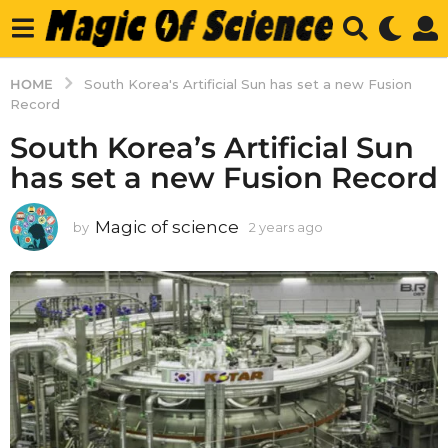
HOME
South Korea's Artificial Sun has set a new Fusion
Record
South Korea’s Artificial Sun
has set a new Fusion Record
Magic of science
by
2 years ago
2
y
e
a
r
s
a
g
o