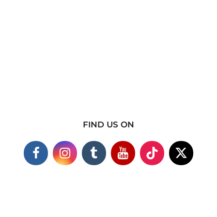
FIND US ON