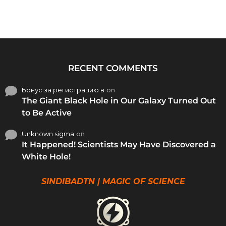
RECENT COMMENTS
Бонус за регистрацию в
on
The Giant Black Hole in Our Galaxy Turned Out
to Be Active
Unknown sigma
on
It Happened! Scientists May Have Discovered a
White Hole!
SINDIBADTN | MAGIC OF SCIENCE