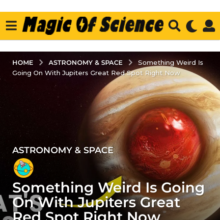
ASTRONOMY & SPACE
HOME
Something Weird Is
Going On With Jupiters Great Red Spot Right Now
ASTRONOMY & SPACE
4
y
e
Something Weird Is Going
a
r
On With Jupiters Great
s
Red Spot Right Now