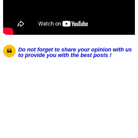
Do not forget to share your opinion with us
to provide you with the best posts !