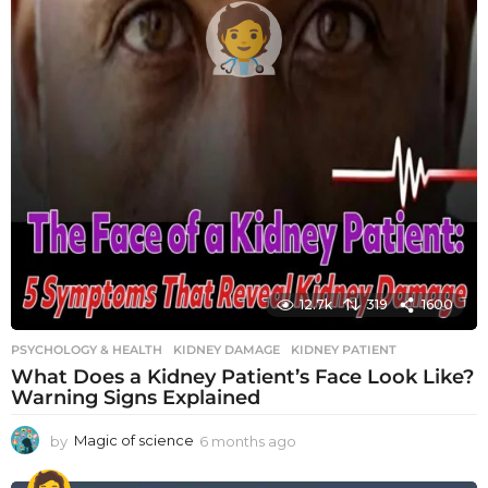
12.7k
319
1600
PSYCHOLOGY & HEALTH
KIDNEY DAMAGE
,
KIDNEY PATIENT
What Does a Kidney Patient’s Face Look Like?
Warning Signs Explained
by
Magic of science
6 months ago
6
m
o