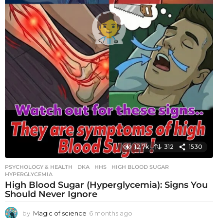
12.7k
312
1530
PSYCHOLOGY & HEALTH
DKA
,
HHS
,
HIGH BLOOD SUGAR
,
HYPERGLYCEMIA
High Blood Sugar (Hyperglycemia): Signs You
Should Never Ignore
by
Magic of science
6 months ago
6