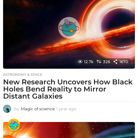
a
g
o
12.7k
326
1670
ASTRONOMY & SPACE
New Research Uncovers How Black
Holes Bend Reality to Mirror
Distant Galaxies
by
Magic of science
1 year ago
1
y
e
a
r
a