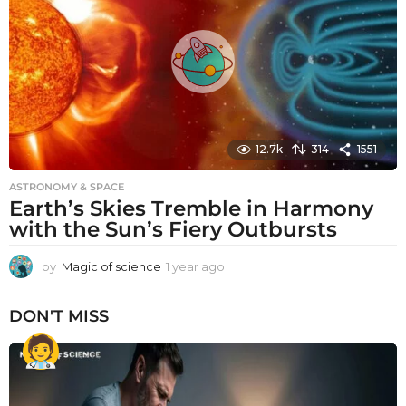
g
o
12.7k
314
1551
ASTRONOMY & SPACE
Earth’s Skies Tremble in Harmony
with the Sun’s Fiery Outbursts
by
Magic of science
1 year ago
1
y
e
DON'T MISS
a
r
a
g
o