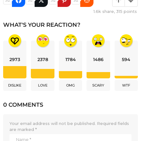
312
312
312
312
1.6k
share,
315
points
WHAT'S YOUR REACTION?
2973
2378
1784
1486
594
DISLIKE
LOVE
OMG
SCARY
WTF
0 COMMENTS
Your email address will not be published.
Required fields
are marked
*