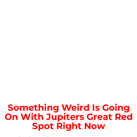
Something Weird Is Going
On With Jupiters Great Red
Spot Right Now