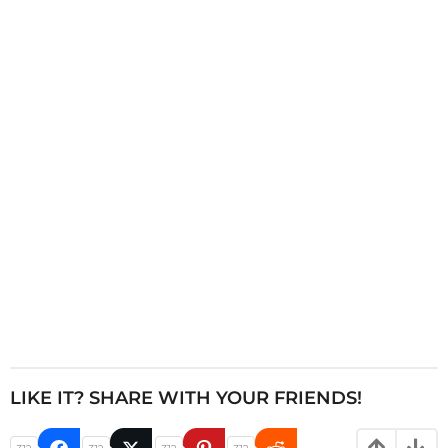
i
n
a
t
i
o
n
LIKE IT? SHARE WITH YOUR FRIENDS!