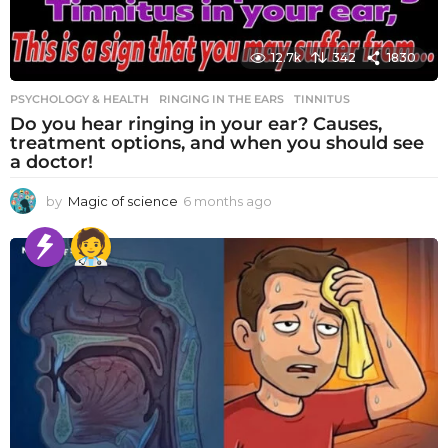
12.7k
342
1830
PSYCHOLOGY & HEALTH
RINGING IN THE EARS
,
TINNITUS
Do you hear ringing in your ear? Causes,
treatment options, and when you should see
a doctor!
by
Magic of science
6 months ago
6
m
o
n
t
h
s
a
g
o