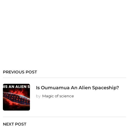
PREVIOUS POST
Is Oumuamua An Alien Spaceship?
by
Magic of science
NEXT POST