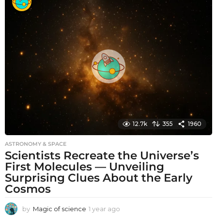
n
t
h
s
a
g
o
12.7k
355
1960
ASTRONOMY & SPACE
Scientists Recreate the Universe’s
First Molecules — Unveiling
Surprising Clues About the Early
Cosmos
by
Magic of science
1 year ago
1