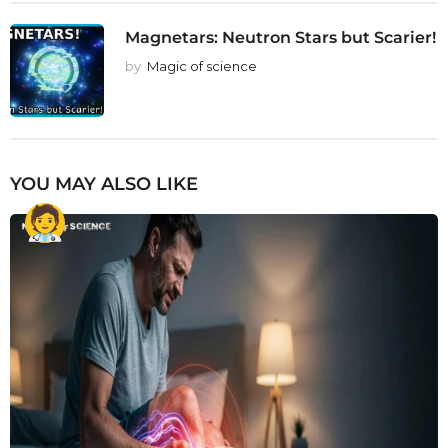
Magnetars: Neutron Stars but Scarier!
by
Magic of science
YOU MAY ALSO LIKE