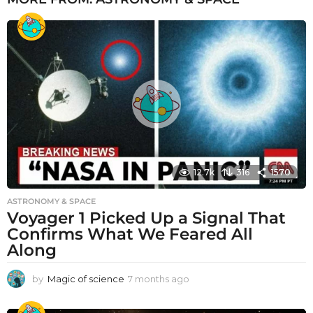
12.7k
316
1570
ASTRONOMY & SPACE
Voyager 1 Picked Up a Signal That
Confirms What We Feared All
Along
by
Magic of science
7 months ago
7
m
o