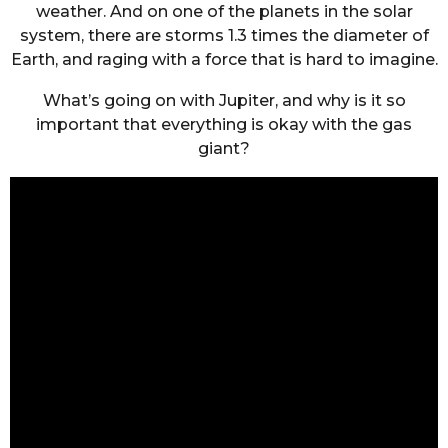
weather. And on one of the planets in the solar
system, there are storms 1.3 times the diameter of
Earth, and raging with a force that is hard to imagine.
What’s going on with Jupiter, and why is it so
important that everything is okay with the gas
giant?