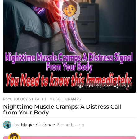
12.6k
304
1450
PSYCHOLOGY & HEALTH
MUSCLE CRAMPS
Nighttime Muscle Cramps: A Distress Call
from Your Body
by
Magic of science
6 months ago
6
m
o