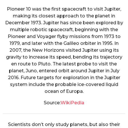
Pioneer 10 was the first spacecraft to visit Jupiter,
making its closest approach to the planet in
December 1973. Jupiter has since been explored by
multiple robotic spacecraft, beginning with the
Pioneer and Voyager flyby missions from 1973 to
1979, and later with the Galileo orbiter in 1995. In
2007, the New Horizons visited Jupiter using its
gravity to increase its speed, bending its trajectory
en route to Pluto. The latest probe to visit the
planet, Juno, entered orbit around Jupiter in July
2016. Future targets for exploration in the Jupiter
system include the probable ice-covered liquid
ocean of Europa.
Source:
WikiPedia
Scientists don’t only study planets, but also their