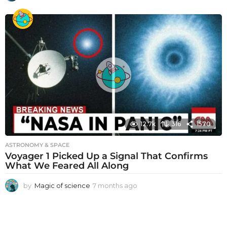
m
o
n
t
h
s
a
g
o
12.7k
316
1570
ASTRONOMY & SPACE
Voyager 1 Picked Up a Signal That Confirms
What We Feared All Along
by
Magic of science
7 months ago
7
m
o
n
t