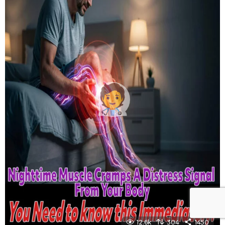
12.6k
304
1450