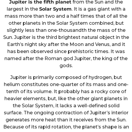
Jupiter is the fifth planet
from the Sun and the
largest in the
Solar System
. It is a gas giant with a
mass more than two and a half times that of all the
other planets in the Solar System combined, but
slightly less than one-thousandth the mass of the
Sun. Jupiter is the third brightest natural object in the
Earth’s night sky after the Moon and Venus, and it
has been observed since prehistoric times. It was
named after the Roman god Jupiter, the king of the
gods.
Jupiter is primarily composed of hydrogen, but
helium constitutes one-quarter of its mass and one-
tenth of its volume. It probably has a rocky core of
heavier elements, but, like the other giant planets in
the Solar System, it lacks a well-defined solid
surface. The ongoing contraction of Jupiter’s interior
generates more heat than it receives from the Sun.
Because of its rapid rotation, the planet’s shape is an