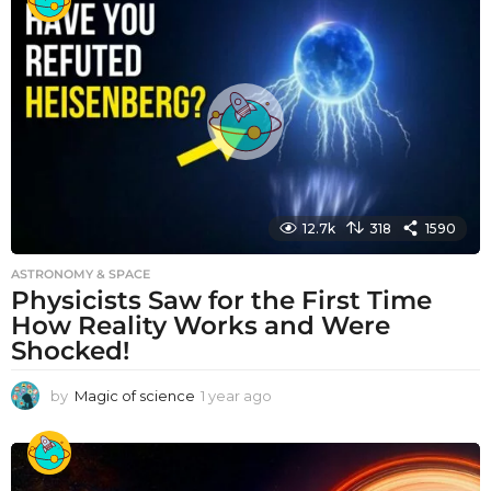
a
r
a
g
o
12.7k
318
1590
ASTRONOMY & SPACE
Physicists Saw for the First Time
How Reality Works and Were
Shocked!
by
Magic of science
1 year ago
1
y
e
a
r