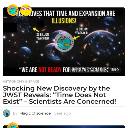
y
e
a
r
a
g
o
12.7k
348
1890
ASTRONOMY & SPACE
Shocking New Discovery by the
JWST Reveals: “Time Does Not
Exist” – Scientists Are Concerned!
by
Magic of science
1 year ago
1
y
e