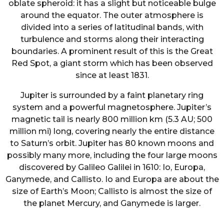
oblate spheroid: it has a slight but noticeable bulge
around the equator. The outer atmosphere is
divided into a series of latitudinal bands, with
turbulence and storms along their interacting
boundaries. A prominent result of this is the Great
Red Spot, a giant storm which has been observed
since at least 1831.
Jupiter is surrounded by a faint planetary ring
system and a powerful magnetosphere. Jupiter’s
magnetic tail is nearly 800 million km (5.3 AU; 500
million mi) long, covering nearly the entire distance
to Saturn’s orbit. Jupiter has 80 known moons and
possibly many more, including the four large moons
discovered by Galileo Galilei in 1610: Io, Europa,
Ganymede, and Callisto. Io and Europa are about the
size of Earth’s Moon; Callisto is almost the size of
the planet Mercury, and Ganymede is larger.