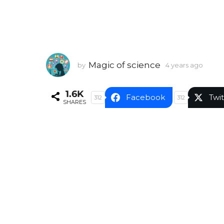
Magic of science
by
4 years ago
4
y
e
1.6K
a
Facebook
Twit
312
312
SHARES
r
s
a
g
o