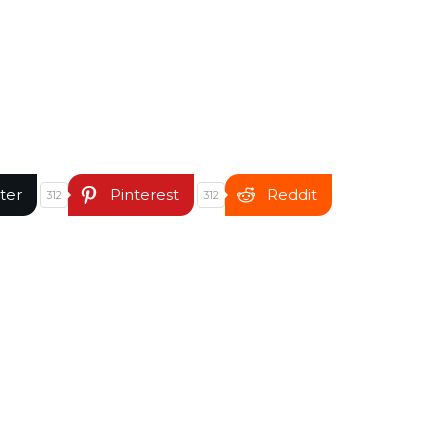
ter
Pinterest
Reddit
312
312