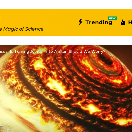
NEW
Trending
H
e Magic of Science
ual Is Turning Jupiter Into A Star. Should We Worry?