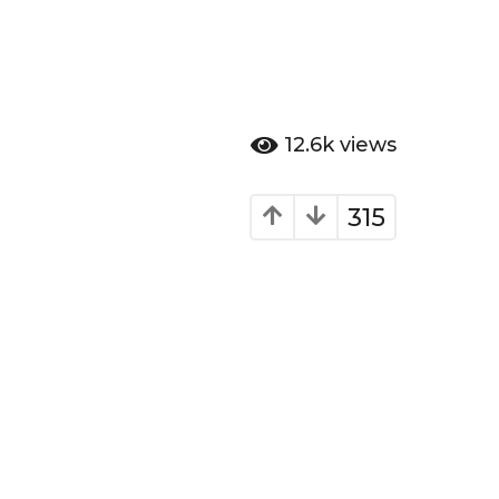
12.6k
views
315