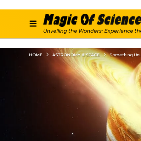
Unveiling the Wonders: Experience th
ASTRONOMY & SPACE
HOME
Something Unus