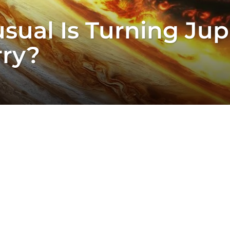
al Is Turning Jupit
ry?