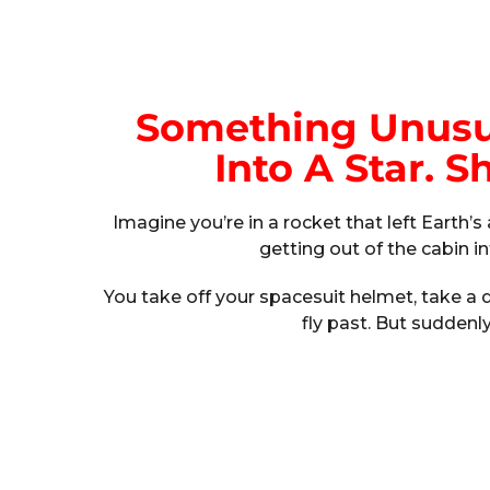
Something Unusua
Into A Star. 
Imagine you’re in a rocket that left Earth
getting out of the cabin i
You take off your spacesuit helmet, take 
fly past. But suddenl