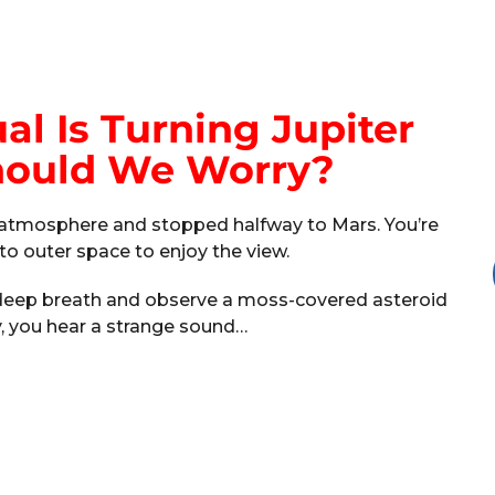
l Is Turning Jupiter
Should We Worry?
’s atmosphere and stopped halfway to Mars. You’re
nto outer space to enjoy the view.
a deep breath and observe a moss-covered asteroid
y, you hear a strange sound…