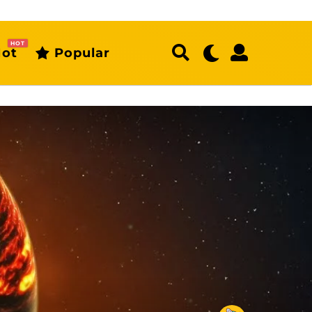
HOT
ot
Popular