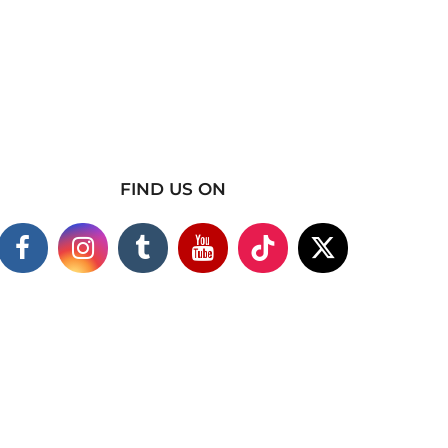
FIND US ON