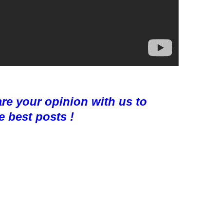
are your opinion with us to
e best posts !