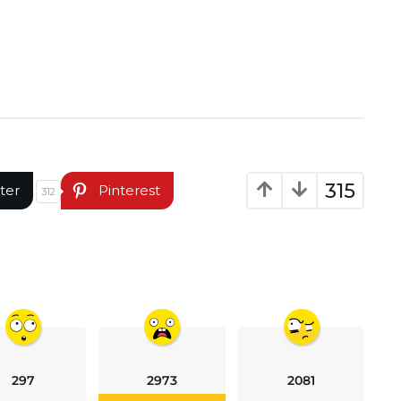
315
ter
Pinterest
312
297
2973
2081