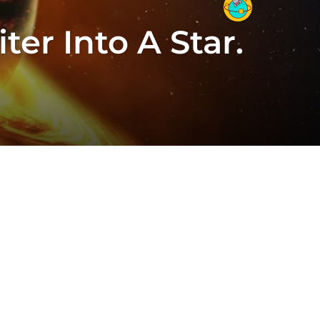
er Into A Star.