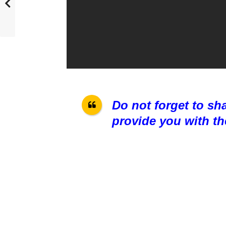
Do not forget to sh
provide you with th