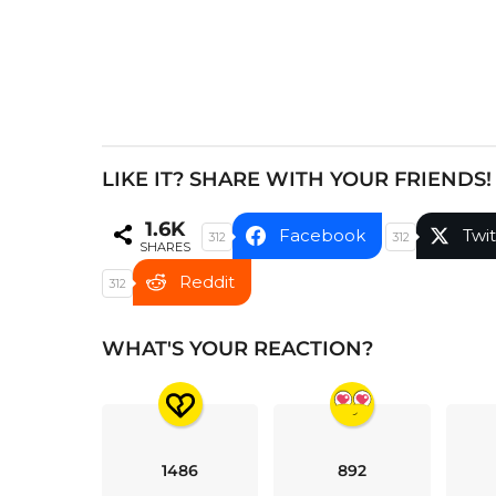
n
a
t
i
o
n
LIKE IT? SHARE WITH YOUR FRIENDS!
1.6K
Facebook
Twit
312
312
SHARES
Reddit
312
WHAT'S YOUR REACTION?
1486
892