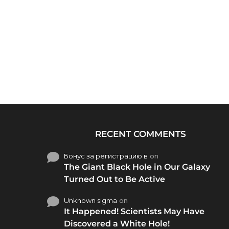
RECENT COMMENTS
Бонус за регистрацию в
on
The Giant Black Hole in Our Galaxy
Turned Out to Be Active
Unknown sigma
on
It Happened! Scientists May Have
Discovered a White Hole!