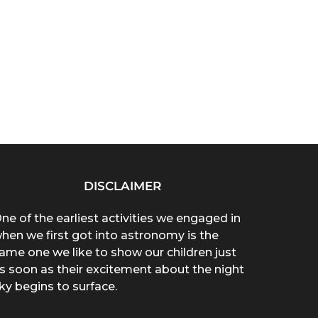
DISCLAIMER
ne of the earliest activities we engaged in
hen we first got into astronomy is the
ame one we like to show our children just
s soon as their excitement about the night
ky begins to surface.