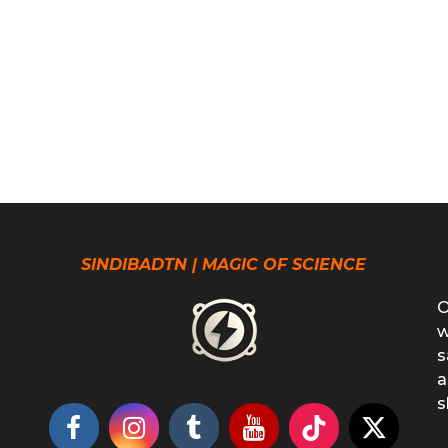
SINDIBADTN | MAGIC OF SCIENCE
O
w
s
a
s