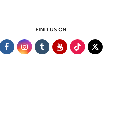
FIND US ON