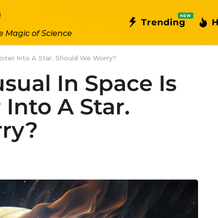
NEW
Trending
H
e Magic of Science
piter Into A Star. Should We Worry?
ual In Space Is
Into A Star.
ry?