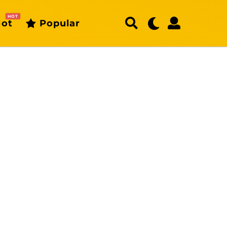
HOT
ot
Popular