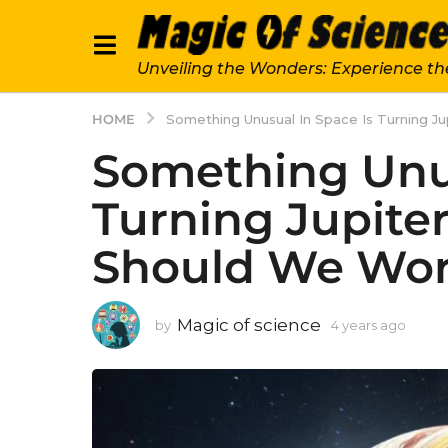
Unveiling the Wonders: Experience th
HOME
Something Unusual In Space Is Turning Ju
Something Unus
Turning Jupiter 
Should We Wor
Magic of science
by
4 years ago
4
y
e
a
r
s
a