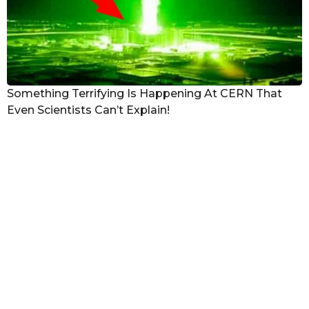
Something Terrifying Is Happening At CERN That
Even Scientists Can’t Explain!