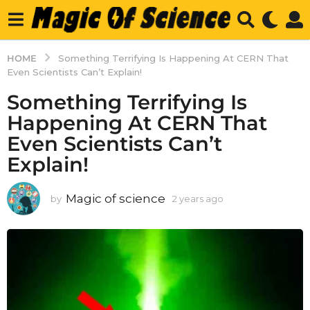
HOME
Something Terrifying Is Happening At CERN That
Even Scientists Can’t Explain!
Something Terrifying Is
Happening At CERN That
Even Scientists Can’t
Explain!
Magic of science
by
2 years ago
2
y
e
a
r
s
a
g
o