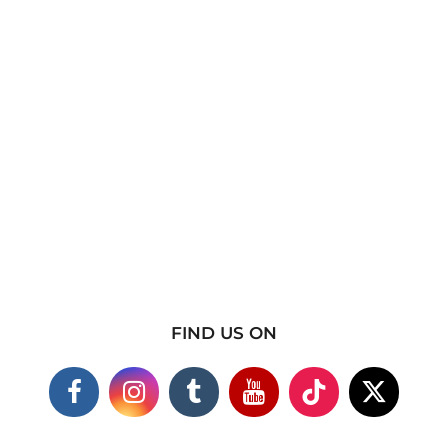
FIND US ON