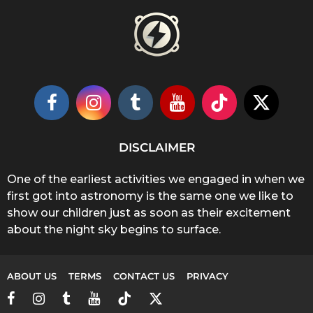
DISCLAIMER
One of the earliest activities we engaged in when we
first got into astronomy is the same one we like to
show our children just as soon as their excitement
about the night sky begins to surface.
ABOUT US
TERMS
CONTACT US
PRIVACY