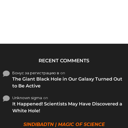
RECENT COMMENTS
Бонус за регистрацию в
on
The Giant Black Hole in Our Galaxy Turned Out
to Be Active
Unknown sigma
on
It Happened! Scientists May Have Discovered a
White Hole!
SINDIBADTN | MAGIC OF SCIENCE