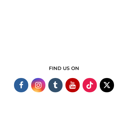
FIND US ON