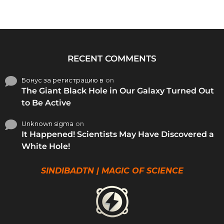
RECENT COMMENTS
Бонус за регистрацию в
on
The Giant Black Hole in Our Galaxy Turned Out
to Be Active
Unknown sigma
on
It Happened! Scientists May Have Discovered a
White Hole!
SINDIBADTN | MAGIC OF SCIENCE