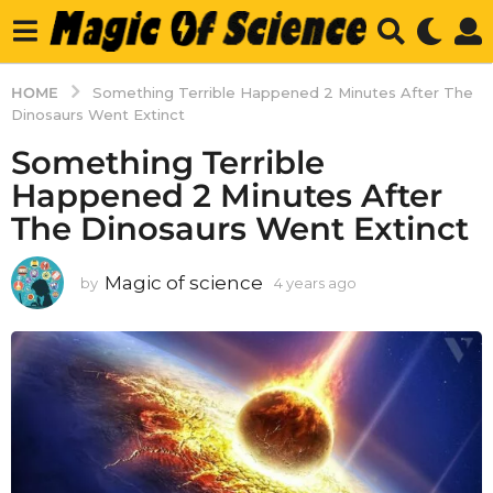
HOME
Something Terrible Happened 2 Minutes After The
Dinosaurs Went Extinct
Something Terrible
Happened 2 Minutes After
The Dinosaurs Went Extinct
Magic of science
by
4 years ago
4
y
e
a
r
s
a
g
o