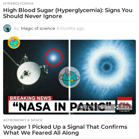
HYPERGLYCEMIA
High Blood Sugar (Hyperglycemia): Signs You
Should Never Ignore
by
Magic of science
6 months ago
6
m
o
n
t
h
s
a
g
o
12.7k
316
1570
ASTRONOMY & SPACE
Voyager 1 Picked Up a Signal That Confirms
What We Feared All Along