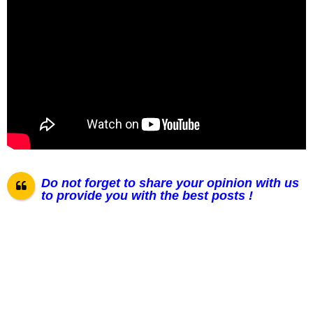
Do not forget to share your opinion with us
to provide you with the best posts !