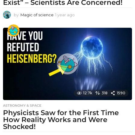
Exist” – Scientists Are Concerned!
by
Magic of science
1 year ago
1
y
e
a
r
a
g
o
12.7k
318
1590
ASTRONOMY & SPACE
Physicists Saw for the First Time
How Reality Works and Were
Shocked!