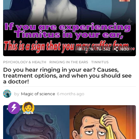
12.7k
342
1830
PSYCHOLOGY & HEALTH
RINGING IN THE EARS
,
TINNITUS
Do you hear ringing in your ear? Causes,
treatment options, and when you should see
a doctor!
by
Magic of science
6 months ago
6
m
o
n
t
h
s
a