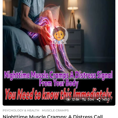
12.6k
304
1450
PSYCHOLOGY & HEALTH
MUSCLE CRAMPS
Nighttime Muscle Cramps: A Distress Call