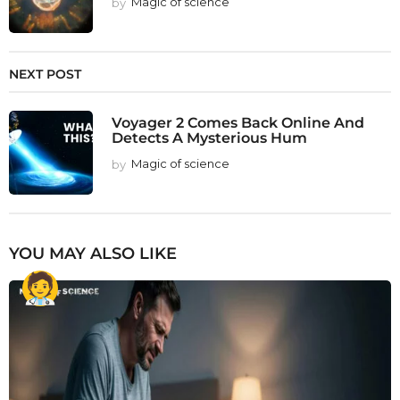
by
Magic of science
NEXT POST
Voyager 2 Comes Back Online And
Detects A Mysterious Hum
by
Magic of science
YOU MAY ALSO LIKE