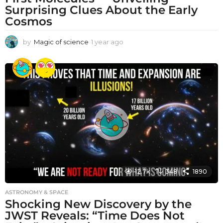
Surprising Clues About the Early
Cosmos
by
Magic of science
1 year ago
1
y
e
a
r
a
g
o
12.7k
348
1890
ASTRONOMY & SPACE
Shocking New Discovery by the
JWST Reveals: “Time Does Not