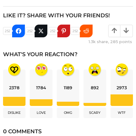
LIKE IT? SHARE WITH YOUR FRIENDS!
252
252
252
252
1.3k
share,
285
points
WHAT'S YOUR REACTION?
2378
1784
1189
892
2973
DISLIKE
LOVE
OMG
SCARY
WTF
0 COMMENTS