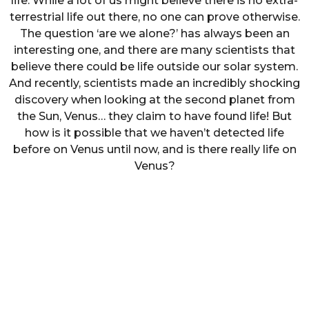
life. While a lot of us might believe there is no extra-
terrestrial life out there, no one can prove otherwise.
The question ‘are we alone?’ has always been an
interesting one, and there are many scientists that
believe there could be life outside our solar system.
And recently, scientists made an incredibly shocking
discovery when looking at the second planet from
the Sun, Venus… they claim to have found life! But
how is it possible that we haven’t detected life
before on Venus until now, and is there really life on
Venus?