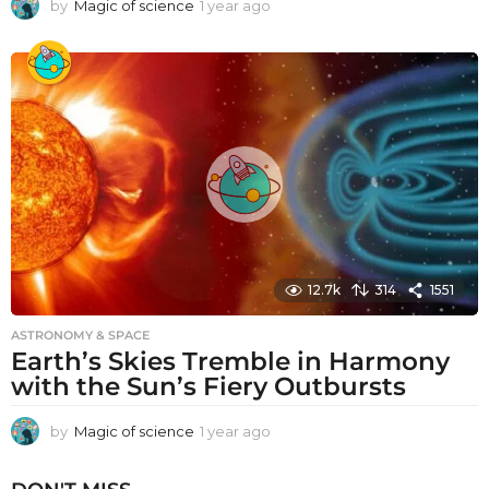
by
Magic of science
1 year ago
1
y
e
a
r
a
g
o
12.7k
314
1551
ASTRONOMY & SPACE
Earth’s Skies Tremble in Harmony
with the Sun’s Fiery Outbursts
by
Magic of science
1 year ago
1
y
e