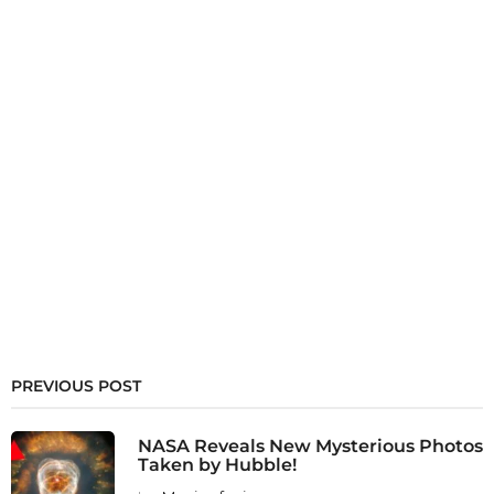
PREVIOUS POST
NASA Reveals New Mysterious Photos
Taken by Hubble!