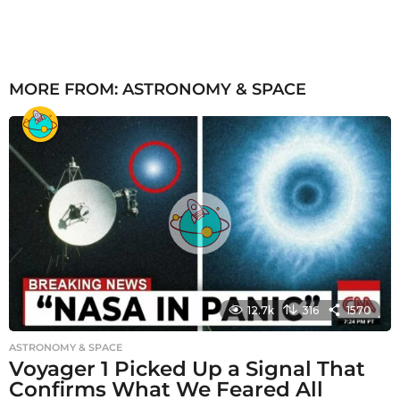
MORE FROM:
ASTRONOMY & SPACE
12.7k
316
1570
ASTRONOMY & SPACE
Voyager 1 Picked Up a Signal That
Confirms What We Feared All