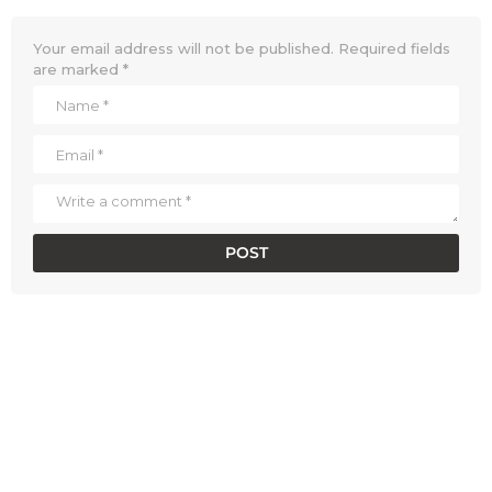
Your email address will not be published.
Required fields
are marked
*