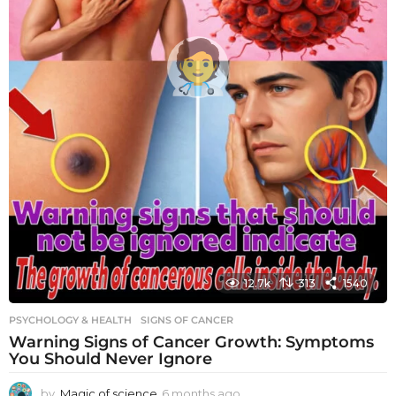
12.7k
313
1540
PSYCHOLOGY & HEALTH
SIGNS OF CANCER
Warning Signs of Cancer Growth: Symptoms
You Should Never Ignore
by
Magic of science
6 months ago
6