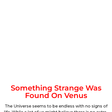
Something Strange Was
Found On Venus
The Universe seems to be endless with no signs of