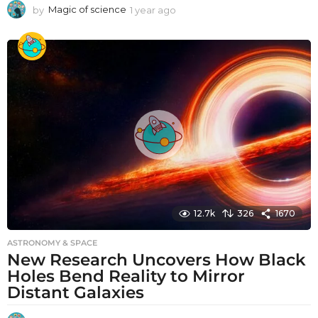
by
Magic of science
1 year ago
1
y
e
a
r
a
g
o
12.7k
326
1670
ASTRONOMY & SPACE
New Research Uncovers How Black
Holes Bend Reality to Mirror
Distant Galaxies