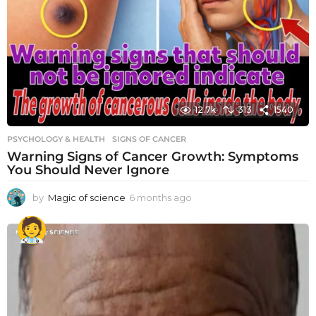
12.7k
313
1540
PSYCHOLOGY & HEALTH
SIGNS OF CANCER
Warning Signs of Cancer Growth: Symptoms
You Should Never Ignore
by
Magic of science
6 months ago
6
m
o
n
t
h
s
a
g