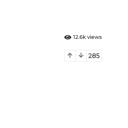
12.6k
views
285