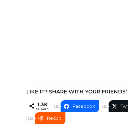
P
a
g
i
n
a
t
i
o
n
LIKE IT? SHARE WITH YOUR FRIENDS!
1.3K
Facebook
Twi
252
252
SHARES
Reddit
252