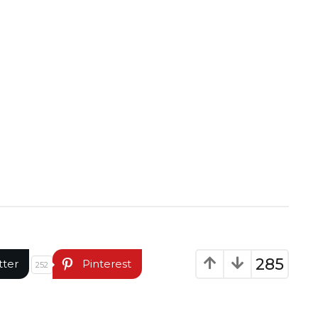
285
tter
Pinterest
252