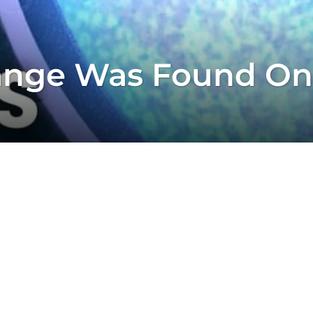
ange Was Found On