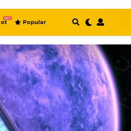
HOT
ot
Popular