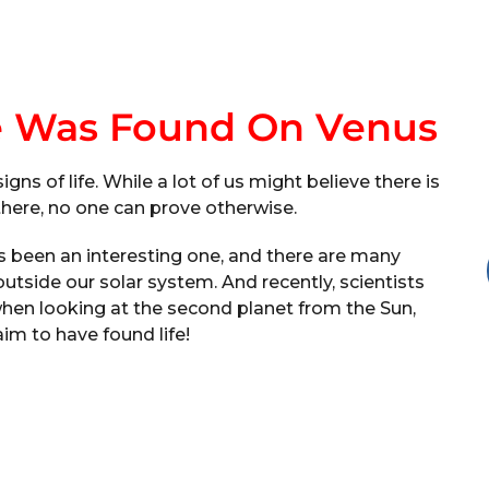
e Was Found On Venus
ns of life. While a lot of us might believe there is
t there, no one can prove otherwise.
s been an interesting one, and there are many
 outside our solar system. And recently, scientists
hen looking at the second planet from the Sun,
im to have found life!