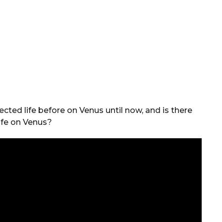
ected life before on Venus until now, and is there
life on Venus?