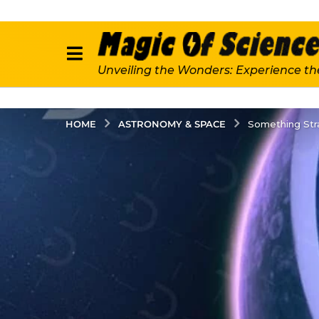
Unveiling the Wonders: Experience th
ASTRONOMY & SPACE
HOME
Something St