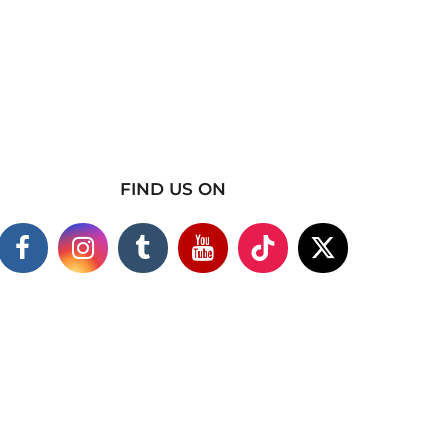
FIND US ON