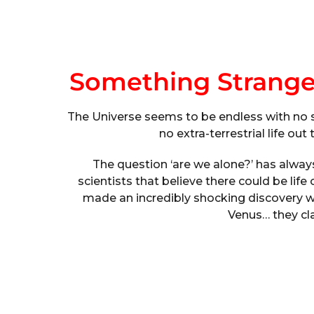
Something Strang
The Universe seems to be endless with no sig
no extra-terrestrial life ou
The question ‘are we alone?’ has alway
scientists that believe there could be life
made an incredibly shocking discovery w
Venus… they cla