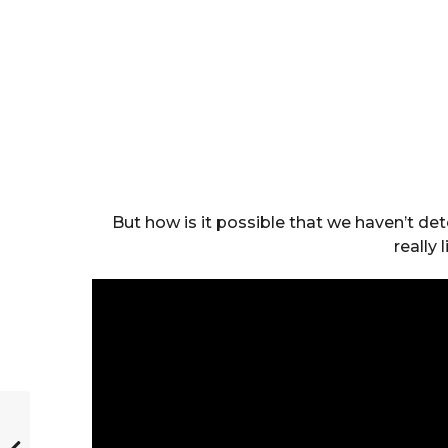
But how is it possible that we haven’t det
really 