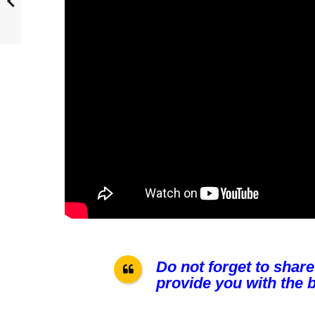
Do not forget to share
provide you with the b