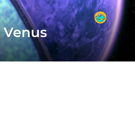
 Venus