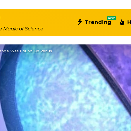
NEW
Trending
H
e Magic of Science
range Was Found On Venus