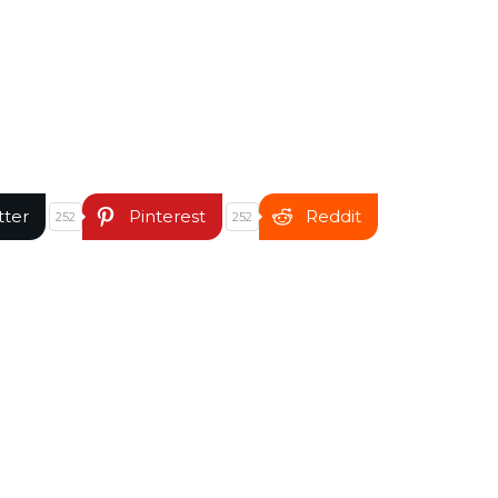
tter
Pinterest
Reddit
252
252