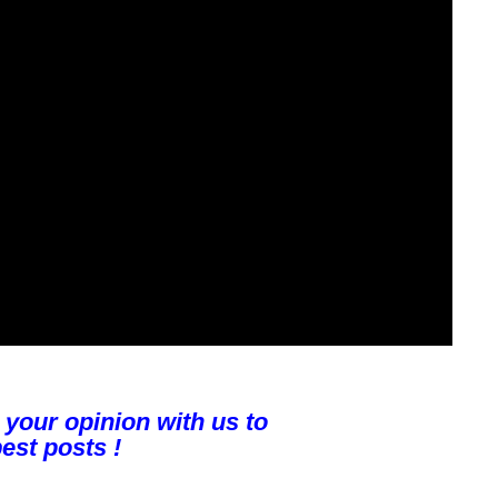
 your opinion with us to
est posts !