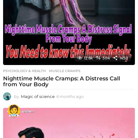
12.6k
304
1450
PSYCHOLOGY & HEALTH
MUSCLE CRAMPS
Nighttime Muscle Cramps: A Distress Call
from Your Body
by
Magic of science
6 months ago
6
m
o
n
t
h
s
a