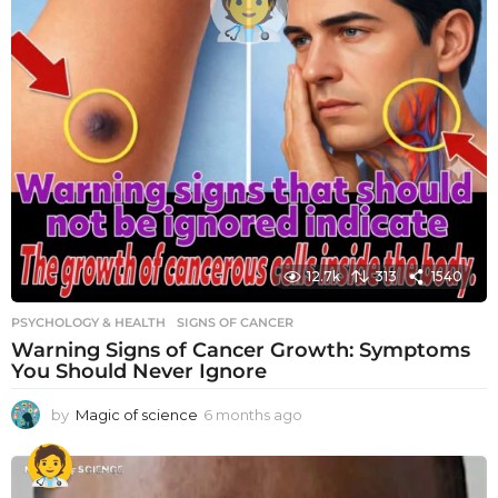
12.7k
313
1540
PSYCHOLOGY & HEALTH
SIGNS OF CANCER
Warning Signs of Cancer Growth: Symptoms
You Should Never Ignore
by
Magic of science
6 months ago
6
m
o
n