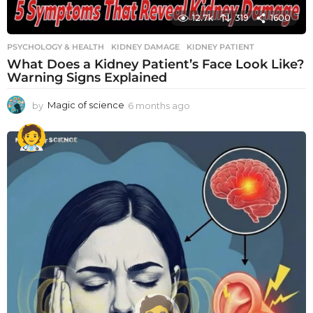
12.7k
319
1600
PSYCHOLOGY & HEALTH
KIDNEY DAMAGE
,
KIDNEY PATIENT
What Does a Kidney Patient’s Face Look Like?
Warning Signs Explained
by
Magic of science
6 months ago
6
m
o
n
t
h
s
a
g
o