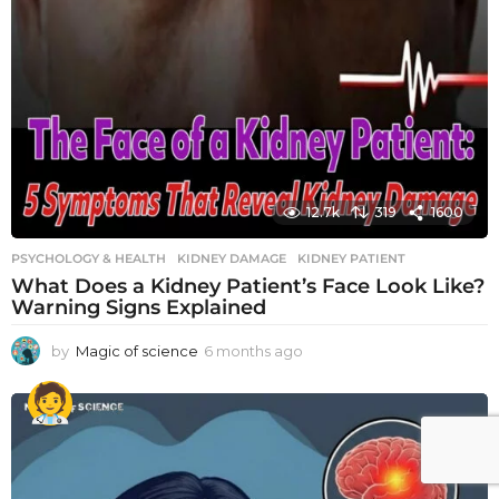
12.7k
319
1600
PSYCHOLOGY & HEALTH
KIDNEY DAMAGE
,
KIDNEY PATIENT
What Does a Kidney Patient’s Face Look Like?
Warning Signs Explained
by
Magic of science
6 months ago
6
m
o
n
t
h
s