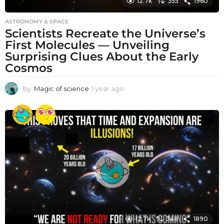
12.7k
355
1960
ASTRONOMY & SPACE
Scientists Recreate the Universe’s
First Molecules — Unveiling
Surprising Clues About the Early
Cosmos
by
Magic of science
1 year ago
1
y
e
a
r
a
g
o
12.7k
348
1890