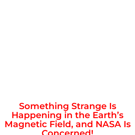
Something Strange Is
Happening in the Earth’s
Magnetic Field, and NASA Is
Concerned!