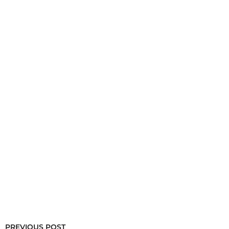
PREVIOUS POST