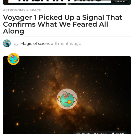
ASTRONOMY & SPACE
Voyager 1 Picked Up a Signal That
Confirms What We Feared All
Along
by
Magic of science
6 months ago
6
m
o
n
t
h
s
a
g
o