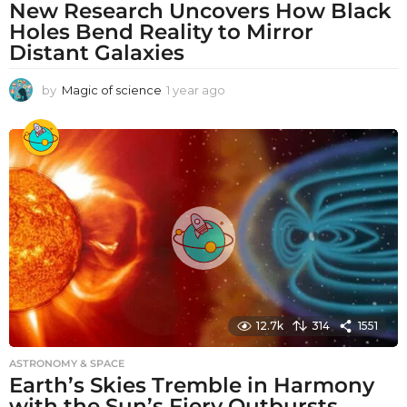
New Research Uncovers How Black
Holes Bend Reality to Mirror
Distant Galaxies
by
Magic of science
1 year ago
1
y
e
a
r
a
g
o
12.7k
314
1551
ASTRONOMY & SPACE
Earth’s Skies Tremble in Harmony
with the Sun’s Fiery Outbursts