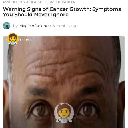
PSYCHOLOGY & HEALTH
SIGNS OF CANCER
Warning Signs of Cancer Growth: Symptoms
You Should Never Ignore
by
Magic of science
6 months ago
6
m
o
n
t
h
s
a
g
o