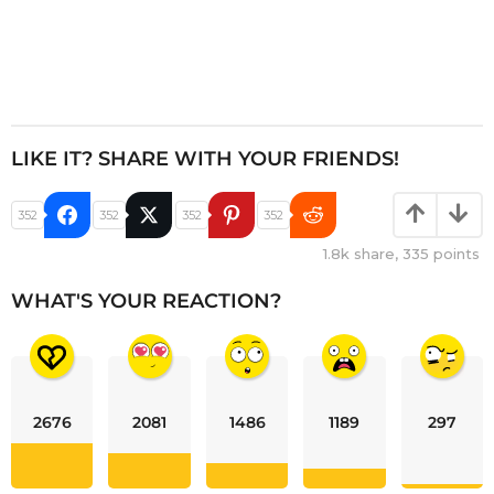
LIKE IT? SHARE WITH YOUR FRIENDS!
352
352
352
352
1.8k
share,
335
points
WHAT'S YOUR REACTION?
2676
2081
1486
1189
297