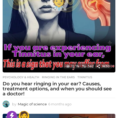
12.7k
342
1830
PSYCHOLOGY & HEALTH
RINGING IN THE EARS
,
TINNITUS
Do you hear ringing in your ear? Causes,
treatment options, and when you should see
a doctor!
by
Magic of science
6 months ago
6
m
o