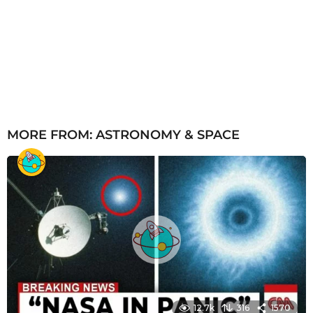
MORE FROM:
ASTRONOMY & SPACE
12.7k
316
1570