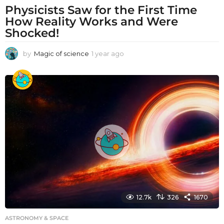
Physicists Saw for the First Time
How Reality Works and Were
Shocked!
by
Magic of science
1 year ago
1
y
e
a
r
a
g
o
12.7k
326
1670
ASTRONOMY & SPACE