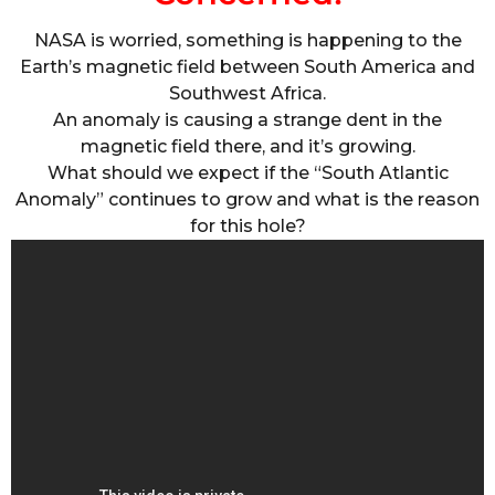
NASA is worried, something is happening to the
Earth’s magnetic field between South America and
Southwest Africa.
An anomaly is causing a strange dent in the
magnetic field there, and it’s growing.
What should we expect if the “South Atlantic
Anomaly” continues to grow and what is the reason
for this hole?