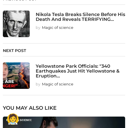
Nikola Tesla Breaks Silence Before His
Death And Reveals TERRIFYING...
by
Magic of science
NEXT POST
Yellowstone Park Officials: "340
Earthquakes Just Hit Yellowstone &
Eruption...
by
Magic of science
YOU MAY ALSO LIKE