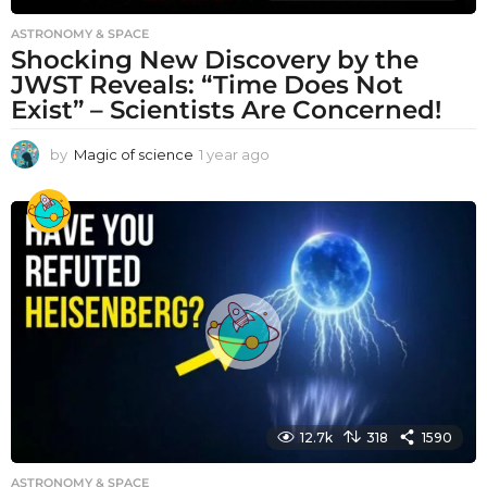
ASTRONOMY & SPACE
Shocking New Discovery by the
JWST Reveals: “Time Does Not
Exist” – Scientists Are Concerned!
by
Magic of science
1 year ago
1
y
e
a
r
a
g
o
12.7k
318
1590
ASTRONOMY & SPACE