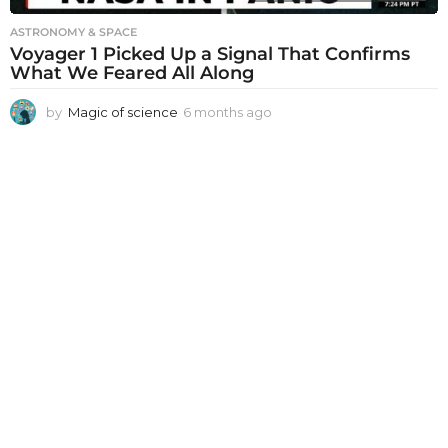
ASTRONOMY & SPACE
Voyager 1 Picked Up a Signal That Confirms
What We Feared All Along
by
Magic of science
6 months ago
6
m
o
n
t
h
s
a
g
o