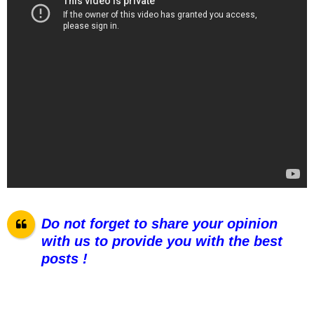
Do not forget to share your opinion
with us to provide you with the best
posts !