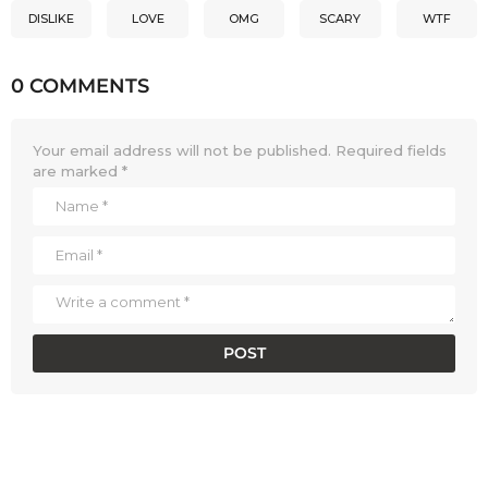
DISLIKE
LOVE
OMG
SCARY
WTF
0 COMMENTS
Your email address will not be published.
Required fields
are marked
*