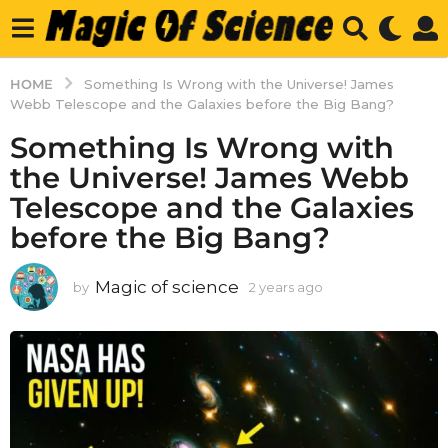
HOME
Something Is Wrong with the Universe! James
Webb Telescope and the Galaxies before the Big Bang?
Something Is Wrong with
the Universe! James Webb
Telescope and the Galaxies
before the Big Bang?
Magic of science
by
2 years ago
2
y
e
a
r
s
a
g
o