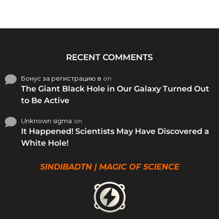
RECENT COMMENTS
Бонус за регистрацию в
on
The Giant Black Hole in Our Galaxy Turned Out
to Be Active
Unknown sigma
on
It Happened! Scientists May Have Discovered a
White Hole!
SINDIBADTN | MAGIC OF SCIENCE