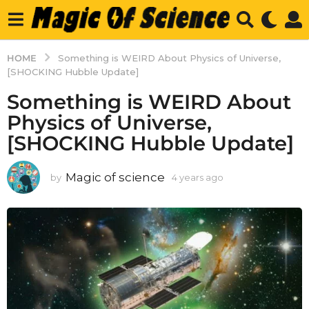
HOME
Something is WEIRD About Physics of Universe,
[SHOCKING Hubble Update]
Something is WEIRD About
Physics of Universe,
[SHOCKING Hubble Update]
Magic of science
by
4 years ago
4
y
e
a
r
s
a
g
o