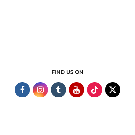
FIND US ON