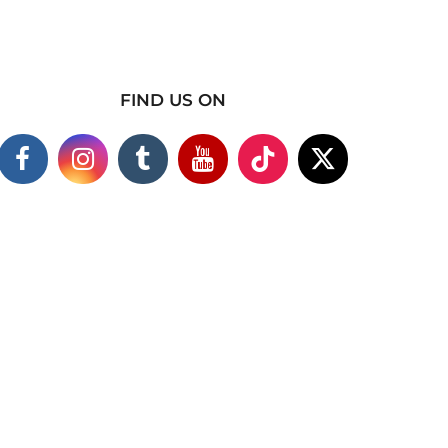
FIND US ON