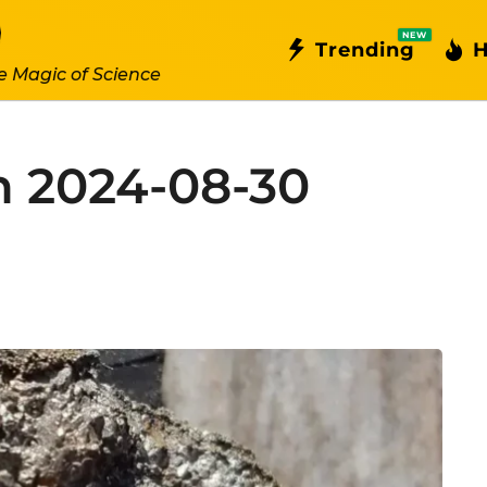
NEW
Trending
H
e Magic of Science
n 2024-08-30