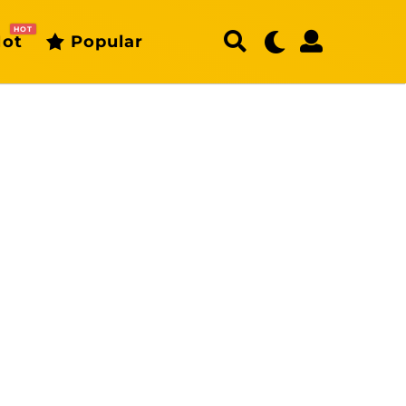
HOT
ot
Popular