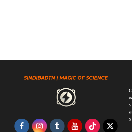
SINDIBADTN | MAGIC OF SCIENCE
O
w
s
a
s