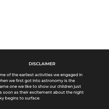
DISCLAIMER
ne of the earliest activities we engaged in
hen we first got into astronomy is the
ame one we like to show our children just
s soon as their excitement about the night
ky begins to surface.