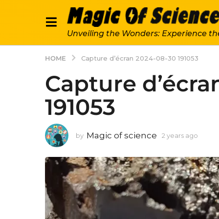
Unveiling the Wonders: Experience th
HOME
Capture d’écran 2024-08-30 191053
Capture d’écra
191053
Magic of science
by
2 years ago
2
y
e
a
r
s
a
g
o