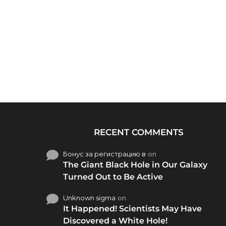
RECENT COMMENTS
Бонус за регистрацию в
on
The Giant Black Hole in Our Galaxy
Turned Out to Be Active
Unknown sigma
on
It Happened! Scientists May Have
Discovered a White Hole!