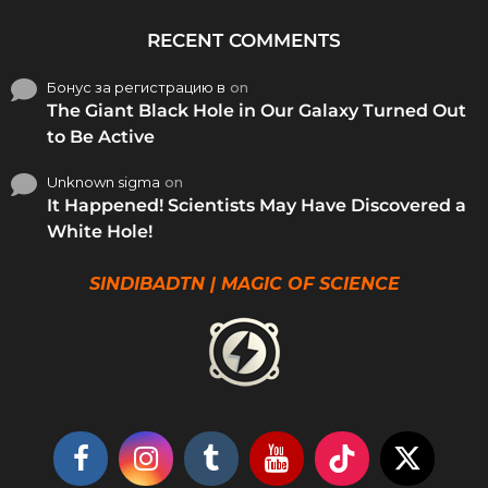
RECENT COMMENTS
Бонус за регистрацию в
on
The Giant Black Hole in Our Galaxy Turned Out
to Be Active
Unknown sigma
on
It Happened! Scientists May Have Discovered a
White Hole!
SINDIBADTN | MAGIC OF SCIENCE