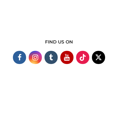
FIND US ON