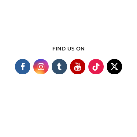
FIND US ON