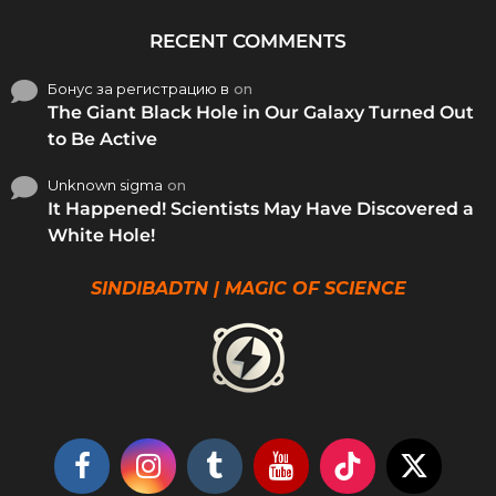
RECENT COMMENTS
Бонус за регистрацию в
on
The Giant Black Hole in Our Galaxy Turned Out
to Be Active
Unknown sigma
on
It Happened! Scientists May Have Discovered a
White Hole!
SINDIBADTN | MAGIC OF SCIENCE