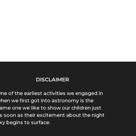
DISCLAIMER
ne of the earliest activities we engaged in
hen we first got into astronomy is the
ame one we like to show our children just
s soon as their excitement about the night
ky begins to surface.