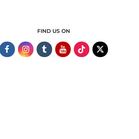
FIND US ON