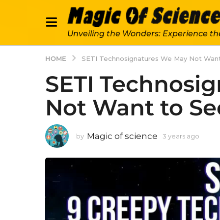
Unveiling the Wonders: Experience th
HOME
SETI Technosignatures We May Not Want
SETI Technosi
Not Want to Se
Magic of science
by
3 years ago
3
y
e
a
r
s
a
g
o