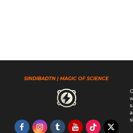
SINDIBADTN | MAGIC OF SCIENCE
O
w
s
a
s