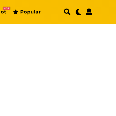
HOT
ot
Popular