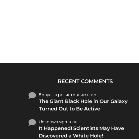
RECENT COMMENTS
Бонус за регистрацию в
on
The Giant Black Hole in Our Galaxy
Turned Out to Be Active
Unknown sigma
on
It Happened! Scientists May Have
Discovered a White Hole!