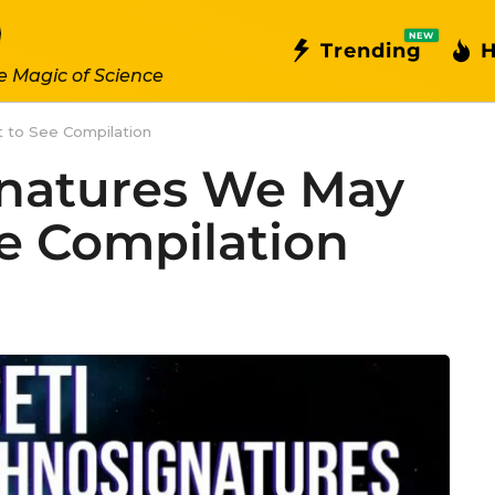
NEW
Trending
H
e Magic of Science
 to See Compilation
gnatures We May
e Compilation