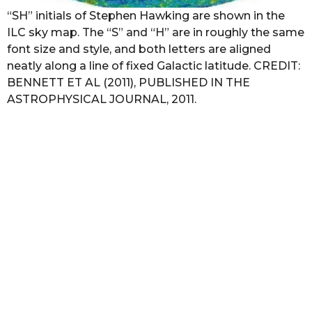
“SH” initials of Stephen Hawking are shown in the
ILC sky map. The “S” and “H” are in roughly the same
font size and style, and both letters are aligned
neatly along a line of fixed Galactic latitude. CREDIT:
BENNETT ET AL (2011), PUBLISHED IN THE
ASTROPHYSICAL JOURNAL, 2011.