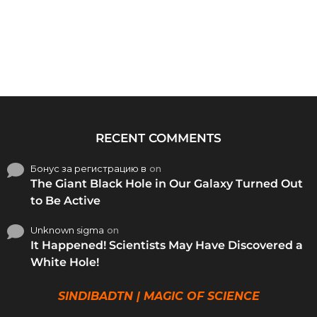
RECENT COMMENTS
Бонус за регистрацию в
on
The Giant Black Hole in Our Galaxy Turned Out
to Be Active
Unknown sigma
on
It Happened! Scientists May Have Discovered a
White Hole!
SINDIBADTN | MAGIC OF SCIENCE