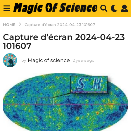
HOME
Capture d'écran 2024-04-23 101607
Capture d’écran 2024-04-23
101607
Magic of science
by
2 years ago
2
y
e
a
r
s
a
g
o