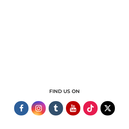
FIND US ON