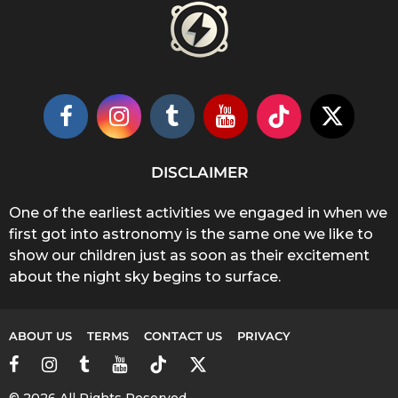
DISCLAIMER
One of the earliest activities we engaged in when we
first got into astronomy is the same one we like to
show our children just as soon as their excitement
about the night sky begins to surface.
ABOUT US
TERMS
CONTACT US
PRIVACY