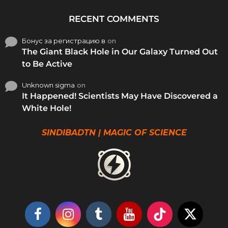
RECENT COMMENTS
Бонус за регистрацию в
on
The Giant Black Hole in Our Galaxy Turned Out
to Be Active
Unknown sigma
on
It Happened! Scientists May Have Discovered a
White Hole!
SINDIBADTN | MAGIC OF SCIENCE