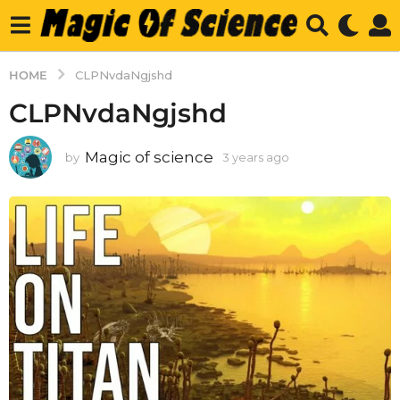
HOME
CLPNvdaNgjshd
CLPNvdaNgjshd
Magic of science
by
3 years ago
3
y
e
a
r
s
a
g
o