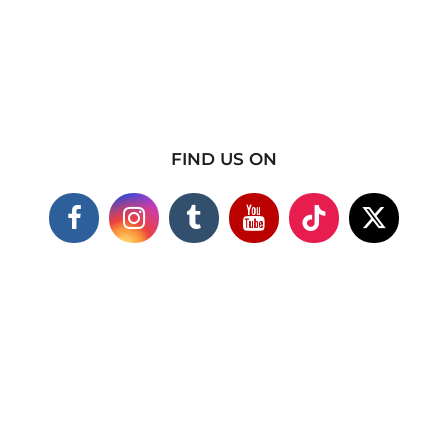
FIND US ON