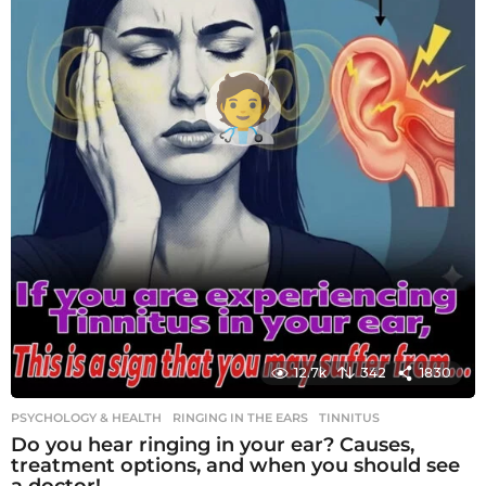
12.7k
342
1830
PSYCHOLOGY & HEALTH
RINGING IN THE EARS
,
TINNITUS
Do you hear ringing in your ear? Causes,
treatment options, and when you should see