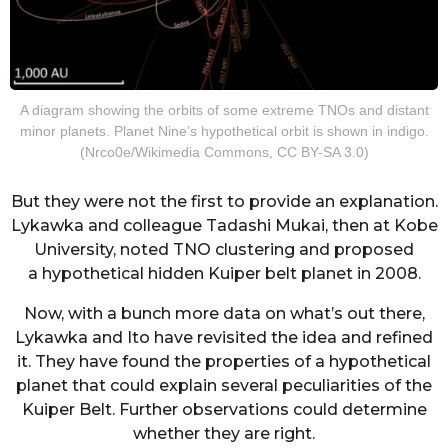
A diagram showing the orbits of some extreme TNOs and distant
minor planets. Planet Nine’s hypothetical orbit is shown in indigo.
(Nrco0e/Wikimedia Commons, CC BY-SA 3.0)
But they were not the first to provide an explanation.
Lykawka and colleague Tadashi Mukai, then at Kobe
University, noted TNO clustering and proposed
a hypothetical hidden Kuiper belt planet in 2008.
Now, with a bunch more data on what’s out there,
Lykawka and Ito have revisited the idea and refined
it. They have found the properties of a hypothetical
planet that could explain several peculiarities of the
Kuiper Belt. Further observations could determine
whether they are right.