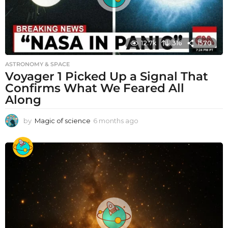
12.7k
316
1570
ASTRONOMY & SPACE
Voyager 1 Picked Up a Signal That
Confirms What We Feared All
Along
by
Magic of science
6 months ago
6
m
o
n
t
h
s
a
g
o