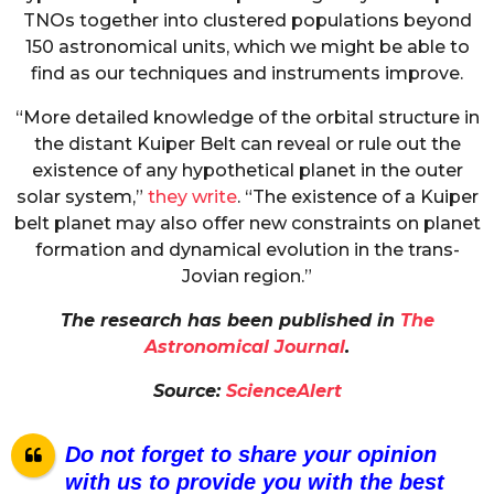
TNOs together into clustered populations beyond
150 astronomical units, which we might be able to
find as our techniques and instruments improve.
“More detailed knowledge of the orbital structure in
the distant Kuiper Belt can reveal or rule out the
existence of any hypothetical planet in the outer
solar system,”
they write
. “The existence of a Kuiper
belt planet may also offer new constraints on planet
formation and dynamical evolution in the trans-
Jovian region.”
The research has been published in
The
Astronomical Journal
.
Source:
ScienceAlert
Do not forget to share your opinion
with us to provide you with the best