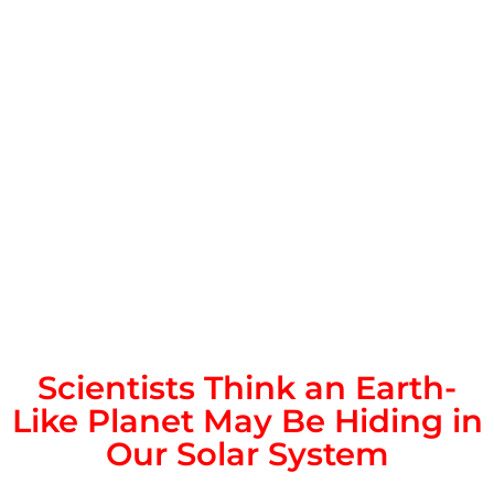
Scientists Think an Earth-
Like Planet May Be Hiding in
Our Solar System