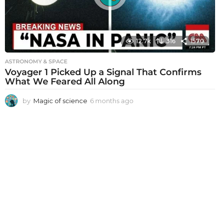
12.7k
316
1570
ASTRONOMY & SPACE
Voyager 1 Picked Up a Signal That Confirms
What We Feared All Along
by
Magic of science
6 months ago
6
m
o
n
t
h
s
a
g
o