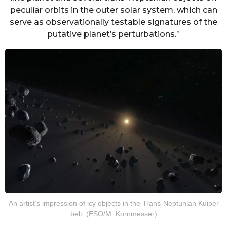
peculiar orbits in the outer solar system, which can
serve as observationally testable signatures of the
putative planet’s perturbations.”
An artist’s impression of icy objects in the Trans-Neptunian Kuiper
belt. (ESO/M. Kornmesser)