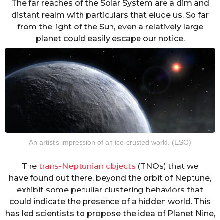
The far reaches of the Solar System are a dim and
distant realm with particulars that elude us. So far
from the light of the Sun, even a relatively large
planet could easily escape our notice.
An artist’s impression of an ice-crusted world. (ESO)
The
trans-Neptunian objects
(TNOs) that we
have found out there, beyond the orbit of Neptune,
exhibit some peculiar clustering behaviors that
could indicate the presence of a hidden world. This
has led scientists to propose the idea of Planet Nine,