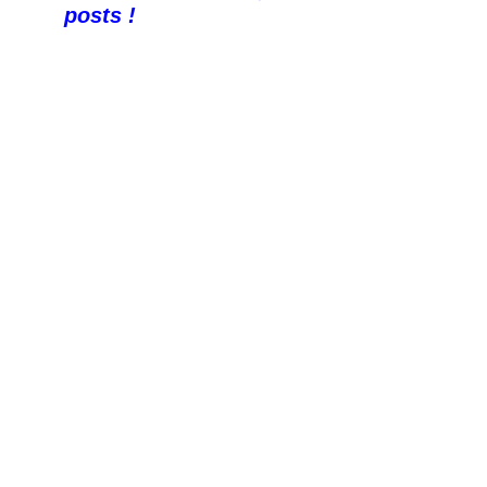
posts !