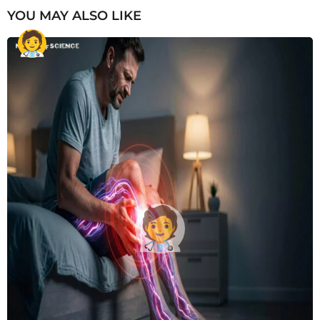
YOU MAY ALSO LIKE