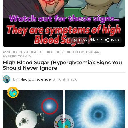
12.7k
312
1530
PSYCHOLOGY & HEALTH
DKA
,
HHS
,
HIGH BLOOD SUGAR
,
HYPERGLYCEMIA
High Blood Sugar (Hyperglycemia): Signs You
Should Never Ignore
by
Magic of science
6 months ago
6
m
o
n
t
h
s
a
g
o