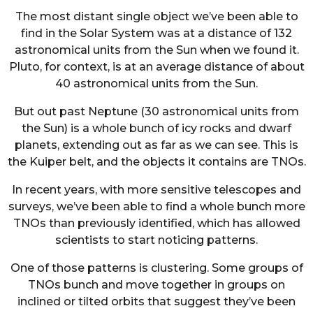
The most distant single object we’ve been able to
find in the Solar System was at a distance of 132
astronomical units from the Sun when we found it.
Pluto, for context, is at an average distance of about
40 astronomical units from the Sun.
But out past Neptune (30 astronomical units from
the Sun) is a whole bunch of icy rocks and dwarf
planets, extending out as far as we can see. This is
the Kuiper belt, and the objects it contains are TNOs.
In recent years, with more sensitive telescopes and
surveys, we’ve been able to find a whole bunch more
TNOs than previously identified, which has allowed
scientists to start noticing patterns.
One of those patterns is clustering. Some groups of
TNOs bunch and move together in groups on
inclined or tilted orbits that suggest they’ve been