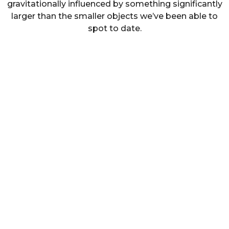
gravitationally influenced by something significantly
larger than the smaller objects we’ve been able to
spot to date.