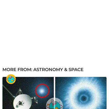
MORE FROM:
ASTRONOMY & SPACE