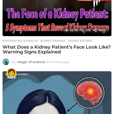
12.7k
319
1600
PSYCHOLOGY & HEALTH
KIDNEY DAMAGE
,
KIDNEY PATIENT
What Does a Kidney Patient’s Face Look Like?
Warning Signs Explained
by
Magic of science
6 months ago
6
m
o
n
t
h
s
a
g
o