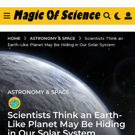
ASTRONOMY & SPACE
HOME
Scientists Think an
Earth-Like Planet May Be Hiding in Our Solar System
ASTRONOMY & SPACE
3
y
e
Scientists Think an Earth-
a
r
Like Planet May Be Hiding
s
in Our Solar System