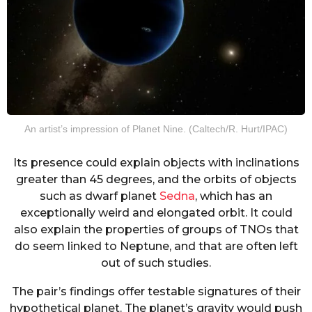
An artist’s impression of Planet Nine. (Caltech/R. Hurt/IPAC)
Its presence could explain objects with inclinations
greater than 45 degrees, and the orbits of objects
such as dwarf planet
Sedna
, which has an
exceptionally weird and elongated orbit. It could
also explain the properties of groups of TNOs that
do seem linked to Neptune, and that are often left
out of such studies.
The pair’s findings offer testable signatures of their
hypothetical planet. The planet’s gravity would push