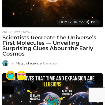
12.7k
355
1960
ASTRONOMY & SPACE
Scientists Recreate the Universe’s
First Molecules — Unveiling
Surprising Clues About the Early
Cosmos
by
Magic of science
1 year ago
1
y
e
a
r
a
g
o