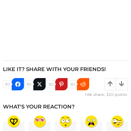
LIKE IT? SHARE WITH YOUR FRIENDS!
322
322
322
322
1.6k
share,
320
points
WHAT'S YOUR REACTION?