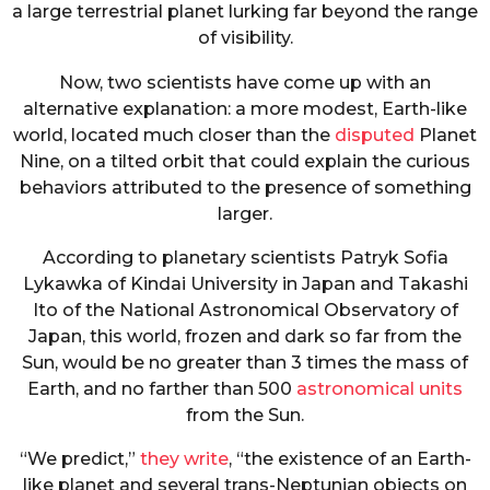
a large terrestrial planet lurking far beyond the range
of visibility.
Now, two scientists have come up with an
alternative explanation: a more modest, Earth-like
world, located much closer than the
disputed
Planet
Nine, on a tilted orbit that could explain the curious
behaviors attributed to the presence of something
larger.
According to planetary scientists Patryk Sofia
Lykawka of Kindai University in Japan and Takashi
Ito of the National Astronomical Observatory of
Japan, this world, frozen and dark so far from the
Sun, would be no greater than 3 times the mass of
Earth, and no farther than 500
astronomical units
from the Sun.
“We predict,”
they write
, “the existence of an Earth-
like planet and several trans-Neptunian objects on