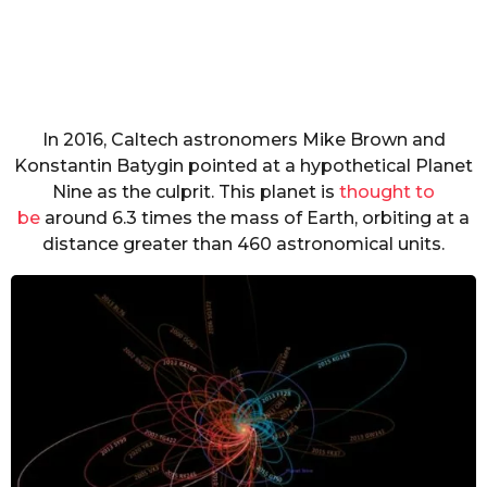
In 2016, Caltech astronomers Mike Brown and
Konstantin Batygin pointed at a hypothetical Planet
Nine as the culprit. This planet is
thought to
be
around 6.3 times the mass of Earth, orbiting at a
distance greater than 460 astronomical units.