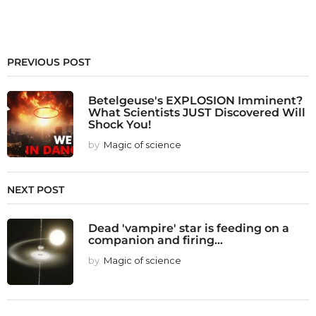
PREVIOUS POST
Betelgeuse's EXPLOSION Imminent?
What Scientists JUST Discovered Will
Shock You!
by
Magic of science
NEXT POST
Dead 'vampire' star is feeding on a
companion and firing...
by
Magic of science