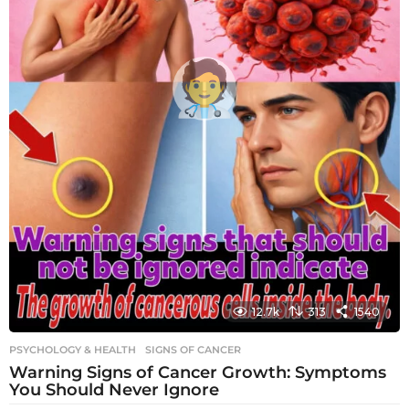
12.7k
313
1540
PSYCHOLOGY & HEALTH
SIGNS OF CANCER
Warning Signs of Cancer Growth: Symptoms
You Should Never Ignore