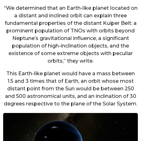
“We determined that an Earth-like planet located on
a distant and inclined orbit can explain three
fundamental properties of the distant Kuiper Belt: a
prominent population of TNOs with orbits beyond
Neptune’s gravitational influence, a significant
population of high-inclination objects, and the
existence of some extreme objects with peculiar
orbits,” they write.
This Earth-like planet would have a mass between
1.5 and 3 times that of Earth, an orbit whose most
distant point from the Sun would be between 250
and 500 astronomical units, and an inclination of 30
degrees respective to the plane of the Solar System.