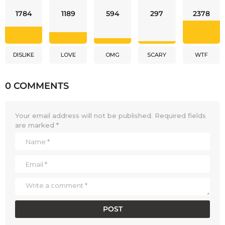
1784
1189
594
297
2378
DISLIKE
LOVE
OMG
SCARY
WTF
0 COMMENTS
Your email address will not be published.
Required fields
are marked
*