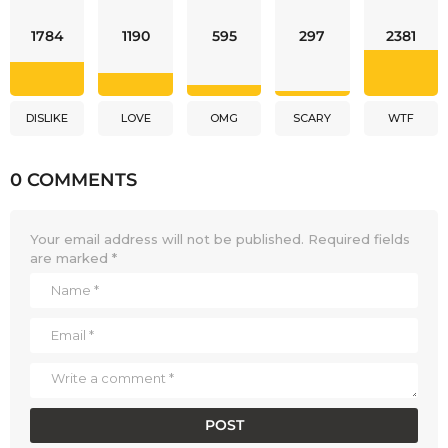
1784
1190
595
297
2381
DISLIKE
LOVE
OMG
SCARY
WTF
0 COMMENTS
Your email address will not be published.
Required fields
are marked
*