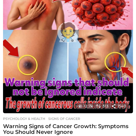
12.7k
313
1540
PSYCHOLOGY & HEALTH
SIGNS OF CANCER
Warning Signs of Cancer Growth: Symptoms
You Should Never Ignore