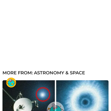
MORE FROM:
ASTRONOMY & SPACE