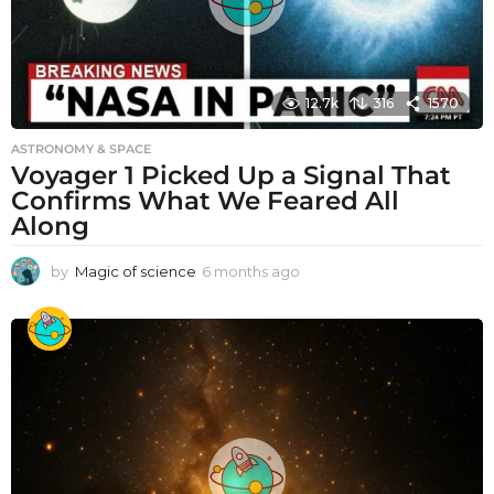
12.7k
316
1570
ASTRONOMY & SPACE
Voyager 1 Picked Up a Signal That
Confirms What We Feared All
Along
by
Magic of science
6 months ago
6
m
o
n
t
h
s
a
g
o