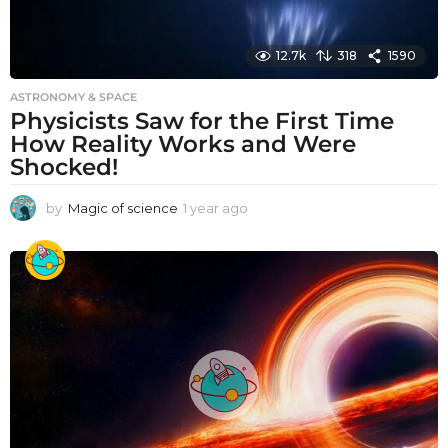
12.7k
318
1590
ASTRONOMY & SPACE
Physicists Saw for the First Time
How Reality Works and Were
Shocked!
by
Magic of science
1 year ago
1
y
e
a
r
a
g
o