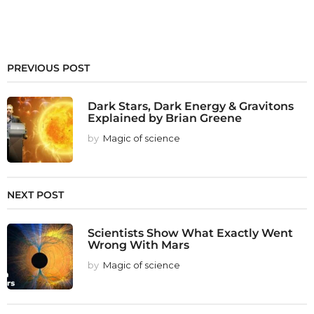
PREVIOUS POST
Dark Stars, Dark Energy & Gravitons
Explained by Brian Greene
by
Magic of science
NEXT POST
Scientists Show What Exactly Went
Wrong With Mars
by
Magic of science