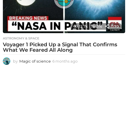
o
12.7k
316
1570
ASTRONOMY & SPACE
Voyager 1 Picked Up a Signal That Confirms
What We Feared All Along
by
Magic of science
6 months ago
6
m
o
n
t
h
s
a
g
o