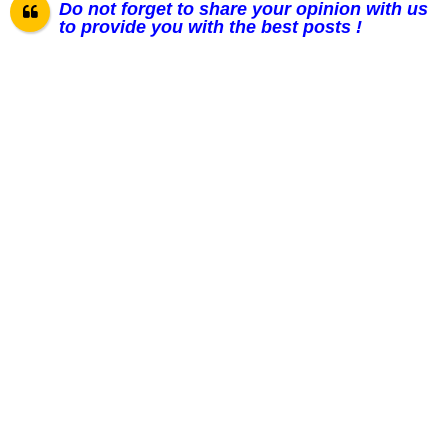
Do not forget to share your opinion with us
to provide you with the best posts !