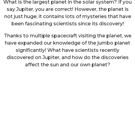
What is the largest planet in the solar system? If you
say Jupiter, you are correct! However, the planet is
not just huge; it contains lots of mysteries that have
been fascinating scientists since its discovery!
Thanks to multiple spacecraft visiting the planet, we
have expanded our knowledge of the jumbo planet
significantly! What have scientists recently
discovered on Jupiter, and how do the discoveries
affect the sun and our own planet?