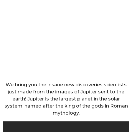
We bring you the insane new discoveries scientists
just made from the images of Jupiter sent to the
earth! Jupiter is the largest planet in the solar
system, named after the king of the gods in Roman
mythology.