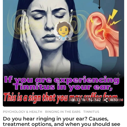
12.7k
342
1830
PSYCHOLOGY & HEALTH
RINGING IN THE EARS
,
TINNITUS
Do you hear ringing in your ear? Causes,
treatment options, and when you should see