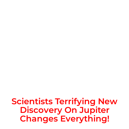
Scientists Terrifying New
Discovery On Jupiter
Changes Everything!