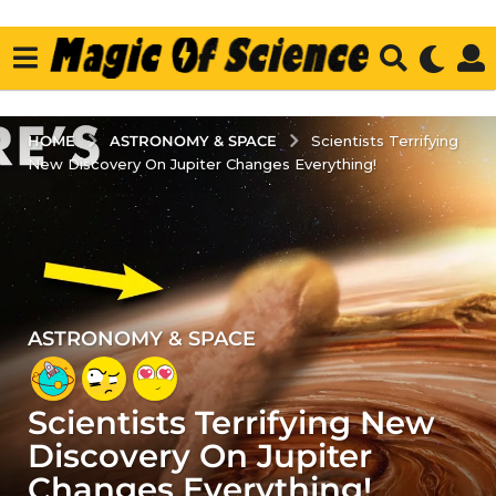
ASTRONOMY & SPACE
HOME
Scientists Terrifying
New Discovery On Jupiter Changes Everything!
ASTRONOMY & SPACE
4
y
e
Scientists Terrifying New
a
r
Discovery On Jupiter
s
Changes Everything!