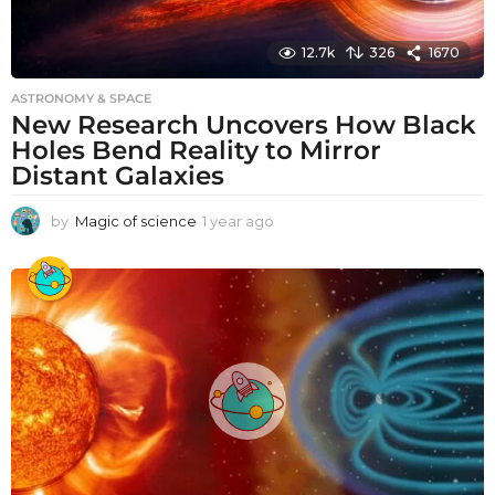
12.7k
326
1670
ASTRONOMY & SPACE
New Research Uncovers How Black
Holes Bend Reality to Mirror
Distant Galaxies
by
Magic of science
1 year ago
1
y
e
a
r
a
g
o