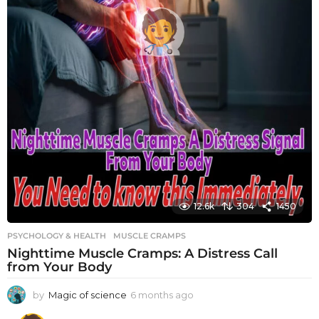
12.6k
304
1450
PSYCHOLOGY & HEALTH
MUSCLE CRAMPS
Nighttime Muscle Cramps: A Distress Call
from Your Body
by
Magic of science
6 months ago
6
m