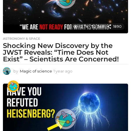
12.7k
348
1890
ASTRONOMY & SPACE
Shocking New Discovery by the
JWST Reveals: “Time Does Not
Exist” – Scientists Are Concerned!
by
Magic of science
1 year ago
1
y
e
a
r
a
g
o