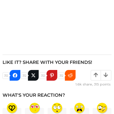
n
LIKE IT? SHARE WITH YOUR FRIENDS!
312
312
312
312
1.6k
share,
315
points
WHAT'S YOUR REACTION?