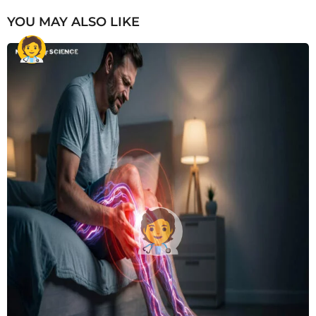
YOU MAY ALSO LIKE