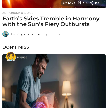
12.7k
314
1551
ASTRONOMY & SPACE
Earth’s Skies Tremble in Harmony
with the Sun’s Fiery Outbursts
by
Magic of science
1 year ago
1
y
e
DON'T MISS
a
r
a
g
o