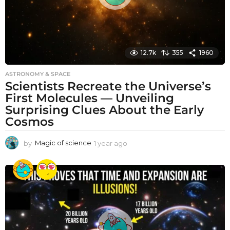
12.7k
355
1960
ASTRONOMY & SPACE
Scientists Recreate the Universe’s
First Molecules — Unveiling
Surprising Clues About the Early
Cosmos
by
Magic of science
1 year ago
1
y
e
a
r
a
g
o