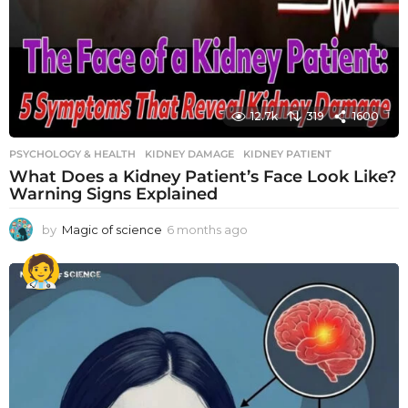
12.7k
319
1600
PSYCHOLOGY & HEALTH
KIDNEY DAMAGE
,
KIDNEY PATIENT
What Does a Kidney Patient’s Face Look Like?
Warning Signs Explained
by
Magic of science
6 months ago
6
m
o
n
t
h
s
a
g
o