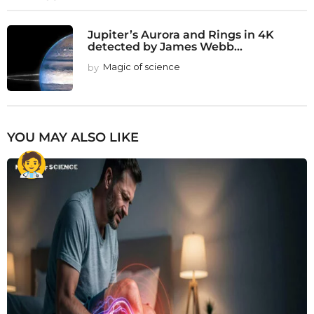
Jupiter’s Aurora and Rings in 4K
detected by James Webb...
by
Magic of science
YOU MAY ALSO LIKE