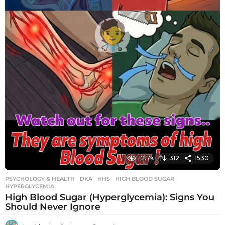
12.7k
312
1530
PSYCHOLOGY & HEALTH
DKA
,
HHS
,
HIGH BLOOD SUGAR
,
HYPERGLYCEMIA
High Blood Sugar (Hyperglycemia): Signs You
Should Never Ignore