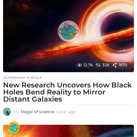
r
a
g
o
12.7k
326
1670
ASTRONOMY & SPACE
New Research Uncovers How Black
Holes Bend Reality to Mirror
Distant Galaxies
by
Magic of science
1 year ago
1
y
e
a
r