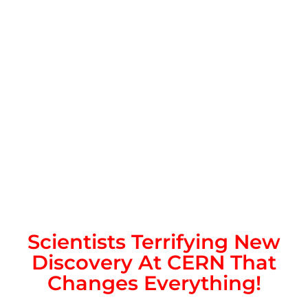
Scientists Terrifying New
Discovery At CERN That
Changes Everything!