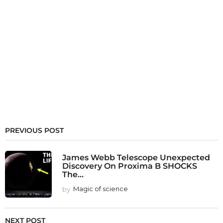
PREVIOUS POST
James Webb Telescope Unexpected
Discovery On Proxima B SHOCKS
The...
by
Magic of science
NEXT POST