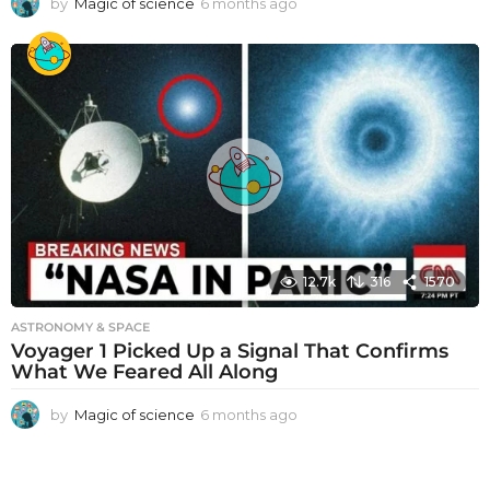
by
Magic of science
6 months ago
6
m
o
n
t
h
s
a
g
o
12.7k
316
1570
ASTRONOMY & SPACE
Voyager 1 Picked Up a Signal That Confirms
What We Feared All Along
by
Magic of science
6 months ago
6
m
o
n