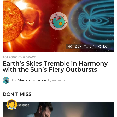
a
g
o
12.7k
314
1551
ASTRONOMY & SPACE
Earth’s Skies Tremble in Harmony
with the Sun’s Fiery Outbursts
by
Magic of science
1 year ago
1
y
e
DON'T MISS
a
r
a
g
o