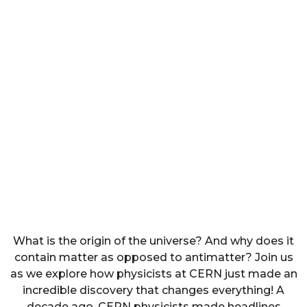
What is the origin of the universe? And why does it
contain matter as opposed to antimatter? Join us
as we explore how physicists at CERN just made an
incredible discovery that changes everything! A
decade ago, CERN physicists made headlines