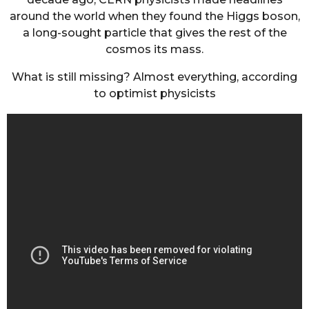
around the world when they found the Higgs boson,
a long-sought particle that gives the rest of the
cosmos its mass.
What is still missing? Almost everything, according
to optimist physicists