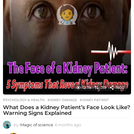
12.7k
319
1600
PSYCHOLOGY & HEALTH
KIDNEY DAMAGE
,
KIDNEY PATIENT
What Does a Kidney Patient’s Face Look Like?
Warning Signs Explained
by
Magic of science
6 months ago
6
m