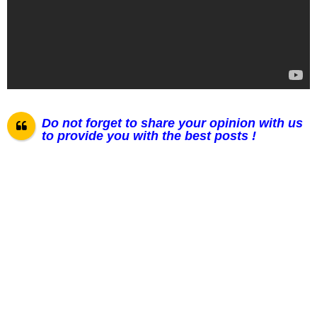
Do not forget to share your opinion with us
to provide you with the best posts !