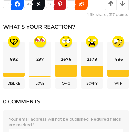
316
316
316
316
1.6k
share,
317
points
WHAT'S YOUR REACTION?
892
297
2676
2378
1486
DISLIKE
LOVE
OMG
SCARY
WTF
0 COMMENTS
Your email address will not be published.
Required fields
are marked
*