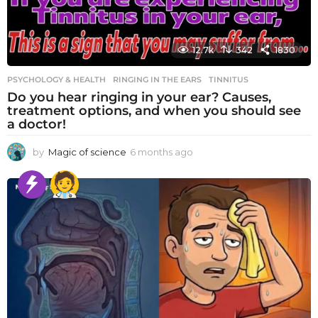
12.7k
342
1830
PSYCHOLOGY & HEALTH
RINGING IN THE EARS
,
TINNITUS
Do you hear ringing in your ear? Causes,
treatment options, and when you should see
a doctor!
by
Magic of science
6 months ago
6
m
o
n
t
h
s
a
g
o