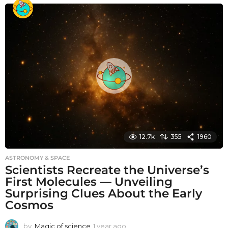
o
n
t
h
s
a
g
o
12.7k
355
1960
ASTRONOMY & SPACE
Scientists Recreate the Universe’s
First Molecules — Unveiling
Surprising Clues About the Early
Cosmos
by
Magic of science
1 year ago
1