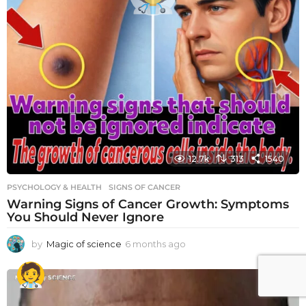
12.7k
313
1540
PSYCHOLOGY & HEALTH
SIGNS OF CANCER
Warning Signs of Cancer Growth: Symptoms
You Should Never Ignore
by
Magic of science
6 months ago
6
m
o
n
t