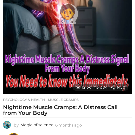
12.6k
304
1450
PSYCHOLOGY & HEALTH
MUSCLE CRAMPS
Nighttime Muscle Cramps: A Distress Call
from Your Body
by
Magic of science
6 months ago
6
m