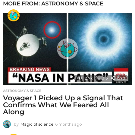
MORE FROM:
ASTRONOMY & SPACE
12.7k
316
1570
ASTRONOMY & SPACE
Voyager 1 Picked Up a Signal That
Confirms What We Feared All
Along
by
Magic of science
6 months ago
6
m