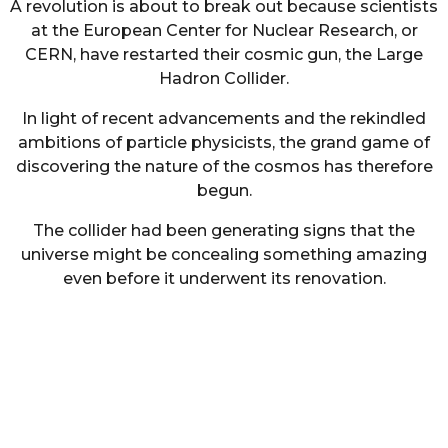
A revolution is about to break out because scientists
at the European Center for Nuclear Research, or
CERN, have restarted their cosmic gun, the Large
Hadron Collider.
In light of recent advancements and the rekindled
ambitions of particle physicists, the grand game of
discovering the nature of the cosmos has therefore
begun.
The collider had been generating signs that the
universe might be concealing something amazing
even before it underwent its renovation.