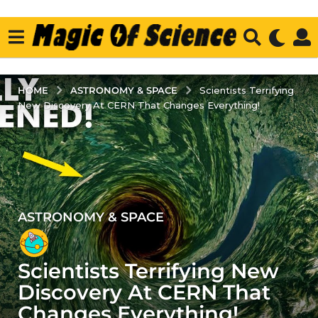
ASTRONOMY & SPACE
HOME
Scientists Terrifying
New Discovery At CERN That Changes Everything!
ASTRONOMY & SPACE
4
y
e
Scientists Terrifying New
a
r
Discovery At CERN That
s
Changes Everything!