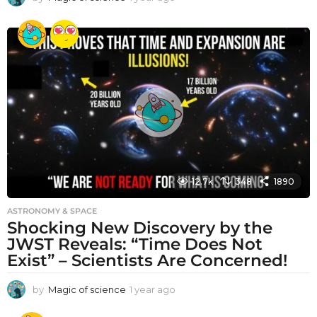
y
e
a
r
a
g
o
12.7k
348
1890
ASTRONOMY & SPACE
Shocking New Discovery by the
JWST Reveals: “Time Does Not
Exist” – Scientists Are Concerned!
by
Magic of science
1 year ago
1
y
e