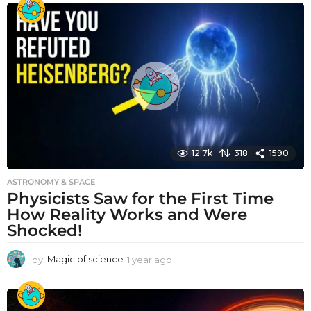
a
r
a
g
o
12.7k
318
1590
ASTRONOMY & SPACE
Physicists Saw for the First Time
How Reality Works and Were
Shocked!
by
Magic of science
1 year ago
1
y
e
a