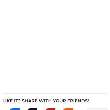
i
n
a
t
i
o
n
LIKE IT? SHARE WITH YOUR FRIENDS!