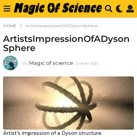
HOME
ArtistsImpressionOfADysonSphere
ArtistsImpressionOfADyson
Sphere
Magic of science
by
2 years ago
2
y
e
a
r
s
a
g
o
Artist’s impression of a Dyson structure.