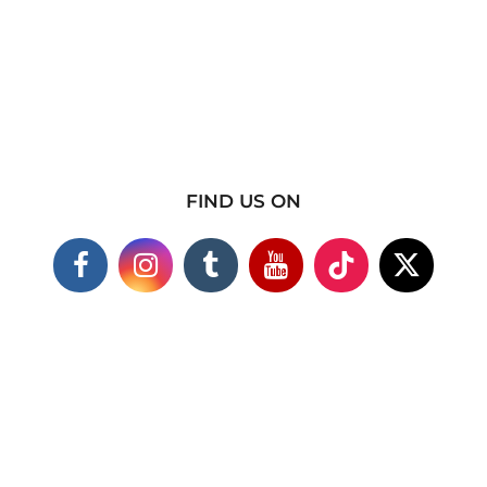
FIND US ON