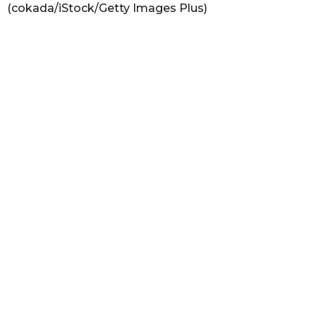
(cokada/iStock/Getty Images Plus)