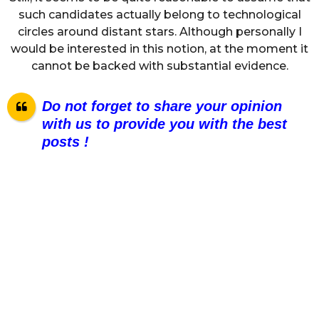
such candidates actually belong to technological
circles around distant stars. Although personally I
would be interested in this notion, at the moment it
cannot be backed with substantial evidence.
Do not forget to share your opinion
with us to provide you with the best
posts !