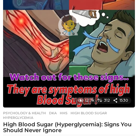
12.7k
312
1530
PSYCHOLOGY & HEALTH
DKA
,
HHS
,
HIGH BLOOD SUGAR
,
HYPERGLYCEMIA
High Blood Sugar (Hyperglycemia): Signs You
Should Never Ignore