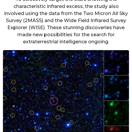
characteristic infrared excess, the study also
involved using the data from the Two Micron All Sky
Survey (2MASS) and the Wide Field Infrared Survey
Explorer (WISE). These stunning discoveries have
made new possibilities for the search for
extraterrestrial intelligence ongoing.