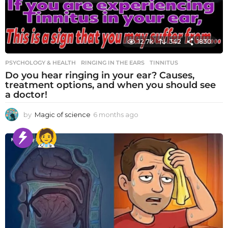
12.7k
342
1830
PSYCHOLOGY & HEALTH
RINGING IN THE EARS
,
TINNITUS
Do you hear ringing in your ear? Causes,
treatment options, and when you should see
a doctor!
by
Magic of science
6 months ago
6
m
o
n
t
h
s
a
g
o