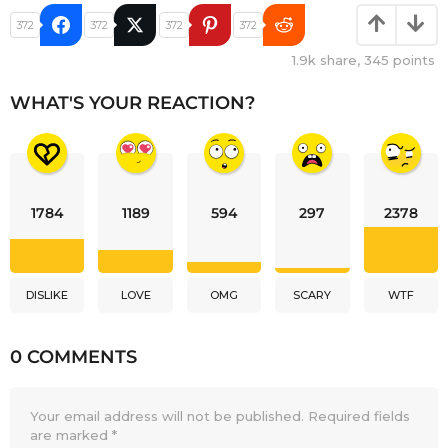
372
372
372
372
1.9k
share,
345
points
WHAT'S YOUR REACTION?
1784
1189
594
297
2378
DISLIKE
LOVE
OMG
SCARY
WTF
0 COMMENTS
Your email address will not be published.
Required fields
are marked
*