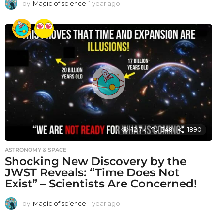
by
Magic of science
1 year ago
1
y
e
a
r
a
g
o
12.7k
348
1890
ASTRONOMY & SPACE
Shocking New Discovery by the
JWST Reveals: “Time Does Not
Exist” – Scientists Are Concerned!
by
Magic of science
1 year ago
1
y