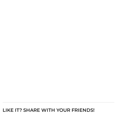
i
n
a
t
i
o
n
LIKE IT? SHARE WITH YOUR FRIENDS!