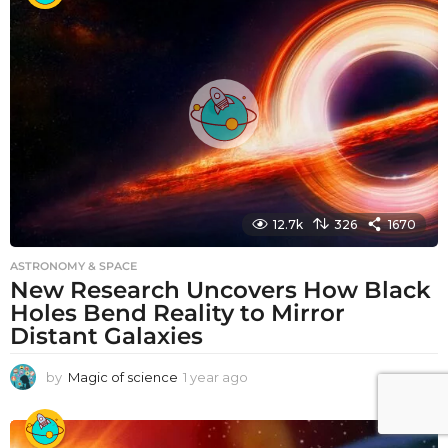
r
a
g
o
12.7k
326
1670
ASTRONOMY & SPACE
New Research Uncovers How Black
Holes Bend Reality to Mirror
Distant Galaxies
by
Magic of science
1 year ago
1
y
e
a