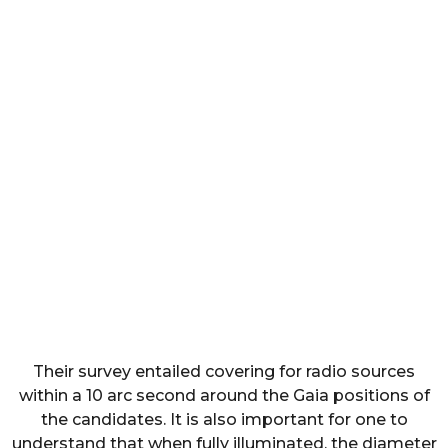
Their survey entailed covering for radio sources
within a 10 arc second around the Gaia positions of
the candidates. It is also important for one to
understand that when fully illuminated, the diameter