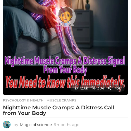
12.6k
304
1450
PSYCHOLOGY & HEALTH
MUSCLE CRAMPS
Nighttime Muscle Cramps: A Distress Call
from Your Body
by
Magic of science
6 months ago
6
m