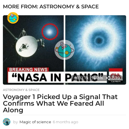
MORE FROM:
ASTRONOMY & SPACE
12.7k
316
1570
ASTRONOMY & SPACE
Voyager 1 Picked Up a Signal That
Confirms What We Feared All
Along
by
Magic of science
6 months ago
6
m