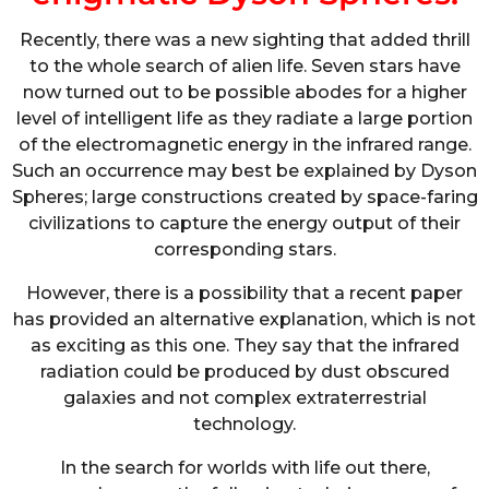
Recently, there was a new sighting that added thrill
to the whole search of alien life. Seven stars have
now turned out to be possible abodes for a higher
level of intelligent life as they radiate a large portion
of the electromagnetic energy in the infrared range.
Such an occurrence may best be explained by Dyson
Spheres; large constructions created by space-faring
civilizations to capture the energy output of their
corresponding stars.
However, there is a possibility that a recent paper
has provided an alternative explanation, which is not
as exciting as this one. They say that the infrared
radiation could be produced by dust obscured
galaxies and not complex extraterrestrial
technology.
In the search for worlds with life out there,