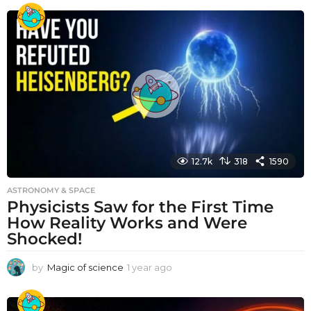
e
a
r
a
g
o
12.7k
318
1590
ASTRONOMY & SPACE
Physicists Saw for the First Time
How Reality Works and Were
Shocked!
by
Magic of science
1 year ago
1
y
e
a