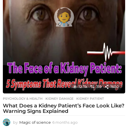
12.7k
319
1600
PSYCHOLOGY & HEALTH
KIDNEY DAMAGE
,
KIDNEY PATIENT
What Does a Kidney Patient’s Face Look Like?
Warning Signs Explained
by
Magic of science
6 months ago
6
m