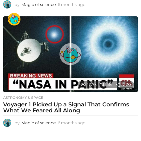
by
Magic of science
6 months ago
6
m
o
n
t
h
s
a
g
o
12.7k
316
1570
ASTRONOMY & SPACE
Voyager 1 Picked Up a Signal That Confirms
What We Feared All Along
by
Magic of science
6 months ago
6
m
o
n