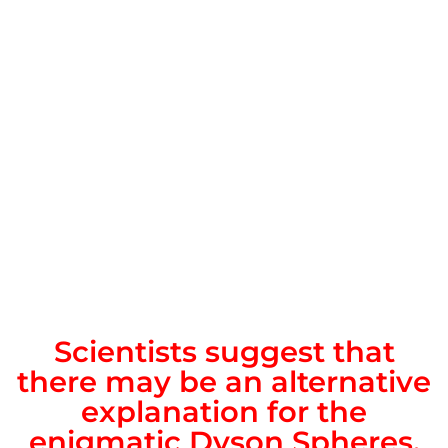
Scientists suggest that
there may be an alternative
explanation for the
enigmatic Dyson Spheres.