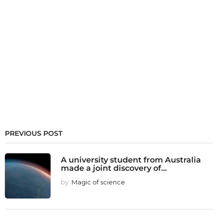
PREVIOUS POST
A university student from Australia
made a joint discovery of...
by
Magic of science