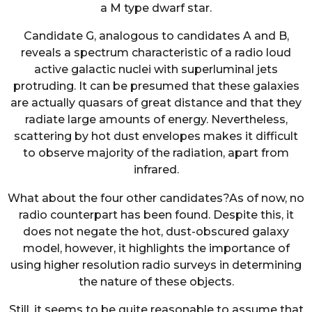
a M type dwarf star.
Candidate G, analogous to candidates A and B,
reveals a spectrum characteristic of a radio loud
active galactic nuclei with superluminal jets
protruding. It can be presumed that these galaxies
are actually quasars of great distance and that they
radiate large amounts of energy. Nevertheless,
scattering by hot dust envelopes makes it difficult
to observe majority of the radiation, apart from
infrared.
What about the four other candidates?As of now, no
radio counterpart has been found. Despite this, it
does not negate the hot, dust-obscured galaxy
model, however, it highlights the importance of
using higher resolution radio surveys in determining
the nature of these objects.
Still, it seems to be quite reasonable to assume that