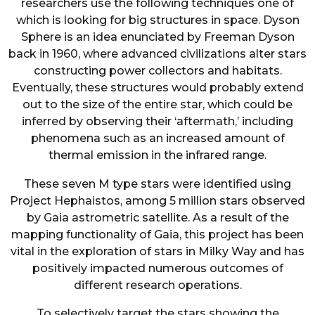
researchers use the following techniques one of
which is looking for big structures in space. Dyson
Sphere is an idea enunciated by Freeman Dyson
back in 1960, where advanced civilizations alter stars
constructing power collectors and habitats.
Eventually, these structures would probably extend
out to the size of the entire star, which could be
inferred by observing their ‘aftermath,’ including
phenomena such as an increased amount of
thermal emission in the infrared range.
These seven M type stars were identified using
Project Hephaistos, among 5 million stars observed
by Gaia astrometric satellite. As a result of the
mapping functionality of Gaia, this project has been
vital in the exploration of stars in Milky Way and has
positively impacted numerous outcomes of
different research operations.
To selectively target the stars showing the