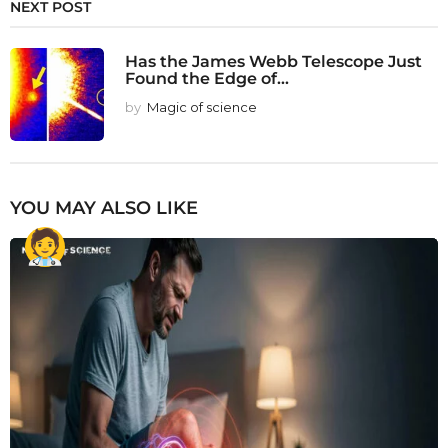
NEXT POST
Has the James Webb Telescope Just
Found the Edge of...
by
Magic of science
YOU MAY ALSO LIKE