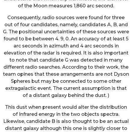
of the Moon measures 1,860 arc second.
Consequently, radio sources were found for three
out of four candidates, namely, candidates A, B, and
G. The positional uncertainties of these sources were
found to be between 4. 9, 0. An accuracy of at least 5
arc seconds in azimuth and 4 arc seconds in
elevation of the radar is required. It is also important
to note that candidate G was detected in many
different radio searches. According to their work, the
team opines that these arrangements are not Dyson
Spheres but may be connected to some other
extragalactic event. The current assumption is that
of a distant galaxy behind the dust. )
This dust when present would alter the distribution
of Infrared energy in the two objects spectra.
Likewise, candidate B is also thought to be an actual
distant galaxy although this one is slightly closer to