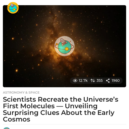
o
n
t
h
s
a
g
o
12.7k
355
1960
ASTRONOMY & SPACE
Scientists Recreate the Universe’s
First Molecules — Unveiling
Surprising Clues About the Early
Cosmos