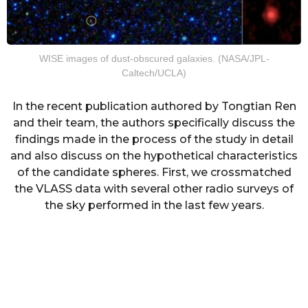
WISE images of dust-obscured galaxies. (NASA/JPL-
Caltech/UCLA)
In the recent publication authored by Tongtian Ren
and their team, the authors specifically discuss the
findings made in the process of the study in detail
and also discuss on the hypothetical characteristics
of the candidate spheres. First, we crossmatched
the VLASS data with several other radio surveys of
the sky performed in the last few years.