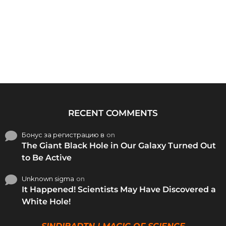
RECENT COMMENTS
Бонус за регистрацию в
on
The Giant Black Hole in Our Galaxy Turned Out
to Be Active
Unknown sigma
on
It Happened! Scientists May Have Discovered a
White Hole!