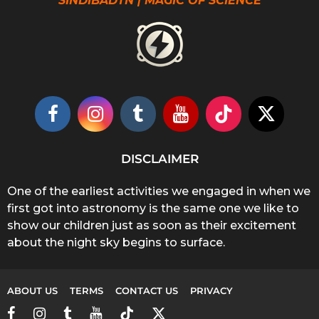
SINDIBADTN | MAGIC OF SCIENCE
DISCLAIMER
One of the earliest activities we engaged in when we
first got into astronomy is the same one we like to
show our children just as soon as their excitement
about the night sky begins to surface.
ABOUT US
TERMS
CONTACT US
PRIVACY