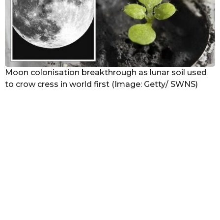
Moon colonisation breakthrough as lunar soil used
to crow cress in world first (Image: Getty/ SWNS)