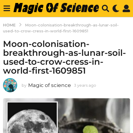
HOME
Moon-colonisation-breakthrough-as-lunar-soil-
used-to-crow-cress-in-world-first-1609851
Moon-colonisation-
breakthrough-as-lunar-soil-
used-to-crow-cress-in-
world-first-1609851
Magic of science
by
3 years ago
3
y
e
a
r
s
a
g
o