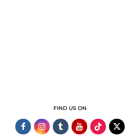
FIND US ON