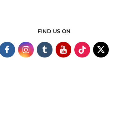
FIND US ON