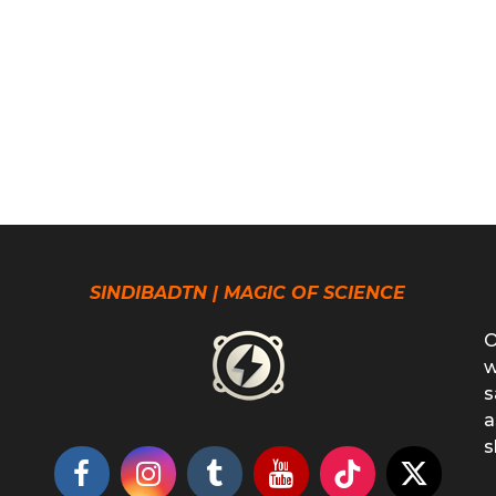
SINDIBADTN | MAGIC OF SCIENCE
O
w
s
a
s