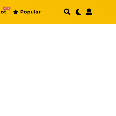
HOT
ot
Popular