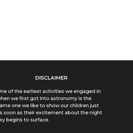
DISCLAIMER
ne of the earliest activities we engaged in
hen we first got into astronomy is the
ame one we like to show our children just
s soon as their excitement about the night
ky begins to surface.