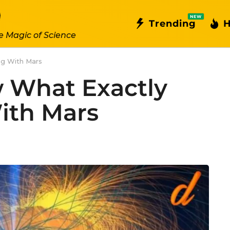
NEW
Trending
H
e Magic of Science
ng With Mars
w What Exactly
ith Mars