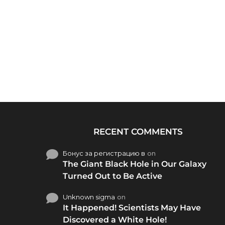
RECENT COMMENTS
Бонус за регистрацию в
on
The Giant Black Hole in Our Galaxy
Turned Out to Be Active
Unknown sigma
on
It Happened! Scientists May Have
Discovered a White Hole!