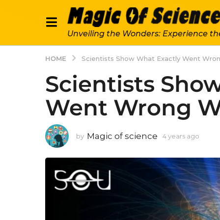
Unveiling the Wonders: Experience th
HOME
Scientists Show What Exactly Went Wro
Scientists Sho
Went Wrong W
Magic of science
by
4 years ago
4
y
e
a
r
s
a
g
o