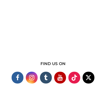
FIND US ON