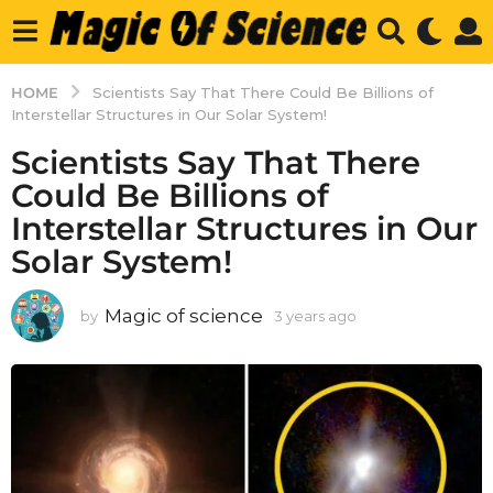
HOME
Scientists Say That There Could Be Billions of
Interstellar Structures in Our Solar System!
Scientists Say That There
Could Be Billions of
Interstellar Structures in Our
Solar System!
Magic of science
by
3 years ago
3
y
e
a
r
s
a
g
o