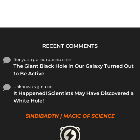
RECENT COMMENTS
Бонус за регистрацию в
on
The Giant Black Hole in Our Galaxy Turned Out
to Be Active
Unknown sigma
on
It Happened! Scientists May Have Discovered a
White Hole!
SINDIBADTN | MAGIC OF SCIENCE