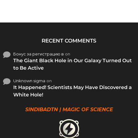
RECENT COMMENTS
Бонус за регистрацию в
on
The Giant Black Hole in Our Galaxy Turned Out
to Be Active
Unknown sigma
on
It Happened! Scientists May Have Discovered a
White Hole!
SINDIBADTN | MAGIC OF SCIENCE