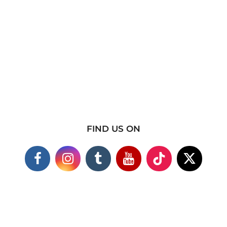
FIND US ON