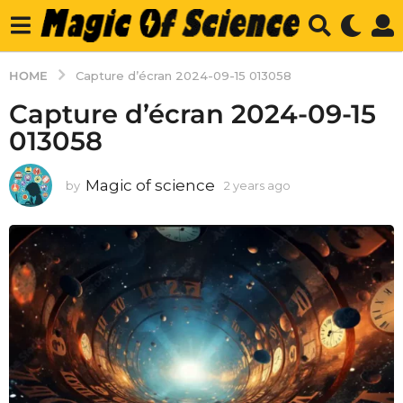
HOME
Capture d’écran 2024-09-15 013058
Capture d’écran 2024-09-15
013058
Magic of science
by
2 years ago
2
y
e
a
r
s
a
g
o