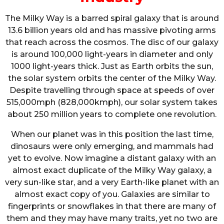
The Milky Way is a barred spiral galaxy that is around
13.6 billion years old and has massive pivoting arms
that reach across the cosmos. The disc of our galaxy
is around 100,000 light-years in diameter and only
1000 light-years thick. Just as Earth orbits the sun,
the solar system orbits the center of the Milky Way.
Despite travelling through space at speeds of over
515,000mph (828,000kmph), our solar system takes
about 250 million years to complete one revolution.
When our planet was in this position the last time,
dinosaurs were only emerging, and mammals had
yet to evolve. Now imagine a distant galaxy with an
almost exact duplicate of the Milky Way galaxy, a
very sun-like star, and a very Earth-like planet with an
almost exact copy of you. Galaxies are similar to
fingerprints or snowflakes in that there are many of
them and they may have many traits, yet no two are