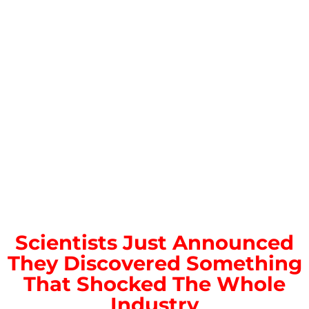
Scientists Just Announced
They Discovered Something
That Shocked The Whole
Industry