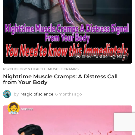
12.6k
304
1450
PSYCHOLOGY & HEALTH
MUSCLE CRAMPS
Nighttime Muscle Cramps: A Distress Call
from Your Body
by
Magic of science
6 months ago
6
m
o
n
t
h
s
a