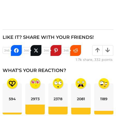
LIKE IT? SHARE WITH YOUR FRIENDS!
346
346
346
346
1.7k
share,
332
points
WHAT'S YOUR REACTION?
594
2973
2378
2081
1189