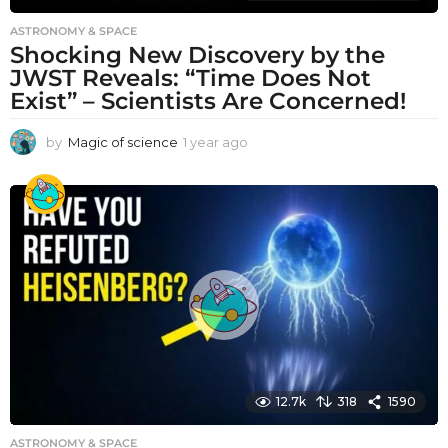
ASTRONOMY & SPACE
Shocking New Discovery by the
JWST Reveals: “Time Does Not
Exist” – Scientists Are Concerned!
by
Magic of science
1 year ago
1
y
e
a
r
a
g
o
12.7k
318
1590
ASTRONOMY & SPACE