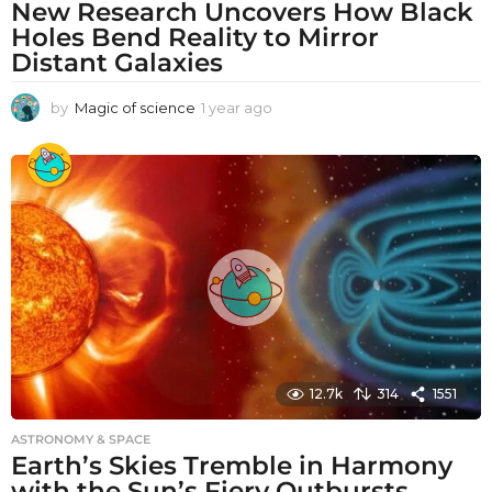
New Research Uncovers How Black
Holes Bend Reality to Mirror
Distant Galaxies
by
Magic of science
1 year ago
1
y
e
a
r
a
g
o
12.7k
314
1551
ASTRONOMY & SPACE
Earth’s Skies Tremble in Harmony
with the Sun’s Fiery Outbursts