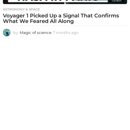
ASTRONOMY & SPACE
Voyager 1 Picked Up a Signal That Confirms
What We Feared All Along
by
Magic of science
7 months ago
7
m
o
n
t
h
s
a
g
o