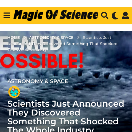
ASTRONOMY & SPACE
HOME
Scientists Just
Announced They Discovered Something That Shocked
The Whole Industry
ASTRONOMY & SPACE
4
y
e
Scientists Just Announced
a
r
They Discovered
s
Something That Shocked
a
The Whole Industry
g