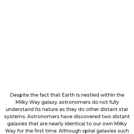
Despite the fact that Earth is nestled within the
Milky Way galaxy, astronomers do not fully
understand its nature as they do other distant star
systems. Astronomers have discovered two distant
galaxies that are nearly identical to our own Milky
Way for the first time. Although spiral galaxies such