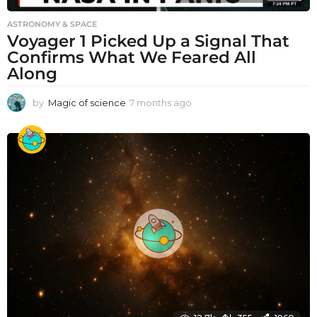
ASTRONOMY & SPACE
Voyager 1 Picked Up a Signal That
Confirms What We Feared All
Along
by
Magic of science
7 months ago
7
m
o
n
t
h
s
a
g
o