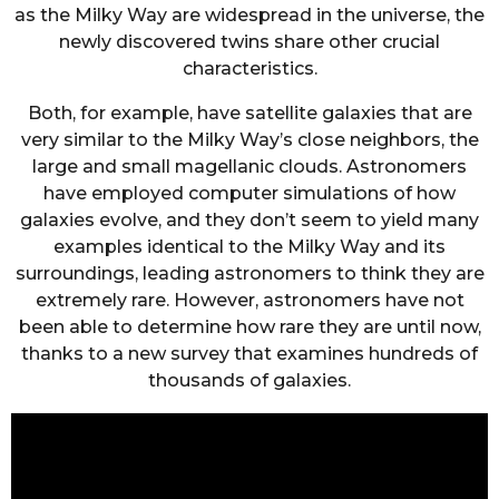
as the Milky Way are widespread in the universe, the
newly discovered twins share other crucial
characteristics.
Both, for example, have satellite galaxies that are
very similar to the Milky Way’s close neighbors, the
large and small magellanic clouds. Astronomers
have employed computer simulations of how
galaxies evolve, and they don’t seem to yield many
examples identical to the Milky Way and its
surroundings, leading astronomers to think they are
extremely rare. However, astronomers have not
been able to determine how rare they are until now,
thanks to a new survey that examines hundreds of
thousands of galaxies.