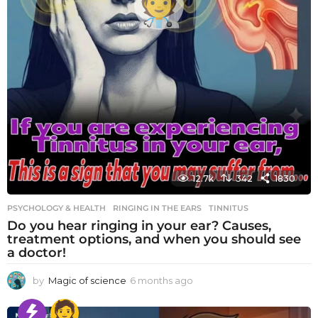
12.7k
342
1830
PSYCHOLOGY & HEALTH
RINGING IN THE EARS
,
TINNITUS
Do you hear ringing in your ear? Causes,
treatment options, and when you should see
a doctor!
by
Magic of science
6 months ago
6
m
o