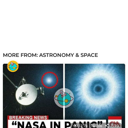
MORE FROM:
ASTRONOMY & SPACE
12.7k
316
1570