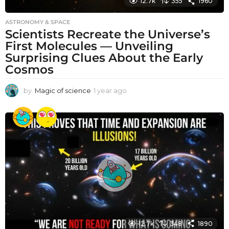
12.7k
355
1960
ASTRONOMY & SPACE
Scientists Recreate the Universe’s
First Molecules — Unveiling
Surprising Clues About the Early
Cosmos
by
Magic of science
1 year ago
1
y
e
a
r
a
g
o
12.7k
348
1890