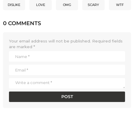
DISLIKE
LOVE
OMG
SCARY
WTF
0 COMMENTS
Your email address will not be published.
Required fields
are marked
*