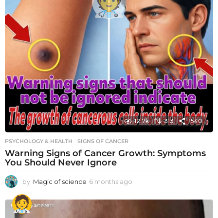
12.7k
313
1540
PSYCHOLOGY & HEALTH
SIGNS OF CANCER
Warning Signs of Cancer Growth: Symptoms
You Should Never Ignore
by
Magic of science
6 months ago
6
m
o
n