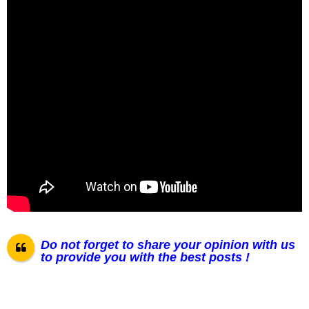
Do not forget to share your opinion with us
to provide you with the best posts !