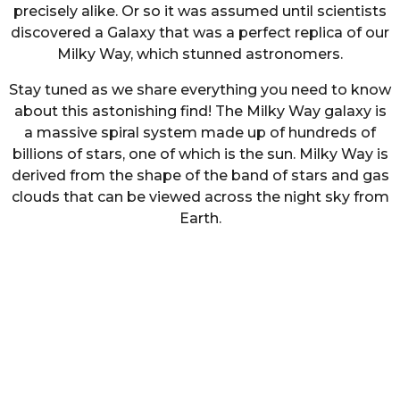
precisely alike. Or so it was assumed until scientists
discovered a Galaxy that was a perfect replica of our
Milky Way, which stunned astronomers.
Stay tuned as we share everything you need to know
about this astonishing find! The Milky Way galaxy is
a massive spiral system made up of hundreds of
billions of stars, one of which is the sun. Milky Way is
derived from the shape of the band of stars and gas
clouds that can be viewed across the night sky from
Earth.