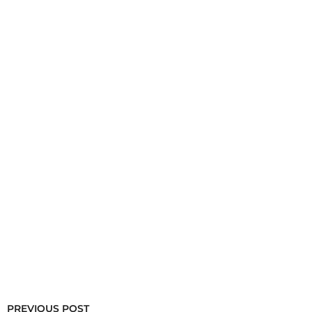
PREVIOUS POST