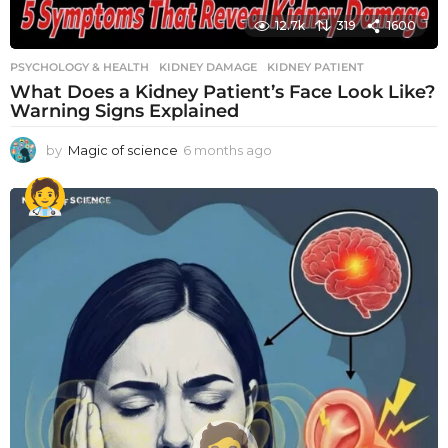
12.7k
319
1600
PSYCHOLOGY & HEALTH
KIDNEY DAMAGE
,
KIDNEY PATIENT
What Does a Kidney Patient’s Face Look Like?
Warning Signs Explained
by
Magic of science
6 months ago
6
m
o
n
t
h
s
a
g
o