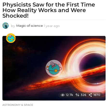
Physicists Saw for the First Time
How Reality Works and Were
Shocked!
by
Magic of science
1 year ago
1
y
e
a
r
a
g
o
12.7k
326
1670
ASTRONOMY & SPACE