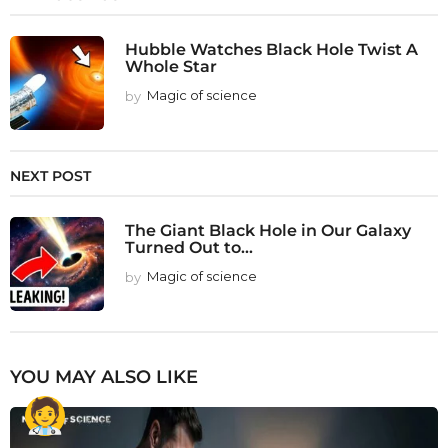
Hubble Watches Black Hole Twist A
Whole Star
by
Magic of science
NEXT POST
The Giant Black Hole in Our Galaxy
Turned Out to...
by
Magic of science
YOU MAY ALSO LIKE