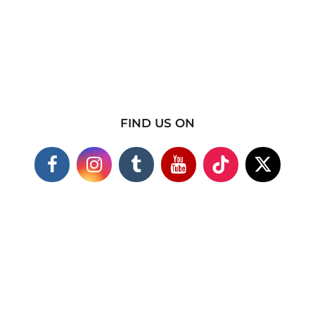
FIND US ON