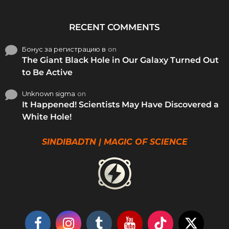
RECENT COMMENTS
Бонус за регистрацию в
on
The Giant Black Hole in Our Galaxy Turned Out
to Be Active
Unknown sigma
on
It Happened! Scientists May Have Discovered a
White Hole!
SINDIBADTN | MAGIC OF SCIENCE