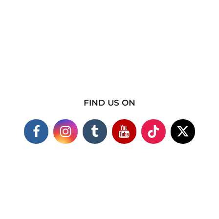
FIND US ON