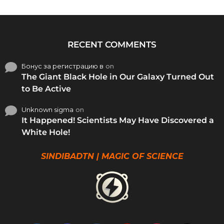
RECENT COMMENTS
Бонус за регистрацию в
on
The Giant Black Hole in Our Galaxy Turned Out
to Be Active
Unknown sigma
on
It Happened! Scientists May Have Discovered a
White Hole!
SINDIBADTN | MAGIC OF SCIENCE