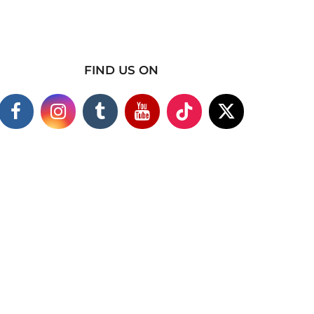
FIND US ON