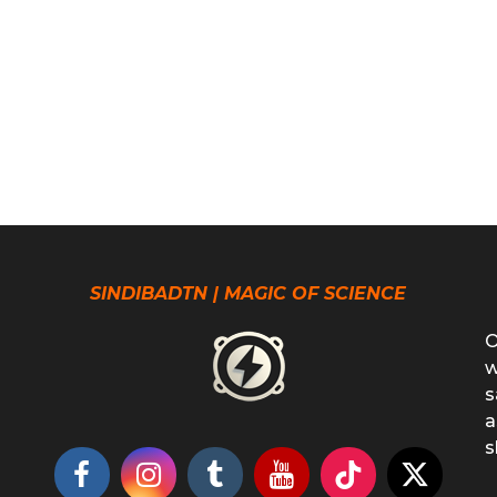
SINDIBADTN | MAGIC OF SCIENCE
O
w
s
a
s