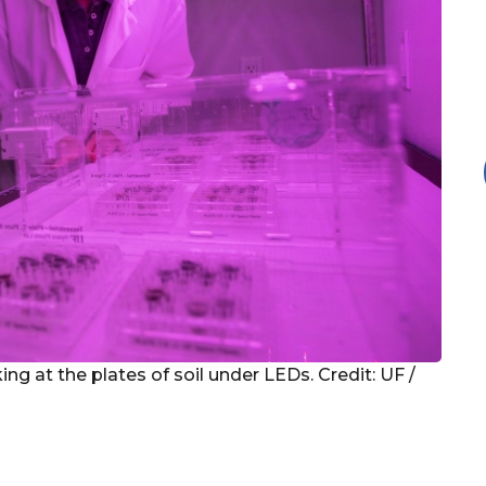
ing at the plates of soil under LEDs. Credit: UF /