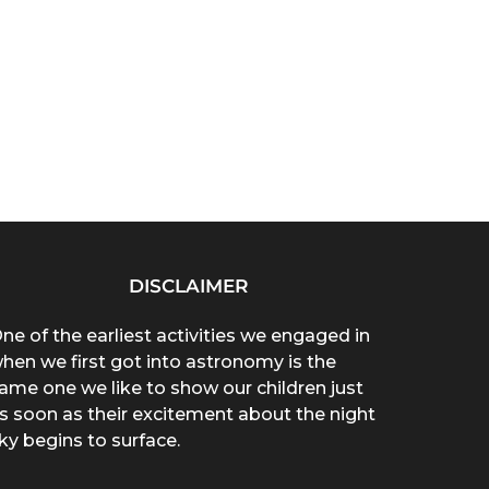
DISCLAIMER
ne of the earliest activities we engaged in
hen we first got into astronomy is the
ame one we like to show our children just
s soon as their excitement about the night
ky begins to surface.