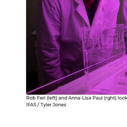
Rob Ferl (left) and Anna-Lisa Paul (rght) look
IFAS / Tyler Jones