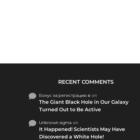
RECENT COMMENTS
Бонус за регистрацию в
on
The Giant Black Hole in Our Galaxy
Turned Out to Be Active
Unknown sigma
on
It Happened! Scientists May Have
Discovered a White Hole!