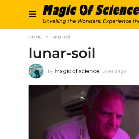
Unveiling the Wonders: Experience th
HOME
lunar-soil
lunar-soil
Magic of science
by
3 years ago
3
y
e
a
r
s
a
g
o