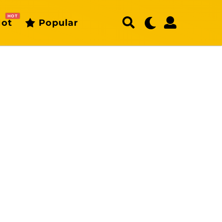
HOT
ot
Popular