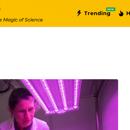
NEW
Trending
H
e Magic of Science