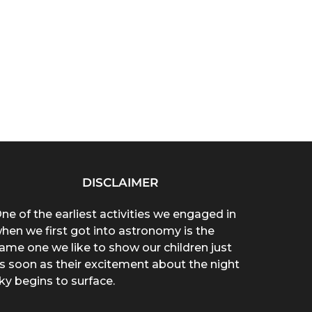
DISCLAIMER
ne of the earliest activities we engaged in
hen we first got into astronomy is the
ame one we like to show our children just
s soon as their excitement about the night
ky begins to surface.