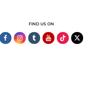
FIND US ON