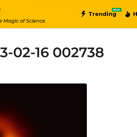
NEW
Trending
H
e Magic of Science
3-02-16 002738