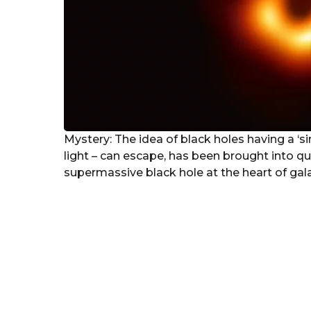
Mystery: The idea of black holes having a ‘si
light – can escape, has been brought into que
supermassive black hole at the heart of ga