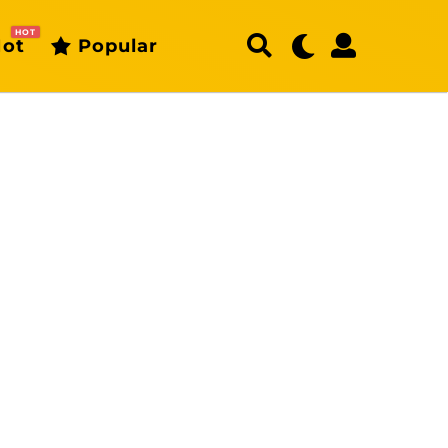
HOT
ot
Popular