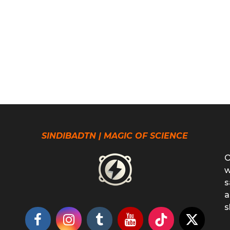
SINDIBADTN | MAGIC OF SCIENCE
O
w
s
a
s