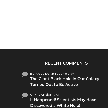
RECENT COMMENTS
Бонус за регистрацию в
on
The Giant Black Hole in Our Galaxy
Turned Out to Be Active
Unknown sigma
on
It Happened! Scientists May Have
Discovered a White Hole!