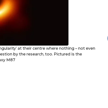
ngularity’ at their centre where nothing – not even
stion by the research, too. Pictured is the
laxy M87