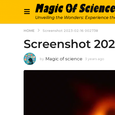
Unveiling the Wonders: Experience th
HOME
Screenshot 2023-02-16 002738
Screenshot 202
Magic of science
by
3 years ago
3
y
e
a
r
s
a
g
o